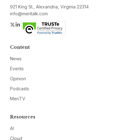
921 King St., Alexandria, Virginia 22314
info@meritalk.com
Twitter
LinkedIn
Content
News
Events
Opinion
Podcasts
MeriTV
Resources
AI
Cloud