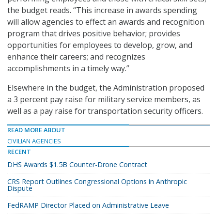
the budget reads. “This increase in awards spending
will allow agencies to effect an awards and recognition
program that drives positive behavior; provides
opportunities for employees to develop, grow, and
enhance their careers; and recognizes
accomplishments in a timely way.”
Elsewhere in the budget, the Administration proposed
a 3 percent pay raise for military service members, as
well as a pay raise for transportation security officers.
READ MORE ABOUT
CIVILIAN AGENCIES
RECENT
DHS Awards $1.5B Counter-Drone Contract
CRS Report Outlines Congressional Options in Anthropic
Dispute
FedRAMP Director Placed on Administrative Leave