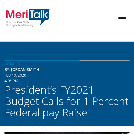
DETAILS
BY: JORDAN SMITH
FEB 10, 2020
4:05 PM
President’s FY2021
Budget Calls for 1 Percent
Federal pay Raise