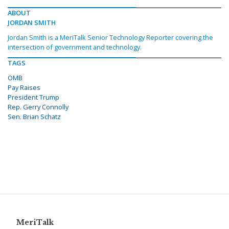
ABOUT
JORDAN SMITH
Jordan Smith is a MeriTalk Senior Technology Reporter covering the
intersection of government and technology.
TAGS
OMB
Pay Raises
President Trump
Rep. Gerry Connolly
Sen. Brian Schatz
MeriTalk