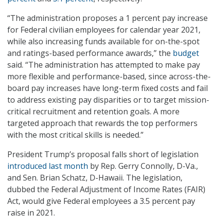
“The administration proposes a 1 percent pay increase
for Federal civilian employees for calendar year 2021,
while also increasing funds available for on-the-spot
and ratings-based performance awards,” the
budget
said. “The administration has attempted to make pay
more flexible and performance-based, since across-the-
board pay increases have long-term fixed costs and fail
to address existing pay disparities or to target mission-
critical recruitment and retention goals. A more
targeted approach that rewards the top performers
with the most critical skills is needed.”
President Trump’s proposal falls short of legislation
introduced last month
by Rep. Gerry Connolly, D-Va.,
and Sen. Brian Schatz, D-Hawaii. The legislation,
dubbed the Federal Adjustment of Income Rates (FAIR)
Act, would give Federal employees a 3.5 percent pay
raise in 2021.