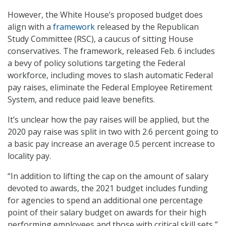
However, the White House’s proposed budget does
align with a
framework
released by the Republican
Study Committee (RSC), a caucus of sitting House
conservatives. The framework, released Feb. 6 includes
a bevy of policy solutions targeting the Federal
workforce, including moves to slash automatic Federal
pay raises, eliminate the Federal Employee Retirement
System, and reduce paid leave benefits.
It’s unclear how the pay raises will be applied, but the
2020 pay raise was split in two with 2.6 percent going to
a basic pay increase an average 0.5 percent increase to
locality pay.
“In addition to lifting the cap on the amount of salary
devoted to awards, the 2021 budget includes funding
for agencies to spend an additional one percentage
point of their salary budget on awards for their high
performing employees and those with critical skill sets,”