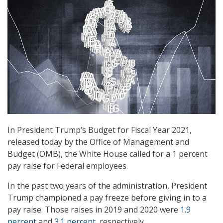
In President Trump’s Budget for Fiscal Year 2021,
released today by the Office of Management and
Budget (OMB), the White House called for a 1 percent
pay raise for Federal employees.
In the past two years of the administration, President
Trump championed a pay freeze before giving in to a
pay raise. Those raises in 2019 and 2020 were
1.9
percent
and
3.1 percent
, respectively.