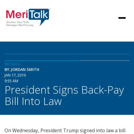
DETAILS
BY: JORDAN SMITH
JAN 17, 2019
9:55 AM
President Signs Back-Pay
Bill Into Law
On Wednesday, President Trump signed into law a bill