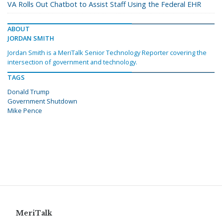
VA Rolls Out Chatbot to Assist Staff Using the Federal EHR
ABOUT
JORDAN SMITH
Jordan Smith is a MeriTalk Senior Technology Reporter covering the
intersection of government and technology.
TAGS
Donald Trump
Government Shutdown
Mike Pence
MeriTalk