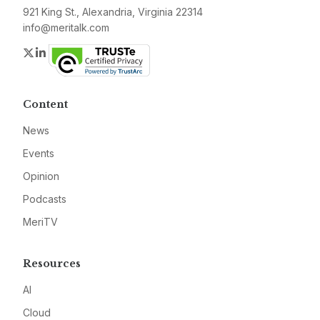
921 King St., Alexandria, Virginia 22314
info@meritalk.com
Twitter
LinkedIn
Content
News
Events
Opinion
Podcasts
MeriTV
Resources
AI
Cloud