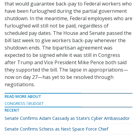
that would guarantee back-pay to Federal workers who
have been furloughed during the partial government
shutdown. In the meantime, Federal employees who are
furloughed will still not be paid, regardless of
scheduled pay dates. The House and Senate passed the
bill last week to give workers back-pay whenever the
shutdown ends. The bipartisan agreement was
expected to be signed while it was still in Congress
after Trump and Vice President Mike Pence both said
they supported the bill. The lapse in appropriations—
now on day 27—has yet to be resolved through
negotiations.
READ MORE ABOUT
CONGRESS
BUDGET
RECENT
Senate Confirms Adam Cassady as State’s Cyber Ambassador
Senate Confirms Schiess as Next Space Force Chief