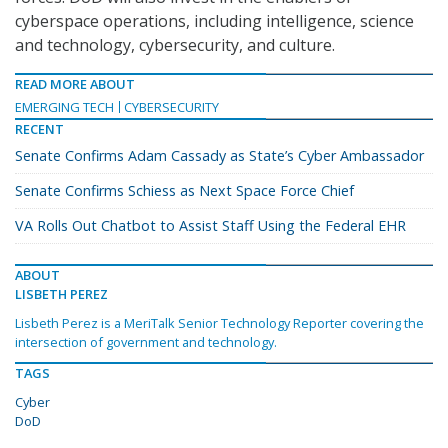
cyberspace operations, including intelligence, science
and technology, cybersecurity, and culture.
READ MORE ABOUT
EMERGING TECH
CYBERSECURITY
RECENT
Senate Confirms Adam Cassady as State’s Cyber Ambassador
Senate Confirms Schiess as Next Space Force Chief
VA Rolls Out Chatbot to Assist Staff Using the Federal EHR
ABOUT
LISBETH PEREZ
Lisbeth Perez is a MeriTalk Senior Technology Reporter covering the
intersection of government and technology.
TAGS
Cyber
DoD