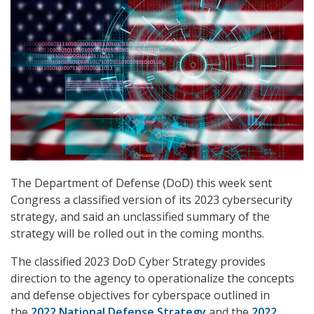
The Department of Defense (DoD) this week sent
Congress a classified version of its 2023 cybersecurity
strategy, and said an unclassified summary of the
strategy will be rolled out in the coming months.
The classified 2023 DoD Cyber Strategy provides
direction to the agency to operationalize the concepts
and defense objectives for cyberspace outlined in
the
2022 National Defense Strategy
and the
2022