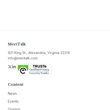
MeriTalk
921 King St., Alexandria, Virginia 22314
info@meritalk.com
Twitter
LinkedIn
Content
News
Events
Opinion