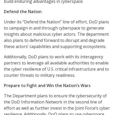
build enduring advantages in cyberspace.
Defend the Nation
Under its “Defend the Nation” line of effort, DoD plans
to campaign in and through cyberspace to generate
insights about malicious cyber actors. The department
also plans to defend forward to disrupt and degrade
these actors’ capabilities and supporting ecosystems.
Additionally, DoD plans to work with its interagency
partners to leverage all available authorities to enable
the cyber resilience of U.S. critical infrastructure and to
counter threats to military readiness.
Prepare to Fight and Win the Nation’s Wars
The Department plans to ensure the cybersecurity of
the DoD Information Network in the second line of
effort as well as further invest in the Joint Force’s cyber
resilience. Additionally, DoD plans to use cyberspace