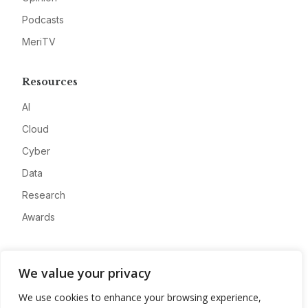
Podcasts
MeriTV
Resources
AI
Cloud
Cyber
Data
Research
Awards
Company
We value your privacy
About
We use cookies to enhance your browsing experience,
Advertise