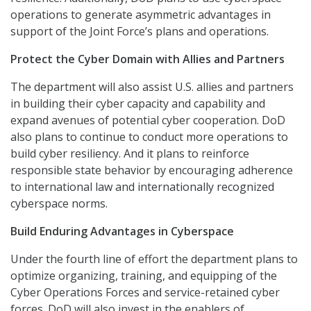
operations to generate asymmetric advantages in
support of the Joint Force’s plans and operations.
Protect the Cyber Domain with Allies and Partners
The department will also assist U.S. allies and partners
in building their cyber capacity and capability and
expand avenues of potential cyber cooperation. DoD
also plans to continue to conduct more operations to
build cyber resiliency. And it plans to reinforce
responsible state behavior by encouraging adherence
to international law and internationally recognized
cyberspace norms.
Build Enduring Advantages in Cyberspace
Under the fourth line of effort the department plans to
optimize organizing, training, and equipping of the
Cyber Operations Forces and service-retained cyber
forces. DoD will also invest in the enablers of