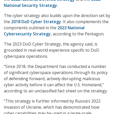
National Security Strategy.
The cyber strategy also builds upon the direction set by
the
2018 DoD Cyber Strategy
. It also complements the
components outlined in the
2023 National
Cybersecurity Strategy
, according to the Pentagon.
The 2023 DoD Cyber Strategy, the agency said, is
grounded in real-world experience specific to DoD
cyberspace operations.
“Since 2018, the Department has conducted a number
of significant cyberspace operations through its policy
of defending forward, actively disrupting malicious
cyber activity before it can affect the U.S. Homeland,”
according to an unclassified fact sheet on the strategy.
“This strategy is further informed by Russia’s 2022
invasion of Ukraine, which has demonstrated how
cyber capabilities may be used in a large-scale