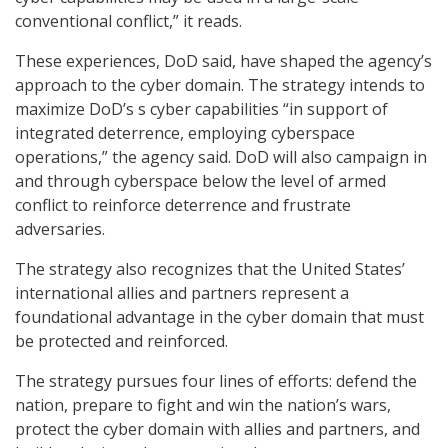
conventional conflict,” it reads.
These experiences, DoD said, have shaped the agency’s
approach to the cyber domain. The strategy intends to
maximize DoD’s s cyber capabilities “in support of
integrated deterrence, employing cyberspace
operations,” the agency said. DoD will also campaign in
and through cyberspace below the level of armed
conflict to reinforce deterrence and frustrate
adversaries.
The strategy also recognizes that the United States’
international allies and partners represent a
foundational advantage in the cyber domain that must
be protected and reinforced.
The strategy pursues four lines of efforts: defend the
nation, prepare to fight and win the nation’s wars,
protect the cyber domain with allies and partners, and