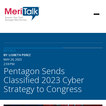
DETAILS
BY: LISBETH PEREZ
MAY 26, 2023
2:59 PM
Pentagon Sends
Classified 2023 Cyber
Strategy to Congress