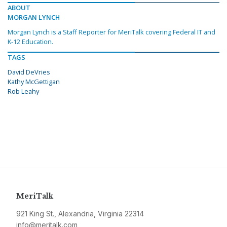
ABOUT
MORGAN LYNCH
Morgan Lynch is a Staff Reporter for MeriTalk covering Federal IT and
K-12 Education.
TAGS
David DeVries
Kathy McGettigan
Rob Leahy
MeriTalk
921 King St., Alexandria, Virginia 22314
info@meritalk.com