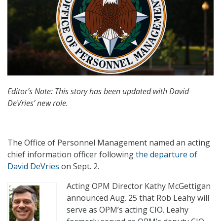
Editor’s Note: This story has been updated with David
DeVries’ new role.
The Office of Personnel Management named an acting
chief information officer following
the departure of
David DeVries
on Sept. 2.
Acting OPM Director Kathy McGettigan
announced Aug. 25 that Rob Leahy will
serve as OPM’s acting CIO. Leahy