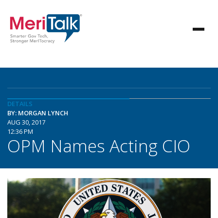
DETAILS
BY: MORGAN LYNCH
AUG 30, 2017
12:36 PM
OPM Names Acting CIO