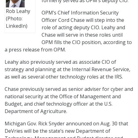
formerly served as OPM’s deputy CIO.
Rob Leahy
OPM’s Chief Information Security
(Photo:
Officer Cord Chase will step into the
LinkedIn)
role of acting deputy CIO. Leahy and
Chase will serve in these roles until
OPM fills the CIO position, according to
a press release from OPM.
Leahy also previously served as associate CIO of
strategy and planning at the Internal Revenue Service,
as well as several other technology roles at the IRS.
Chase previously served as senior adviser for cyber and
national security at the Office of Management and
Budget, and chief technology officer at the U.S.
Department of Agriculture.
Michigan Gov. Rick Snyder announced on Aug. 30 that
DeVries will be the state’s new Department of