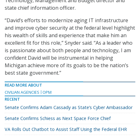
Technology, Management and Budget director and
state chief information officer.
“David’s efforts to modernize aging IT infrastructure
and improve cyber security at the federal level highlight
his wealth of skills and experience that make him an
excellent fit for this role,” Snyder said. “As a leader who
is passionate about both people and technology, I am
confident David will be instrumental in helping
Michigan achieve more of its goals to be the nation’s
best state government.”
READ MORE ABOUT
CIVILIAN AGENCIES
OPM
RECENT
Senate Confirms Adam Cassady as State’s Cyber Ambassador
Senate Confirms Schiess as Next Space Force Chief
VA Rolls Out Chatbot to Assist Staff Using the Federal EHR