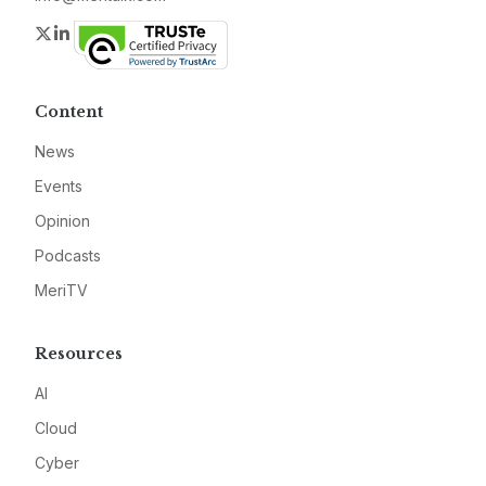
Twitter
LinkedIn
Content
News
Events
Opinion
Podcasts
MeriTV
Resources
AI
Cloud
Cyber