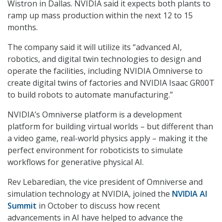
Wistron in Dallas. NVIDIA said it expects both plants to
ramp up mass production within the next 12 to 15
months.
The company said it will utilize its “advanced AI,
robotics, and digital twin technologies to design and
operate the facilities, including NVIDIA Omniverse to
create digital twins of factories and NVIDIA Isaac GR00T
to build robots to automate manufacturing.”
NVIDIA’s Omniverse platform is a development
platform for building virtual worlds – but different than
a video game, real-world physics apply – making it the
perfect environment for roboticists to simulate
workflows for generative physical AI.
Rev Lebaredian, the vice president of Omniverse and
simulation technology at NVIDIA, joined the
NVIDIA AI
Summit
in October to discuss how recent
advancements in AI have helped to advance the