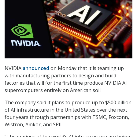
NVIDIA
announced
on Monday that it is teaming up
with manufacturing partners to design and build
factories that will for the first time produce NVIDIA AI
supercomputers entirely on American soil.
The company said it plans to produce up to $500 billion
of AI infrastructure in the United States over the next
four years through partnerships with TSMC, Foxconn,
Wistron, Amkor, and SPIL.
“The engines of the world’s AI infrastructure are being