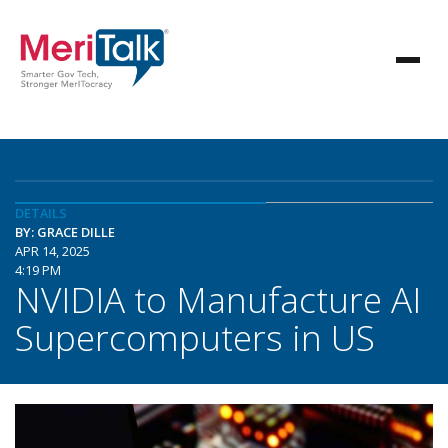
DETAILS
BY: GRACE DILLE
APR 14, 2025
4:19 PM
NVIDIA to Manufacture AI
Supercomputers in US