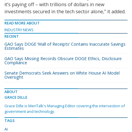
it’s paying off – with trillions of dollars in new
investments secured in the tech sector alone,” it added.
READ MORE ABOUT
INDUSTRY NEWS
RECENT
GAO Says DOGE ‘Wall of Receipts’ Contains Inaccurate Savings
Estimates
GAO Says Missing Records Obscure DOGE Ethics, Disclosure
Compliance
Senate Democrats Seek Answers on White House AI Model
Oversight
ABOUT
GRACE DILLE
Grace Dille is MeriTalk's Managing Editor covering the intersection of
government and technology.
TAGS
AI