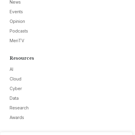
News
Events
Opinion
Podcasts
MeriTV
Resources
AI
Cloud
Cyber
Data
Research
Awards