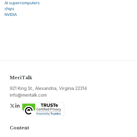
AI supercomputers
chips
NVIDIA
MeriTalk
921 King St., Alexandria, Virginia 22314
info@meritalk.com
Twitter
LinkedIn
Content