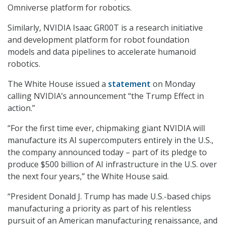
Omniverse platform for robotics.
Similarly, NVIDIA Isaac GR00T is a research initiative
and development platform for robot foundation
models and data pipelines to accelerate humanoid
robotics.
The White House issued a
statement
on Monday
calling NVIDIA’s announcement “the Trump Effect in
action.”
“For the first time ever, chipmaking giant NVIDIA will
manufacture its AI supercomputers entirely in the U.S.,
the company announced today – part of its pledge to
produce $500 billion of AI infrastructure in the U.S. over
the next four years,” the White House said.
“President Donald J. Trump has made U.S.-based chips
manufacturing a priority as part of his relentless
pursuit of an American manufacturing renaissance, and