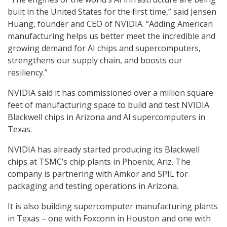
built in the United States for the first time,” said Jensen
Huang, founder and CEO of NVIDIA. “Adding American
manufacturing helps us better meet the incredible and
growing demand for AI chips and supercomputers,
strengthens our supply chain, and boosts our
resiliency.”
NVIDIA said it has commissioned over a million square
feet of manufacturing space to build and test NVIDIA
Blackwell chips in Arizona and AI supercomputers in
Texas.
NVIDIA has already started producing its Blackwell
chips at TSMC’s chip plants in Phoenix, Ariz. The
company is partnering with Amkor and SPIL for
packaging and testing operations in Arizona.
It is also building supercomputer manufacturing plants
in Texas – one with Foxconn in Houston and one with