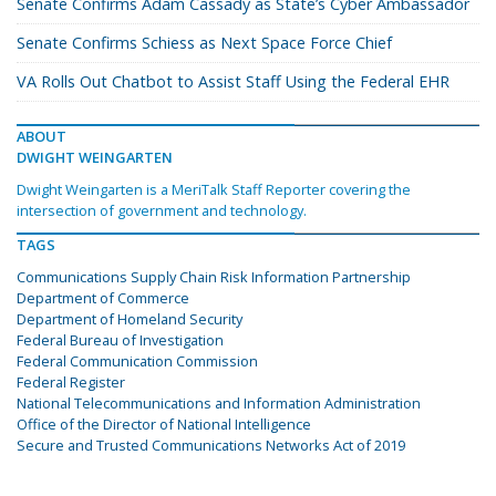
Senate Confirms Adam Cassady as State’s Cyber Ambassador
Senate Confirms Schiess as Next Space Force Chief
VA Rolls Out Chatbot to Assist Staff Using the Federal EHR
ABOUT
DWIGHT WEINGARTEN
Dwight Weingarten is a MeriTalk Staff Reporter covering the
intersection of government and technology.
TAGS
Communications Supply Chain Risk Information Partnership
Department of Commerce
Department of Homeland Security
Federal Bureau of Investigation
Federal Communication Commission
Federal Register
National Telecommunications and Information Administration
Office of the Director of National Intelligence
Secure and Trusted Communications Networks Act of 2019