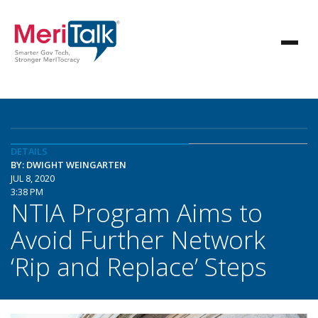
DETAILS
BY: DWIGHT WEINGARTEN
JUL 8, 2020
3:38 PM
NTIA Program Aims to
Avoid Further Network
‘Rip and Replace’ Steps