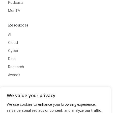
Podcasts
MeriTV
Resources
AI
Cloud
Cyber
Data
Research
Awards
Company
We value your privacy
About
We use cookies to enhance your browsing experience,
Advertise
serve personalized ads or content, and analyze our traffic.