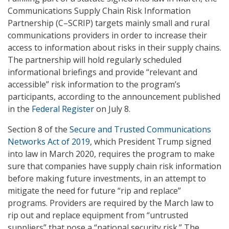
Communications Supply Chain Risk Information
Partnership (C–SCRIP) targets mainly small and rural
communications providers in order to increase their
access to information about risks in their supply chains.
The partnership will hold regularly scheduled
informational briefings and provide “relevant and
accessible” risk information to the program’s
participants, according to the announcement published
in the
Federal Register
on July 8.
Section 8 of the
Secure and Trusted Communications
Networks Act of 2019
, which President Trump signed
into law in March 2020, requires the program to make
sure that companies have supply chain risk information
before making future investments, in an attempt to
mitigate the need for future “rip and replace”
programs. Providers are required by the March law to
rip out and replace equipment from “untrusted
suppliers” that pose a “national security risk.” The