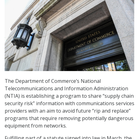
The Department of Commerce’s National
Telecommunications and Information Administration
(NTIA) is establishing a program to share “supply chain
security risk” information with communications services
providers with an aim to avoid future “rip and replace”
programs that require removing potentially dangerous
equipment from networks.
Fulfilling part of a statute signed into law in March, the