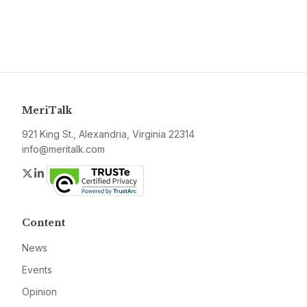
MeriTalk
921 King St., Alexandria, Virginia 22314
info@meritalk.com
Twitter
LinkedIn
Content
News
Events
Opinion