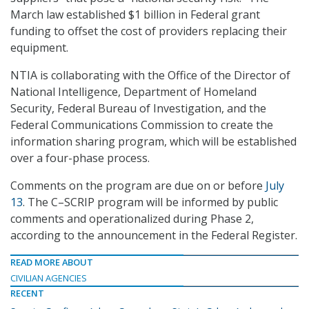
March law established $1 billion in Federal grant
funding to offset the cost of providers replacing their
equipment.
NTIA is collaborating with the Office of the Director of
National Intelligence, Department of Homeland
Security, Federal Bureau of Investigation, and the
Federal Communications Commission to create the
information sharing program, which will be established
over a four-phase process.
Comments on the program are due on or before
July
13
. The C–SCRIP program will be informed by public
comments and operationalized during Phase 2,
according to the announcement in the Federal Register.
READ MORE ABOUT
CIVILIAN AGENCIES
RECENT