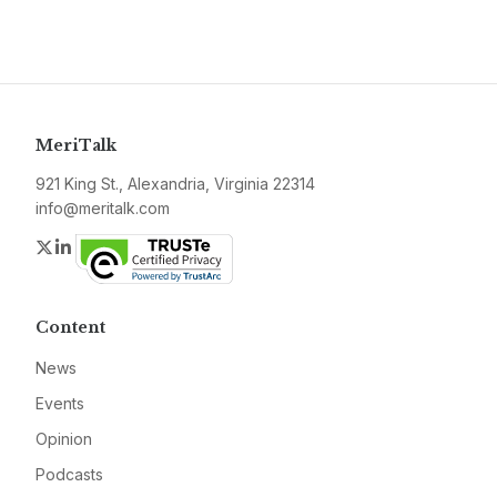
MeriTalk
921 King St., Alexandria, Virginia 22314
info@meritalk.com
Twitter
LinkedIn
Content
News
Events
Opinion
Podcasts