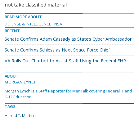
not take classified material.
READ MORE ABOUT
DEFENSE & INTELLIGENCE
NSA
RECENT
Senate Confirms Adam Cassady as State’s Cyber Ambassador
Senate Confirms Schiess as Next Space Force Chief
VA Rolls Out Chatbot to Assist Staff Using the Federal EHR
ABOUT
MORGAN LYNCH
Morgan Lynch is a Staff Reporter for MeriTalk covering Federal IT and
K-12 Education.
TAGS
Harold T. Martin III