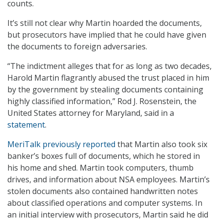
counts.
It’s still not clear why Martin hoarded the documents,
but prosecutors have implied that he could have given
the documents to foreign adversaries.
“The indictment alleges that for as long as two decades,
Harold Martin flagrantly abused the trust placed in him
by the government by stealing documents containing
highly classified information,” Rod J. Rosenstein, the
United States attorney for Maryland, said in a
statement
.
MeriTalk previously reported
that Martin also took six
banker’s boxes full of documents, which he stored in
his home and shed. Martin took computers, thumb
drives, and information about NSA employees. Martin’s
stolen documents also contained handwritten notes
about classified operations and computer systems. In
an initial interview with prosecutors, Martin said he did