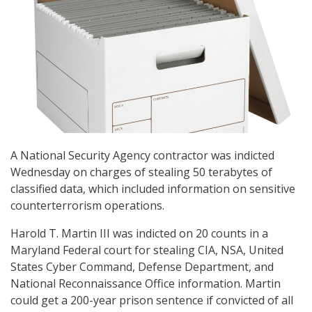
A National Security Agency contractor was indicted
Wednesday on charges of stealing 50 terabytes of
classified data, which included information on sensitive
counterterrorism operations.
Harold T. Martin III was indicted on 20 counts in a
Maryland Federal court for stealing CIA, NSA, United
States Cyber Command, Defense Department, and
National Reconnaissance Office information. Martin
could get a 200-year prison sentence if convicted of all