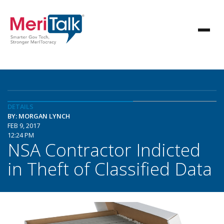
DETAILS
BY: MORGAN LYNCH
FEB 9, 2017
12:24 PM
NSA Contractor Indicted
in Theft of Classified Data