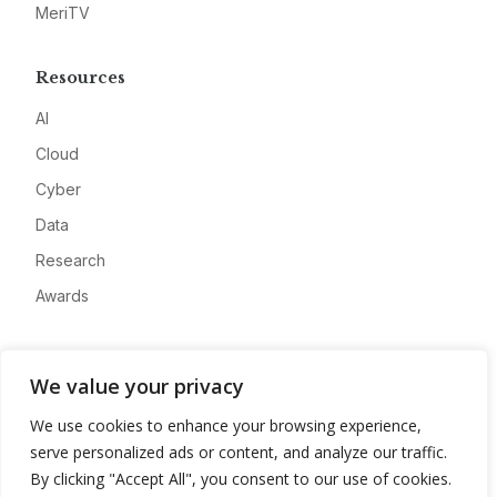
MeriTV
Resources
AI
Cloud
Cyber
Data
Research
Awards
Company
We value your privacy
About
We use cookies to enhance your browsing experience,
Advertise
serve personalized ads or content, and analyze our traffic.
Contact
By clicking "Accept All", you consent to our use of cookies.