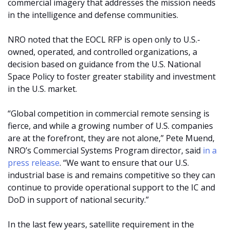
commercial imagery that addresses the mission needs
in the intelligence and defense communities.
NRO noted that the EOCL RFP is open only to U.S.-
owned, operated, and controlled organizations, a
decision based on guidance from the U.S. National
Space Policy to foster greater stability and investment
in the U.S. market.
“Global competition in commercial remote sensing is
fierce, and while a growing number of U.S. companies
are at the forefront, they are not alone,” Pete Muend,
NRO’s Commercial Systems Program director, said
in a
press release
. “We want to ensure that our U.S.
industrial base is and remains competitive so they can
continue to provide operational support to the IC and
DoD in support of national security.”
In the last few years, satellite requirement in the