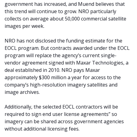
government has increased, and Muend believes that
this trend will continue to grow. NRO particularly
collects on average about 50,000 commercial satellite
images per week.
NRO has not disclosed the funding estimate for the
EOCL program. But contracts awarded under the EOCL
program will replace the agency’s current single-
vendor agreement signed with Maxar Technologies, a
deal established in 2010. NRO pays Maxar
approximately $300 million a year for access to the
company’s high-resolution imagery satellites and
image archives.
Additionally, the selected EOCL contractors will be
required to sign end user license agreements” so
imagery can be shared across government agencies
without additional licensing fees.