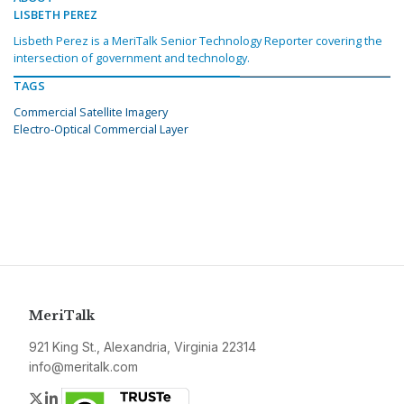
LISBETH PEREZ
Lisbeth Perez is a MeriTalk Senior Technology Reporter covering the
intersection of government and technology.
TAGS
Commercial Satellite Imagery
Electro-Optical Commercial Layer
MeriTalk
921 King St., Alexandria, Virginia 22314
info@meritalk.com
Twitter
LinkedIn