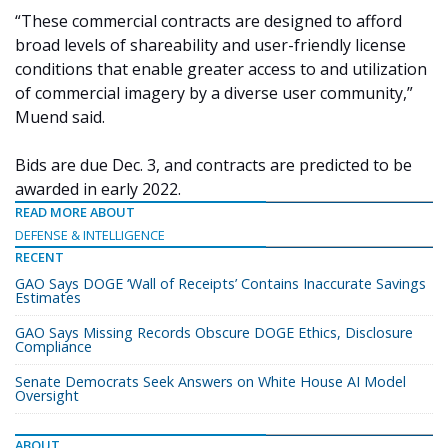
“These commercial contracts are designed to afford
broad levels of shareability and user-friendly license
conditions that enable greater access to and utilization
of commercial imagery by a diverse user community,”
Muend said.
Bids are due Dec. 3, and contracts are predicted to be
awarded in early 2022.
READ MORE ABOUT
DEFENSE & INTELLIGENCE
RECENT
GAO Says DOGE ‘Wall of Receipts’ Contains Inaccurate Savings
Estimates
GAO Says Missing Records Obscure DOGE Ethics, Disclosure
Compliance
Senate Democrats Seek Answers on White House AI Model
Oversight
ABOUT