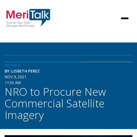
DETAILS
BY: LISBETH PEREZ
NOV 9, 2021
11:55 AM
NRO to Procure New
Commercial Satellite
Imagery