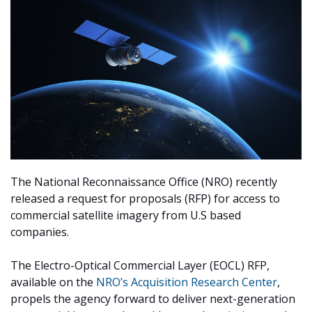
The National Reconnaissance Office (NRO) recently
released a request for proposals (RFP) for access to
commercial satellite imagery from U.S based
companies.
The Electro-Optical Commercial Layer (EOCL) RFP,
available on the
NRO’s Acquisition Research Center
,
propels the agency forward to deliver next-generation