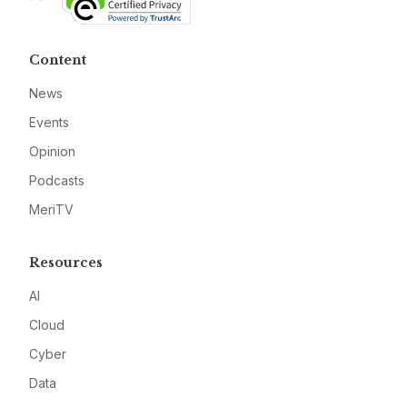
Content
News
Events
Opinion
Podcasts
MeriTV
Resources
AI
Cloud
Cyber
Data