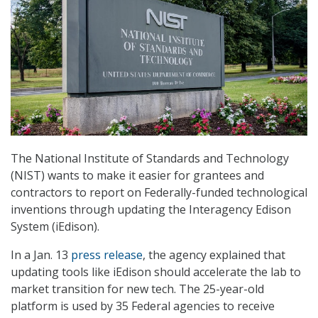
The National Institute of Standards and Technology
(NIST) wants to make it easier for grantees and
contractors to report on Federally-funded technological
inventions through updating the Interagency Edison
System (iEdison).
In a Jan. 13
press release
, the agency explained that
updating tools like iEdison should accelerate the lab to
market transition for new tech. The 25-year-old
platform is used by 35 Federal agencies to receive