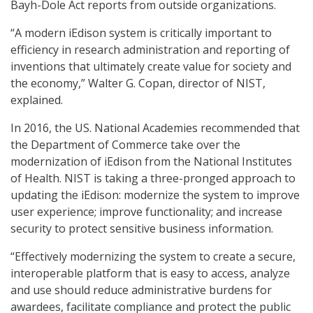
Bayh-Dole Act reports from outside organizations.
“A modern iEdison system is critically important to
efficiency in research administration and reporting of
inventions that ultimately create value for society and
the economy,” Walter G. Copan, director of NIST,
explained.
In 2016, the US. National Academies recommended that
the Department of Commerce take over the
modernization of iEdison from the National Institutes
of Health. NIST is taking a three-pronged approach to
updating the iEdison: modernize the system to improve
user experience; improve functionality; and increase
security to protect sensitive business information.
“Effectively modernizing the system to create a secure,
interoperable platform that is easy to access, analyze
and use should reduce administrative burdens for
awardees, facilitate compliance and protect the public