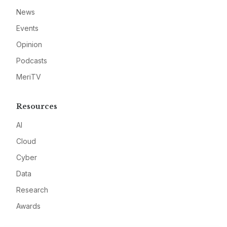
News
Events
Opinion
Podcasts
MeriTV
Resources
AI
Cloud
Cyber
Data
Research
Awards