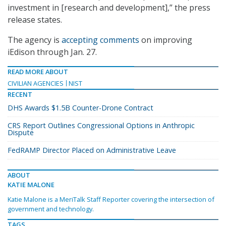
investment in [research and development],” the press
release states.
The agency is
accepting comments
on improving
iEdison through Jan. 27.
READ MORE ABOUT
CIVILIAN AGENCIES
NIST
RECENT
DHS Awards $1.5B Counter-Drone Contract
CRS Report Outlines Congressional Options in Anthropic
Dispute
FedRAMP Director Placed on Administrative Leave
ABOUT
KATIE MALONE
Katie Malone is a MeriTalk Staff Reporter covering the intersection of
government and technology.
TAGS