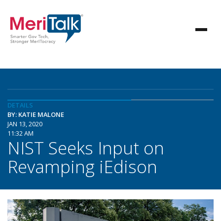
DETAILS
BY: KATIE MALONE
JAN 13, 2020
11:32 AM
NIST Seeks Input on
Revamping iEdison