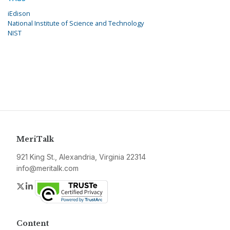
iEdison
National Institute of Science and Technology
NIST
MeriTalk
921 King St., Alexandria, Virginia 22314
info@meritalk.com
Twitter
LinkedIn
Content