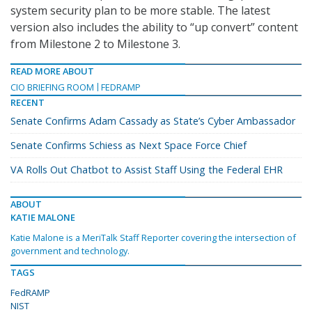
system security plan to be more stable. The latest
version also includes the ability to “up convert” content
from Milestone 2 to Milestone 3.
READ MORE ABOUT
CIO BRIEFING ROOM
FEDRAMP
RECENT
Senate Confirms Adam Cassady as State’s Cyber Ambassador
Senate Confirms Schiess as Next Space Force Chief
VA Rolls Out Chatbot to Assist Staff Using the Federal EHR
ABOUT
KATIE MALONE
Katie Malone is a MeriTalk Staff Reporter covering the intersection of
government and technology.
TAGS
FedRAMP
NIST