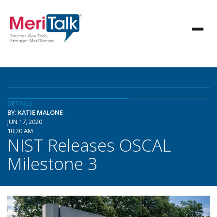
DETAILS
BY: KATIE MALONE
JUN 17, 2020
10:20 AM
NIST Releases OSCAL
Milestone 3