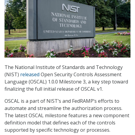
The National Institute of Standards and Technology
(NIST)
released
Open Security Controls Assessment
Language (OSCAL) 1.0.0 Milestone 3, a key step toward
finalizing the full initial release of OSCAL v1.
OSCAL is a part of NIST’s and FedRAMP’s efforts to
automate and streamline the authorization process.
The latest OSCAL milestone features a new component
definition model that defines each of the controls
supported by specific technology or processes.