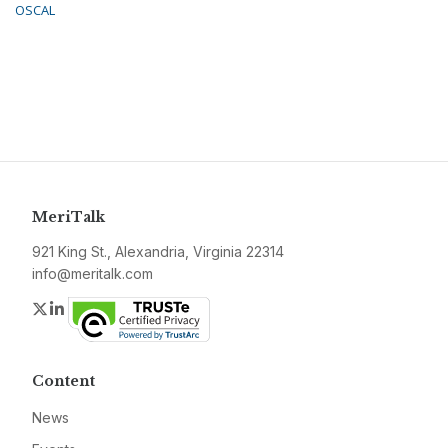
OSCAL
MeriTalk
921 King St., Alexandria, Virginia 22314
info@meritalk.com
Twitter
LinkedIn
Content
News