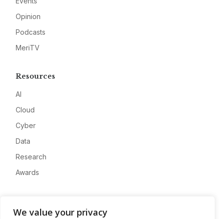
Events
Opinion
Podcasts
MeriTV
Resources
AI
Cloud
Cyber
Data
Research
Awards
Company
We value your privacy
About