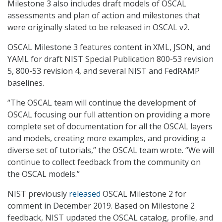
Milestone 3 also includes draft models of OSCAL
assessments and plan of action and milestones that
were originally slated to be released in OSCAL v2.
OSCAL Milestone 3 features content in XML, JSON, and
YAML for draft NIST Special Publication 800-53 revision
5, 800-53 revision 4, and several NIST and FedRAMP
baselines.
“The OSCAL team will continue the development of
OSCAL focusing our full attention on providing a more
complete set of documentation for all the OSCAL layers
and models, creating more examples, and providing a
diverse set of tutorials,” the OSCAL team wrote. “We will
continue to collect feedback from the community on
the OSCAL models.”
NIST previously
released
OSCAL Milestone 2 for
comment in December 2019. Based on Milestone 2
feedback, NIST updated the OSCAL catalog, profile, and