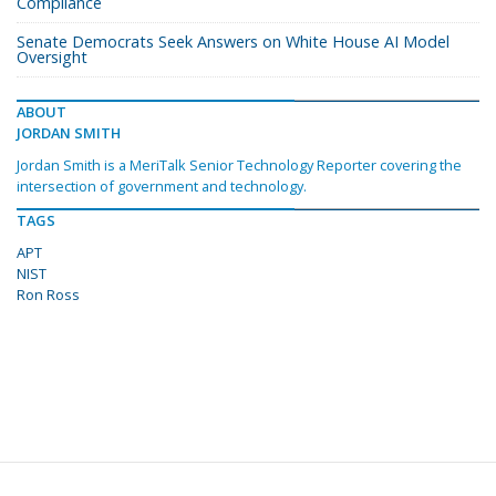
Compliance
Senate Democrats Seek Answers on White House AI Model
Oversight
ABOUT
JORDAN SMITH
Jordan Smith is a MeriTalk Senior Technology Reporter covering the
intersection of government and technology.
TAGS
APT
NIST
Ron Ross