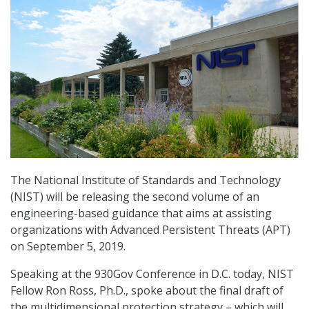
The National Institute of Standards and Technology
(NIST) will be releasing the second volume of an
engineering-based guidance that aims at assisting
organizations with Advanced Persistent Threats (APT)
on September 5, 2019.
Speaking at the 930Gov Conference in D.C. today, NIST
Fellow Ron Ross, Ph.D., spoke about the final draft of
the multidimensional protection strategy – which will