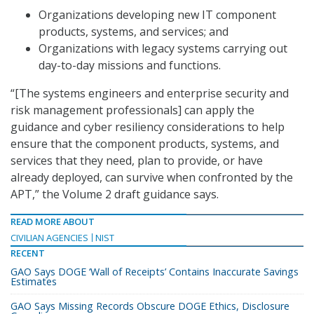
Organizations developing new IT component
products, systems, and services; and
Organizations with legacy systems carrying out
day-to-day missions and functions.
“[The systems engineers and enterprise security and
risk management professionals] can apply the
guidance and cyber resiliency considerations to help
ensure that the component products, systems, and
services that they need, plan to provide, or have
already deployed, can survive when confronted by the
APT,” the Volume 2 draft guidance says.
READ MORE ABOUT
CIVILIAN AGENCIES
NIST
RECENT
GAO Says DOGE ‘Wall of Receipts’ Contains Inaccurate Savings
Estimates
GAO Says Missing Records Obscure DOGE Ethics, Disclosure