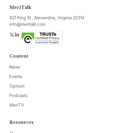
MeriTalk
921 King St., Alexandria, Virginia 22314
info@meritalk.com
Twitter
LinkedIn
Content
News
Events
Opinion
Podcasts
MeriTV
Resources