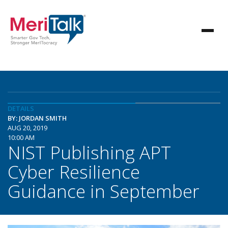
DETAILS
BY: JORDAN SMITH
AUG 20, 2019
10:00 AM
NIST Publishing APT
Cyber Resilience
Guidance in September