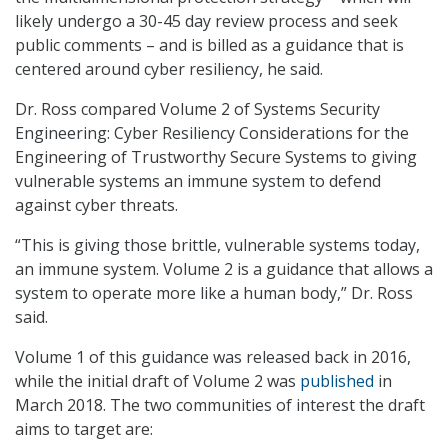
likely undergo a 30-45 day review process and seek
public comments – and is billed as a guidance that is
centered around cyber resiliency, he said.
Dr. Ross compared Volume 2 of Systems Security
Engineering: Cyber Resiliency Considerations for the
Engineering of Trustworthy Secure Systems to giving
vulnerable systems an immune system to defend
against cyber threats.
“This is giving those brittle, vulnerable systems today,
an immune system. Volume 2 is a guidance that allows a
system to operate more like a human body,” Dr. Ross
said.
Volume 1 of this guidance was released back in 2016,
while the initial draft of Volume 2 was
published
in
March 2018. The two communities of interest the draft
aims to target are: