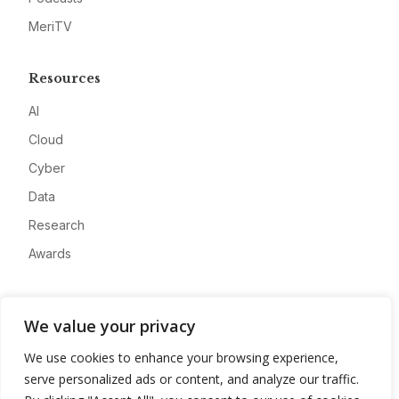
MeriTV
Resources
AI
Cloud
Cyber
Data
Research
Awards
Company
We value your privacy
About
We use cookies to enhance your browsing experience,
Advertise
serve personalized ads or content, and analyze our traffic.
Contact