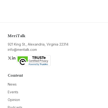
MeriTalk
921 King St., Alexandria, Virginia 22314
info@meritalk.com
Twitter
LinkedIn
Content
News
Events
Opinion
Podcasts