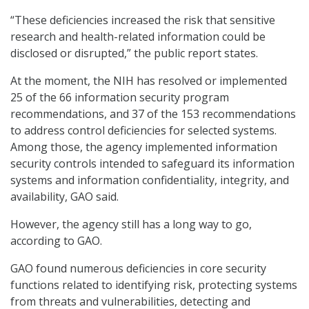
“These deficiencies increased the risk that sensitive
research and health-related information could be
disclosed or disrupted,” the public report states.
At the moment, the NIH has resolved or implemented
25 of the 66 information security program
recommendations, and 37 of the 153 recommendations
to address control deficiencies for selected systems.
Among those, the agency implemented information
security controls intended to safeguard its information
systems and information confidentiality, integrity, and
availability, GAO said.
However, the agency still has a long way to go,
according to GAO.
GAO found numerous deficiencies in core security
functions related to identifying risk, protecting systems
from threats and vulnerabilities, detecting and