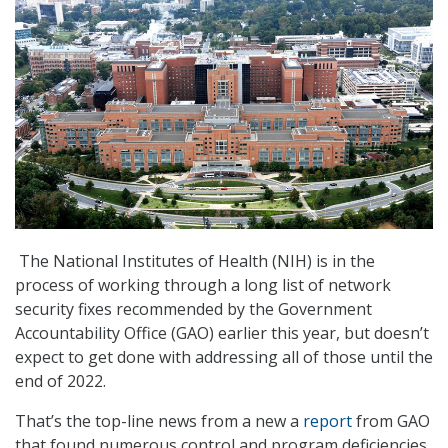
The National Institutes of Health (NIH) is in the
process of working through a long list of network
security fixes recommended by the Government
Accountability Office (GAO) earlier this year, but doesn’t
expect to get done with addressing all of those until the
end of 2022.
That’s the top-line news from a new a
report
from GAO
that found numerous control and program deficiencies