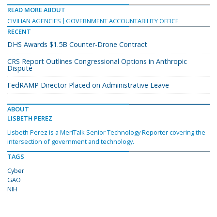
READ MORE ABOUT
CIVILIAN AGENCIES
GOVERNMENT ACCOUNTABILITY OFFICE
RECENT
DHS Awards $1.5B Counter-Drone Contract
CRS Report Outlines Congressional Options in Anthropic
Dispute
FedRAMP Director Placed on Administrative Leave
ABOUT
LISBETH PEREZ
Lisbeth Perez is a MeriTalk Senior Technology Reporter covering the
intersection of government and technology.
TAGS
Cyber
GAO
NIH