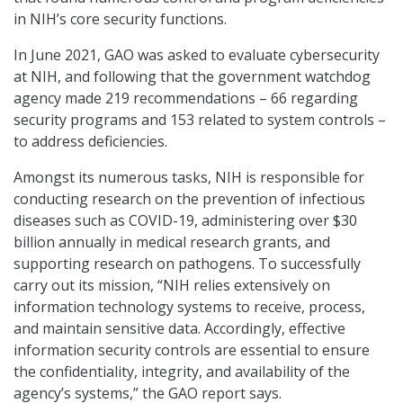
in NIH’s core security functions.
In June 2021, GAO was asked to evaluate cybersecurity
at NIH, and following that the government watchdog
agency made 219 recommendations – 66 regarding
security programs and 153 related to system controls –
to address deficiencies.
Amongst its numerous tasks, NIH is responsible for
conducting research on the prevention of infectious
diseases such as COVID-19, administering over $30
billion annually in medical research grants, and
supporting research on pathogens. To successfully
carry out its mission, “NIH relies extensively on
information technology systems to receive, process,
and maintain sensitive data. Accordingly, effective
information security controls are essential to ensure
the confidentiality, integrity, and availability of the
agency’s systems,” the GAO report says.