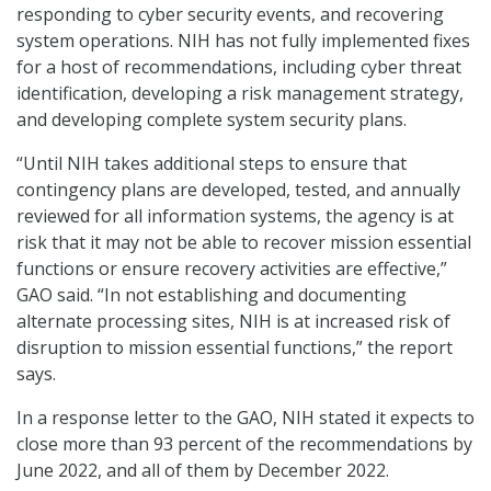
responding to cyber security events, and recovering
system operations. NIH has not fully implemented fixes
for a host of recommendations, including cyber threat
identification, developing a risk management strategy,
and developing complete system security plans.
“Until NIH takes additional steps to ensure that
contingency plans are developed, tested, and annually
reviewed for all information systems, the agency is at
risk that it may not be able to recover mission essential
functions or ensure recovery activities are effective,”
GAO said. “In not establishing and documenting
alternate processing sites, NIH is at increased risk of
disruption to mission essential functions,” the report
says.
In a response letter to the GAO, NIH stated it expects to
close more than 93 percent of the recommendations by
June 2022, and all of them by December 2022.