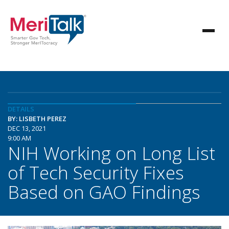
DETAILS
BY: LISBETH PEREZ
DEC 13, 2021
9:00 AM
NIH Working on Long List
of Tech Security Fixes
Based on GAO Findings