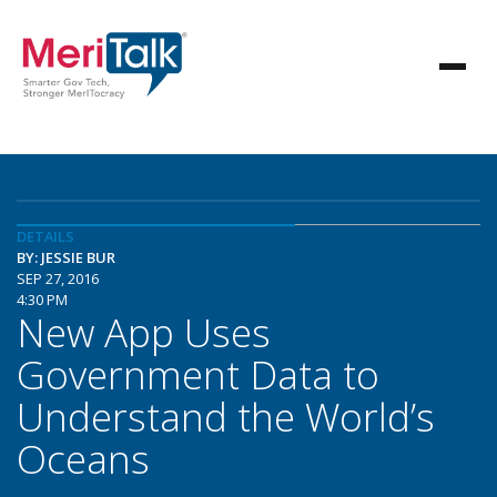
DETAILS
BY: JESSIE BUR
SEP 27, 2016
4:30 PM
New App Uses
Government Data to
Understand the World’s
Oceans