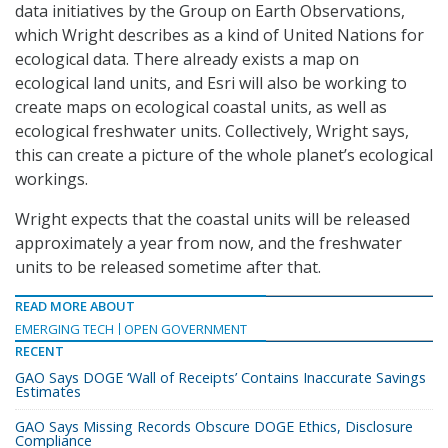
data initiatives by the Group on Earth Observations,
which Wright describes as a kind of United Nations for
ecological data. There already exists a map on
ecological land units, and Esri will also be working to
create maps on ecological coastal units, as well as
ecological freshwater units. Collectively, Wright says,
this can create a picture of the whole planet’s ecological
workings.
Wright expects that the coastal units will be released
approximately a year from now, and the freshwater
units to be released sometime after that.
READ MORE ABOUT
EMERGING TECH
OPEN GOVERNMENT
RECENT
GAO Says DOGE ‘Wall of Receipts’ Contains Inaccurate Savings
Estimates
GAO Says Missing Records Obscure DOGE Ethics, Disclosure
Compliance