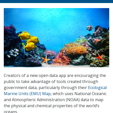
Creators of a new open data app are encouraging the
public to take advantage of tools created through
government data, particularly through their
Ecological
Marine Units (EMU) Map
, which uses National Oceanic
and Atmospheric Administration (NOAA) data to map
the physical and chemical properties of the world’s
oceans.