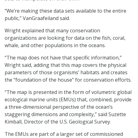
“We’re making these data sets available to the entire
public,” VanGraafeiland said.
Wright explained that many conservation
organizations are looking for data on the fish, coral,
whale, and other populations in the oceans.
“The map does not have that specific information,”
Wright said, adding that this map covers the physical
parameters of those organisms’ habitats and creates
the “foundation of the house” for conservation efforts.
“The map is presented in the form of volumetric global
ecological marine units (EMUs) that, combined, provide
a three-dimensional perspective of the ocean’s
staggering dimensions and complexity,” said Suzette
Kimball, Director of the U.S. Geological Survey.
The EMUs are part of a larger set of commissioned