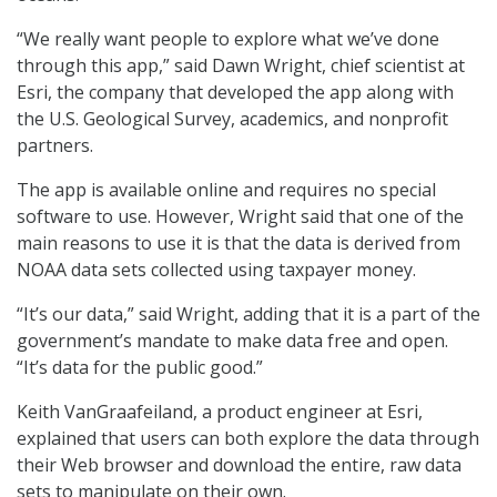
“We really want people to explore what we’ve done
through this app,” said Dawn Wright, chief scientist at
Esri, the company that developed the app along with
the U.S. Geological Survey, academics, and nonprofit
partners.
The app is available online and requires no special
software to use. However, Wright said that one of the
main reasons to use it is that the data is derived from
NOAA data sets collected using taxpayer money.
“It’s our data,” said Wright, adding that it is a part of the
government’s mandate to make data free and open.
“It’s data for the public good.”
Keith VanGraafeiland, a product engineer at Esri,
explained that users can both explore the data through
their Web browser and download the entire, raw data
sets to manipulate on their own.