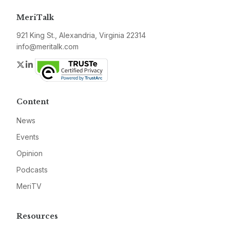
MeriTalk
921 King St., Alexandria, Virginia 22314
info@meritalk.com
Twitter
LinkedIn
Content
News
Events
Opinion
Podcasts
MeriTV
Resources