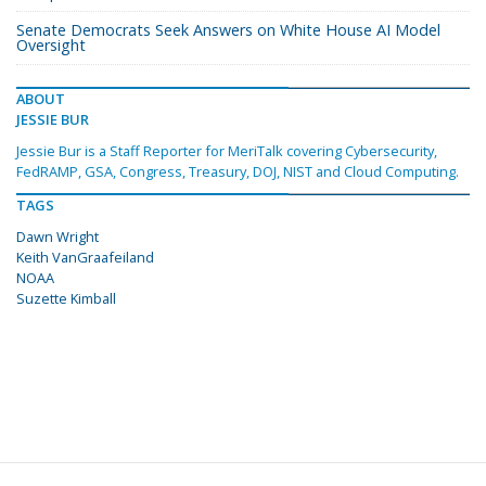
Senate Democrats Seek Answers on White House AI Model
Oversight
ABOUT
JESSIE BUR
Jessie Bur is a Staff Reporter for MeriTalk covering Cybersecurity,
FedRAMP, GSA, Congress, Treasury, DOJ, NIST and Cloud Computing.
TAGS
Dawn Wright
Keith VanGraafeiland
NOAA
Suzette Kimball