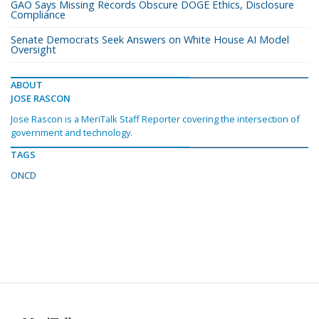
GAO Says Missing Records Obscure DOGE Ethics, Disclosure
Compliance
Senate Democrats Seek Answers on White House AI Model
Oversight
ABOUT
JOSE RASCON
Jose Rascon is a MeriTalk Staff Reporter covering the intersection of
government and technology.
TAGS
ONCD