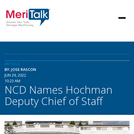
DETAILS
BY: JOSE RASCON
JUN 29, 2022
10:23 AM
NCD Names Hochman
Deputy Chief of Staff