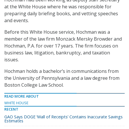
at the White House where he was responsible for
preparing daily briefing books, and vetting speeches
and events.
Before this White House service, Hochman was a
member of the law firm Monzack Mersky Browder and
Hochman, P.A. for over 17 years. The firm focuses on
business law, litigation, bankruptcy, and taxation
issues.
Hochman holds a bachelor’s in communications from
the University of Pennsylvania and a law degree from
Boston College Law School.
READ MORE ABOUT
WHITE HOUSE
RECENT
GAO Says DOGE ‘Wall of Receipts’ Contains Inaccurate Savings
Estimates