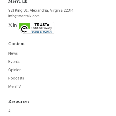
MeriTalk
921 King St., Alexandria, Virginia 22314
info@meritalk.com
Twitter
LinkedIn
Content
News
Events
Opinion
Podcasts
MeriTV
Resources
AI