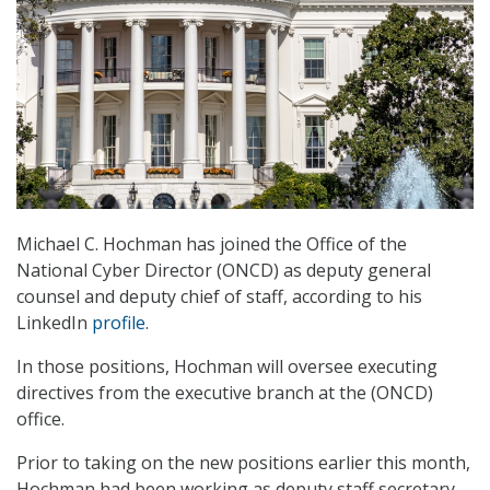
Michael C. Hochman has joined the Office of the
National Cyber Director (ONCD) as deputy general
counsel and deputy chief of staff, according to his
LinkedIn
profile
.
In those positions, Hochman will oversee executing
directives from the executive branch at the (ONCD)
office.
Prior to taking on the new positions earlier this month,
Hochman had been working as deputy staff secretary