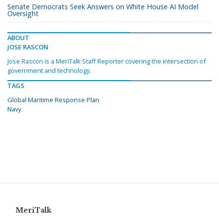
Senate Democrats Seek Answers on White House AI Model
Oversight
ABOUT
JOSE RASCON
Jose Rascon is a MeriTalk Staff Reporter covering the intersection of
government and technology.
TAGS
Global Maritime Response Plan
Navy
MeriTalk