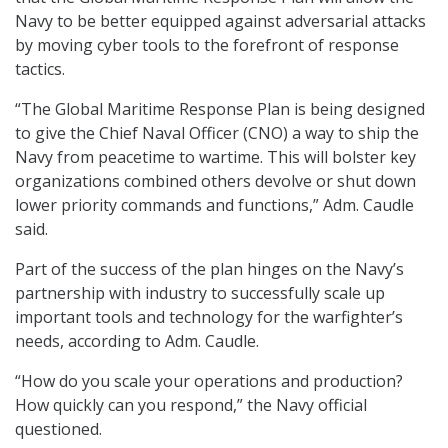
Navy to be better equipped against adversarial attacks
by moving cyber tools to the forefront of response
tactics.
“The Global Maritime Response Plan is being designed
to give the Chief Naval Officer (CNO) a way to ship the
Navy from peacetime to wartime. This will bolster key
organizations combined others devolve or shut down
lower priority commands and functions,” Adm. Caudle
said.
Part of the success of the plan hinges on the Navy’s
partnership with industry to successfully scale up
important tools and technology for the warfighter’s
needs, according to Adm. Caudle.
“How do you scale your operations and production?
How quickly can you respond,” the Navy official
questioned.