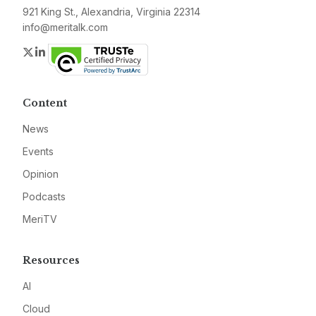
921 King St., Alexandria, Virginia 22314
info@meritalk.com
Twitter
LinkedIn
Content
News
Events
Opinion
Podcasts
MeriTV
Resources
AI
Cloud