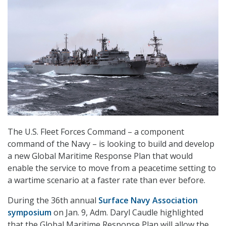
The U.S. Fleet Forces Command – a component
command of the Navy – is looking to build and develop
a new Global Maritime Response Plan that would
enable the service to move from a peacetime setting to
a wartime scenario at a faster rate than ever before.
During the 36th annual
Surface Navy Association
symposium
on Jan. 9, Adm. Daryl Caudle highlighted
that the Global Maritime Response Plan will allow the