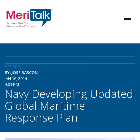
DETAILS
BY: JOSE RASCON
JAN 16, 2024
4:01 PM
Navy Developing Updated
Global Maritime
Response Plan