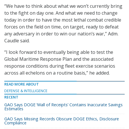
“We have to think about what we won’t currently bring
to the fight on day one. And what we need to change
today in order to have the most lethal combat credible
forces on the field on time, on target, ready to defeat
any adversary in order to win our nation’s war,” Adm.
Caudle said.
“I look forward to eventually being able to test the
Global Maritime Response Plan and the associated
response conditions during fleet exercise scenarios
across all echelons on a routine basis,” he added.
READ MORE ABOUT
DEFENSE & INTELLIGENCE
RECENT
GAO Says DOGE ‘Wall of Receipts’ Contains Inaccurate Savings
Estimates
GAO Says Missing Records Obscure DOGE Ethics, Disclosure
Compliance