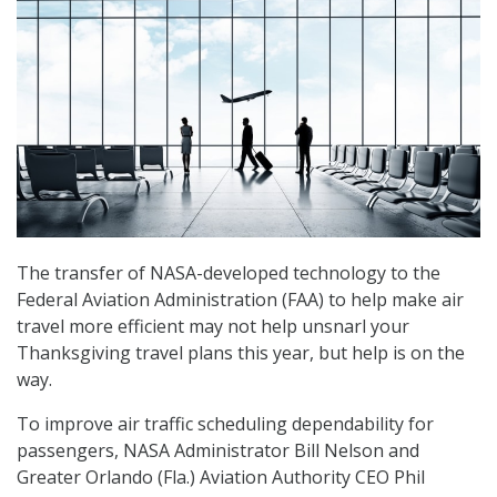
The transfer of NASA-developed technology to the
Federal Aviation Administration (FAA) to help make air
travel more efficient may not help unsnarl your
Thanksgiving travel plans this year, but help is on the
way.
To improve air traffic scheduling dependability for
passengers, NASA Administrator Bill Nelson and
Greater Orlando (Fla.) Aviation Authority CEO Phil