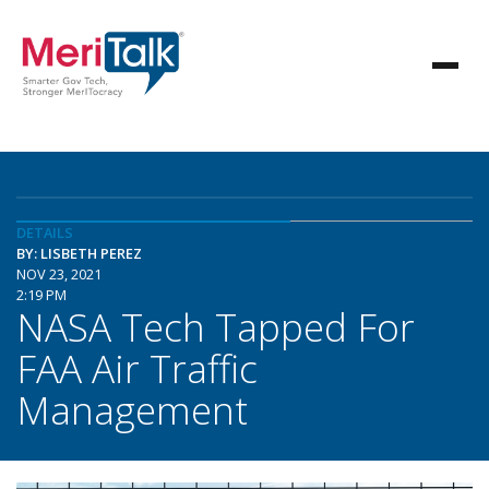
DETAILS
BY: LISBETH PEREZ
NOV 23, 2021
2:19 PM
NASA Tech Tapped For
FAA Air Traffic
Management