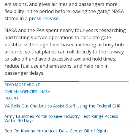
emissions, and gives airlines and passengers more
flexibility in the period before leaving the gate,” NASA
stated in a
press release
.
NASA and the FAA spent nearly four years researching
and testing surface operations to calculate gate
pushbacks through time-based metering at busy hub
airports, so that planes can roll directly to the runway
to take off and avoid excessive taxi and hold times,
reduce fuel use and emissions, and help rein in
passenger delays.
READ MORE ABOUT
CIVILIAN AGENCIES
NASA
RECENT
VA Rolls Out Chatbot to Assist Staff Using the Federal EHR
Army Launches Portal to Give Industry Test Range Access
Within 30 Days
Rep. Ro Khanna Introduces Data Center Bill of Rights