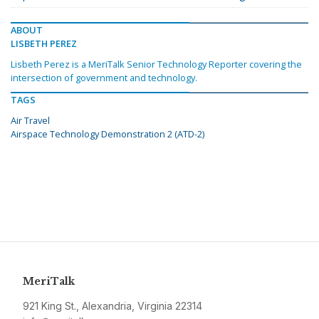
ABOUT
LISBETH PEREZ
Lisbeth Perez is a MeriTalk Senior Technology Reporter covering the
intersection of government and technology.
TAGS
Air Travel
Airspace Technology Demonstration 2 (ATD-2)
MeriTalk
921 King St., Alexandria, Virginia 22314