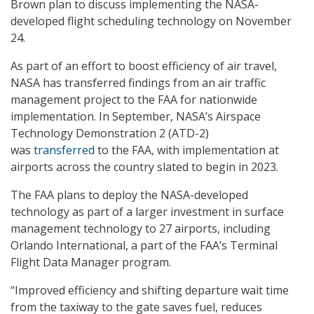
Brown plan to discuss implementing the NASA-
developed flight scheduling technology on November
24.
As part of an effort to boost efficiency of air travel,
NASA has transferred findings from an air traffic
management project to the FAA for nationwide
implementation. In September, NASA’s Airspace
Technology Demonstration 2 (ATD-2)
was
transferred
to the FAA, with implementation at
airports across the country slated to begin in 2023.
The FAA plans to deploy the NASA-developed
technology as part of a larger investment in surface
management technology to 27 airports, including
Orlando International, a part of the FAA’s Terminal
Flight Data Manager program.
“Improved efficiency and shifting departure wait time
from the taxiway to the gate saves fuel, reduces