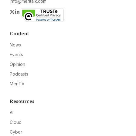
info@meritalk.com
Twitter
LinkedIn
Content
News
Events
Opinion
Podcasts
MeriTV
Resources
AI
Cloud
Cyber