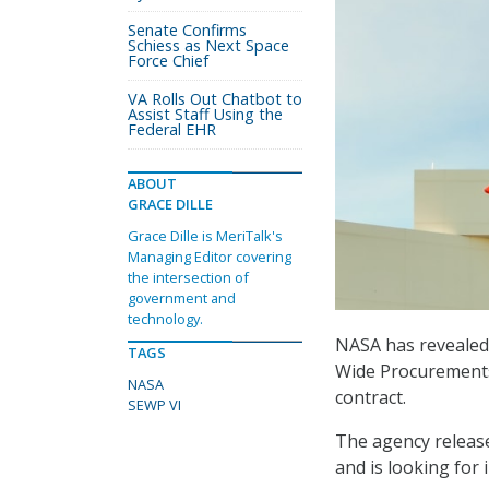
Senate Confirms
Schiess as Next Space
Force Chief
VA Rolls Out Chatbot to
Assist Staff Using the
Federal EHR
ABOUT
GRACE DILLE
Grace Dille is MeriTalk's
Managing Editor covering
the intersection of
government and
technology.
NASA has revealed t
TAGS
Wide Procurements
NASA
contract.
SEWP VI
The agency releas
and is looking for 