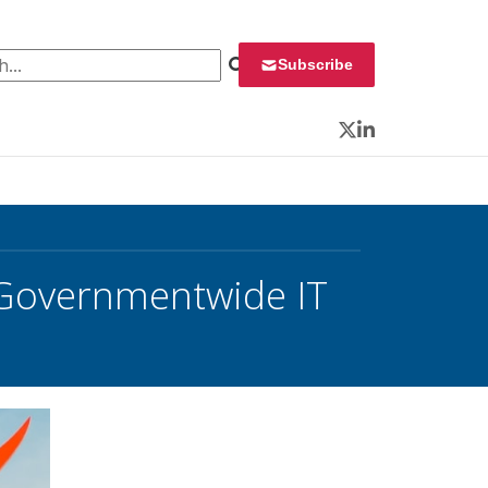
 for:
Subscribe
Twitter
LinkedIn
r Governmentwide IT