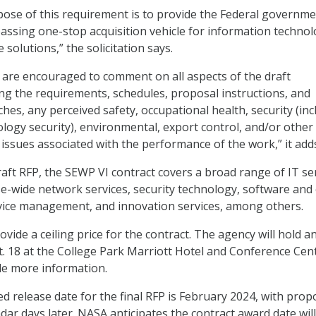
pose of this requirement is to provide the Federal governm
assing one-stop acquisition vehicle for information techno
 solutions,” the solicitation says.
s are encouraged to comment on all aspects of the draft
ding the requirements, schedules, proposal instructions, and
hes, any perceived safety, occupational health, security (inc
logy security), environmental, export control, and/or other
issues associated with the performance of the work,” it add
raft RFP, the SEWP VI contract covers a broad range of IT ser
se-wide network services, security technology, software and
vice management, and innovation services, among others.
vide a ceiling price for the contract. The agency will hold a
t. 18 at the College Park Marriott Hotel and Conference Cent
de more information.
d release date for the final RFP is February 2024, with prop
ar days later. NASA anticipates the contract award date will