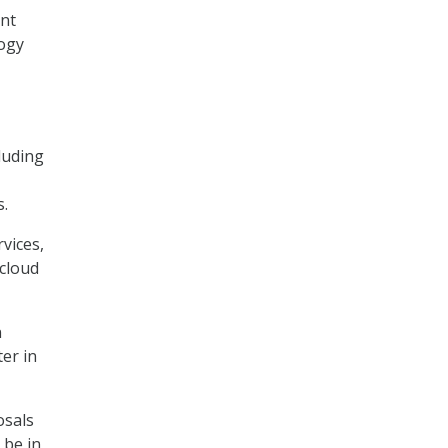
ent
logy
luding
s.
vices,
 cloud
n
er in
osals
 be in