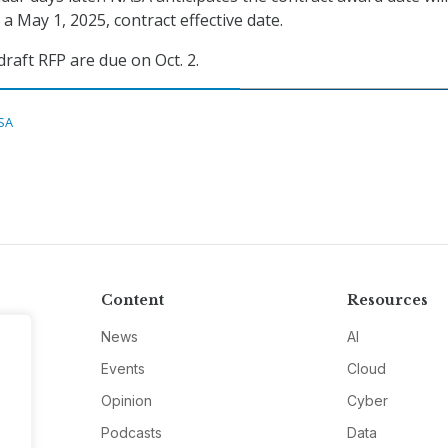
a May 1, 2025, contract effective date.
aft RFP are due on Oct. 2.
SA
Content
Resources
News
AI
Events
Cloud
Opinion
Cyber
Podcasts
Data