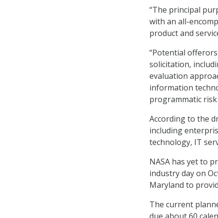
“The principal pur
with an all-encomp
product and service
“Potential offeror
solicitation, inclu
evaluation approac
information techno
programmatic risk 
According to the d
including enterpri
technology, IT ser
NASA has yet to pro
industry day on Oc
Maryland to provi
The current planne
due about 60 calend