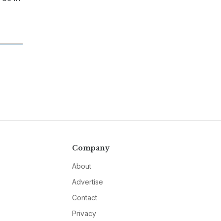
Company
About
Advertise
Contact
Privacy