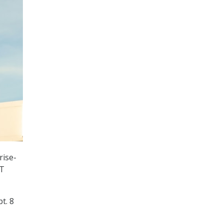
rise-
IT
t. 8