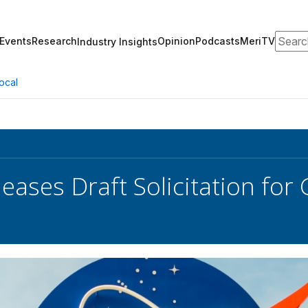
Search
Events
Research
Opinion
Podcasts
MeriTV
Industry Insights
ocal
eases Draft Solicitation fo