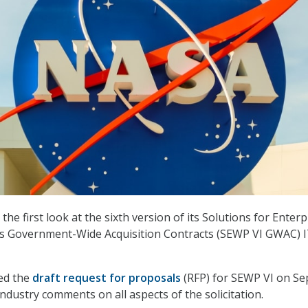
he first look at the sixth version of its Solutions for Enterp
 Government-Wide Acquisition Contracts (SEWP VI GWAC) 
ed the
draft request for proposals
(RFP) for SEWP VI on Sep
industry comments on all aspects of the solicitation.