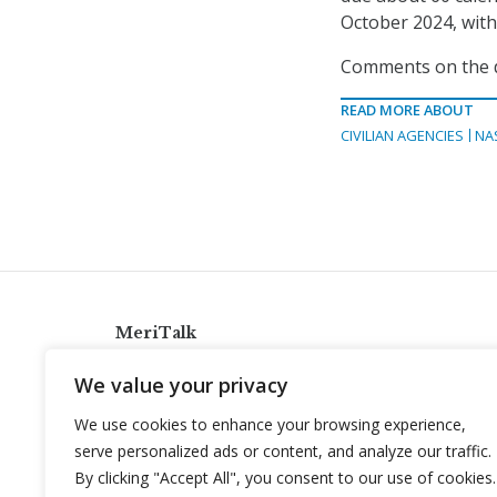
October 2024, with 
Comments on the dr
READ MORE ABOUT
CIVILIAN AGENCIES
NA
MeriTalk
921 King St., Alexandria, Virginia 22314
We value your privacy
info@meritalk.com
We use cookies to enhance your browsing experience,
Twitter
LinkedIn
serve personalized ads or content, and analyze our traffic.
By clicking "Accept All", you consent to our use of cookies.