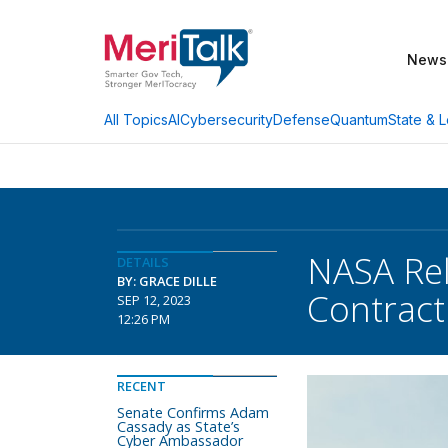
News
AI
Cybersecurity
Defense
Quantum
State & L
All Topics
NASA Rel
DETAILS
BY: GRACE DILLE
Contract
SEP 12, 2023
12:26 PM
RECENT
Senate Confirms Adam
Cassady as State’s
Cyber Ambassador