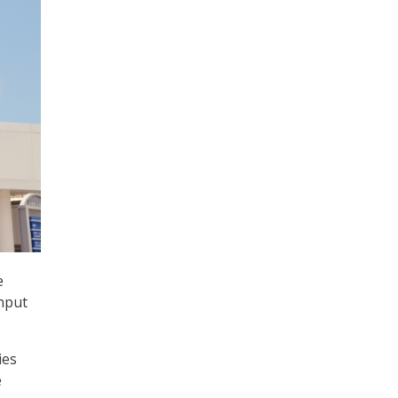
e
input
ies
e