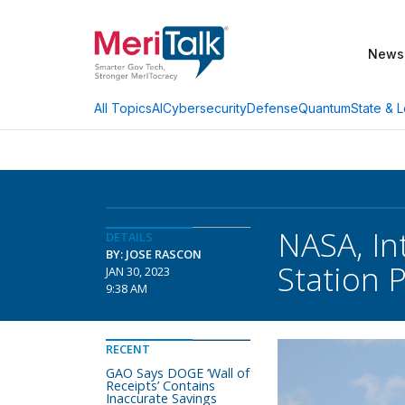
News
AI
Cybersecurity
Defense
Quantum
State & L
All Topics
NASA, In
DETAILS
BY: JOSE RASCON
Station P
JAN 30, 2023
9:38 AM
RECENT
GAO Says DOGE ‘Wall of
Receipts’ Contains
Inaccurate Savings