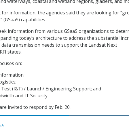
and waterways, coastal and wetland regions, glaciers, and m
t for information, the agencies said they are looking for “g
” (GSaaS) capabilities.
ek information from various GSaaS organizations to deter
expanding today’s architecture to address the substantial inc
d data transmission needs to support the Landsat Next
RFI states.
focuses on:
Information;
gistics;
 Test (I&T) / Launch/ Engineering Support; and
width and IT Security.
are invited to respond by Feb. 20.
SA