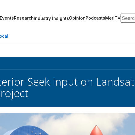
Search
Events
Research
Opinion
Podcasts
MeriTV
Industry Insights
ocal
terior Seek Input on Landsa
roject