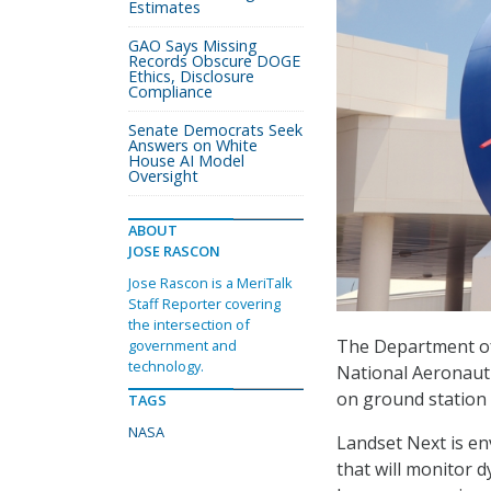
Estimates
GAO Says Missing
Records Obscure DOGE
Ethics, Disclosure
Compliance
Senate Democrats Seek
Answers on White
House AI Model
Oversight
ABOUT
JOSE RASCON
Jose Rascon is a MeriTalk
Staff Reporter covering
the intersection of
The Department of 
government and
technology.
National Aeronauti
on ground station 
TAGS
NASA
Landset Next is en
that will monitor d