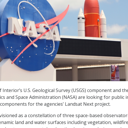
Interior’s U.S. Geological Survey (USGS) component and th
cs and Space Administration (NASA) are looking for public 
components for the agencies’ Landsat Next project.
visioned as a constellation of three space-based observator
ynamic land and water surfaces including vegetation, wildfir