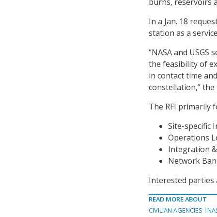
burns, reservoirs 
In a Jan. 18 reques
station as a service
“NASA and USGS se
the feasibility of 
in contact time an
constellation,” the 
The RFI primarily 
Site-specific 
Operations Lo
Integration &
Network Band
Interested parties 
READ MORE ABOUT
CIVILIAN AGENCIES
NA