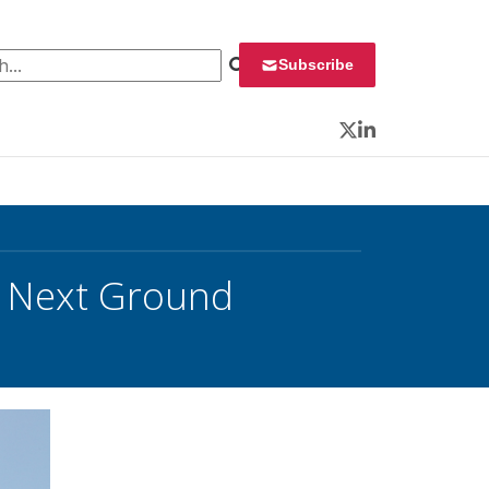
 for:
Subscribe
Twitter
LinkedIn
t Next Ground