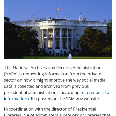
The National Archives and Records Administration
(NARA) is requesting information from the private
sector on how it might improve the way social media
data is collected and archived from previous
presidential administrations, according to a
request for
information (RFI)
posted on the SAM.gov website.
In coordination with the director of Presidential
Libraries, NARA administers a network of libraries that