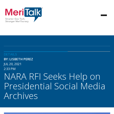
DETAILS
BY: LISBETH PEREZ
JUL 20, 2021
2:33 PM
NARA RFI Seeks Help on
Presidential Social Media
Archives