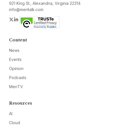
921 King St., Alexandria, Virginia 22314
info@meritalk.com
Twitter
LinkedIn
Content
News
Events
Opinion
Podcasts
MeriTV
Resources
AI
Cloud