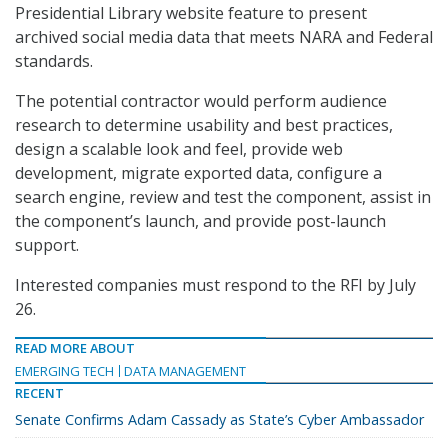
Presidential Library website feature to present
archived social media data that meets NARA and Federal
standards.
The potential contractor would perform audience
research to determine usability and best practices,
design a scalable look and feel, provide web
development, migrate exported data, configure a
search engine, review and test the component, assist in
the component’s launch, and provide post-launch
support.
Interested companies must respond to the RFI by July
26.
READ MORE ABOUT
EMERGING TECH
DATA MANAGEMENT
RECENT
Senate Confirms Adam Cassady as State’s Cyber Ambassador