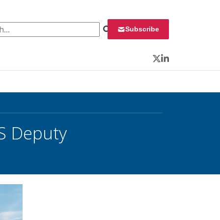
 for:
Subscribe
Twitter
LinkedIn
&S Deputy