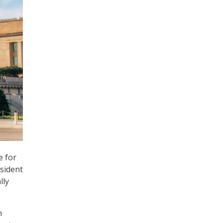
e for
esident
lly
n