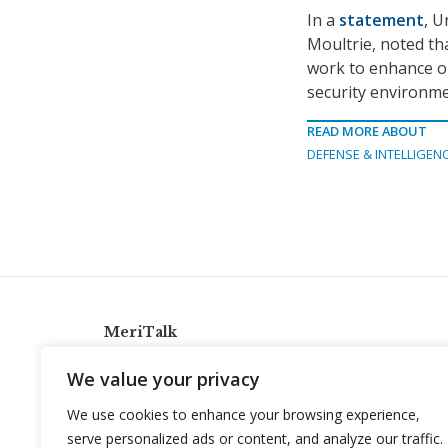
In a
statement
, U
Moultrie, noted tha
work to enhance ou
security environme
READ MORE ABOUT
DEFENSE & INTELLIGEN
MeriTalk
921 King St., Alexandria, Virginia 22314
We value your privacy
info@meritalk.com
We use cookies to enhance your browsing experience,
Twitter
LinkedIn
serve personalized ads or content, and analyze our traffic.