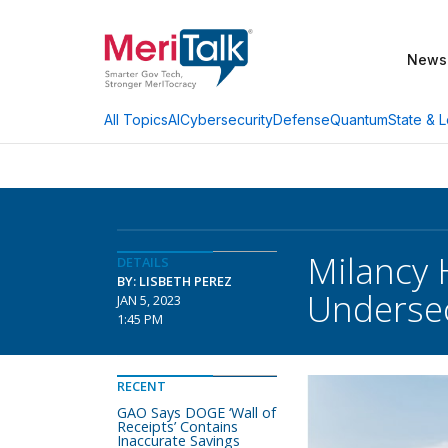
News
AI
Cybersecurity
Defense
Quantum
State & L
All Topics
Milancy 
DETAILS
BY: LISBETH PEREZ
Underse
JAN 5, 2023
1:45 PM
RECENT
GAO Says DOGE ‘Wall of
Receipts’ Contains
Inaccurate Savings