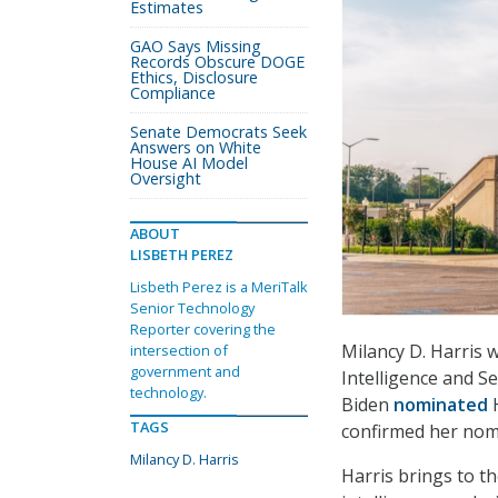
Estimates
GAO Says Missing
Records Obscure DOGE
Ethics, Disclosure
Compliance
Senate Democrats Seek
Answers on White
House AI Model
Oversight
ABOUT
LISBETH PEREZ
Lisbeth Perez is a MeriTalk
Senior Technology
Reporter covering the
Milancy D. Harris 
intersection of
government and
Intelligence and S
technology.
Biden
nominated
H
TAGS
confirmed her nomi
Milancy D. Harris
Harris brings to t