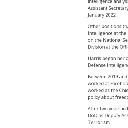
intelligence analys
Assistant Secretar
January 2022.
Other positions tha
Intelligence at th
on the National Se
Division at the Off
Harris began her c
Defense Intelligen
Between 2019 and 
worked at Facebook
worked as the Chie
policy about freed
After two years in 
DoD as Deputy Ass
Terrorism.