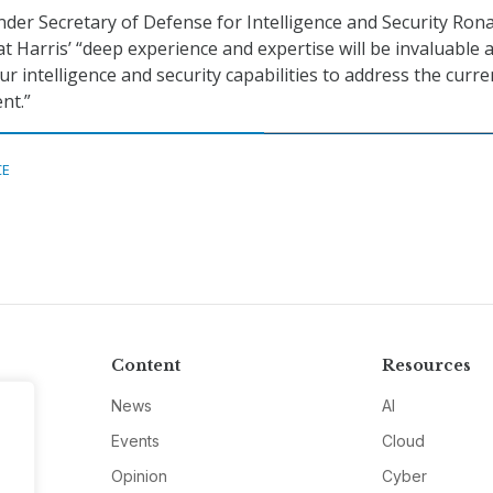
nder Secretary of Defense for Intelligence and Security Ron
t Harris’ “deep experience and expertise will be invaluable 
r intelligence and security capabilities to address the curre
nt.”
CE
Content
Resources
News
AI
Events
Cloud
Opinion
Cyber