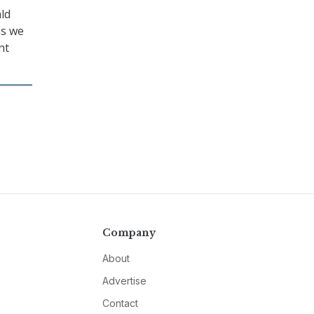
ald
as we
nt
Company
About
Advertise
Contact