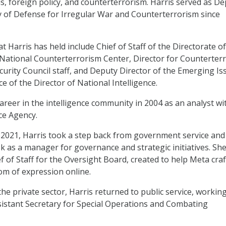
is, foreign policy, and counterterrorism. Harris served as D
y of Defense for Irregular War and Counterterrorism since
t Harris has held include Chief of Staff of the Directorate of
e National Counterterrorism Center, Director for Counterter
curity Council staff, and Deputy Director of the Emerging Is
ice of the Director of National Intelligence.
areer in the intelligence community in 2004 as an analyst wi
ce Agency.
2021, Harris took a step back from government service and
 as a manager for governance and strategic initiatives. Sh
f of Staff for the Oversight Board, created to help Meta craf
om of expression online.
the private sector, Harris returned to public service, working
istant Secretary for Special Operations and Combating