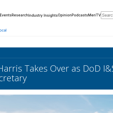
Search
Events
Research
Opinion
Podcasts
MeriTV
Industry Insights
ocal
Harris Takes Over as DoD I
cretary