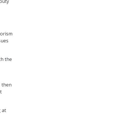
eputy
rorism
sues
th the
e then
t
 at