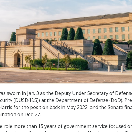
was sworn in Jan. 3 as the Deputy Under Secretary of Defens
ecurity (DUSD(I&S)) at the Department of Defense (DoD). Pr
arris for the position back in May 2022, and the Senate fina
nation on Dec. 22.
he role more than 15 years of government service focused o