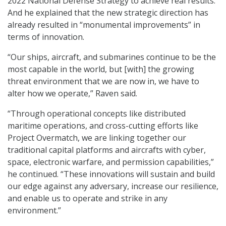
2022 National Defense Strategy to achieve real results.
And he explained that the new strategic direction has
already resulted in “monumental improvements” in
terms of innovation.
“Our ships, aircraft, and submarines continue to be the
most capable in the world, but [with] the growing
threat environment that we are now in, we have to
alter how we operate,” Raven said.
“Through operational concepts like distributed
maritime operations, and cross-cutting efforts like
Project Overmatch, we are linking together our
traditional capital platforms and aircrafts with cyber,
space, electronic warfare, and permission capabilities,”
he continued. “These innovations will sustain and build
our edge against any adversary, increase our resilience,
and enable us to operate and strike in any
environment.”