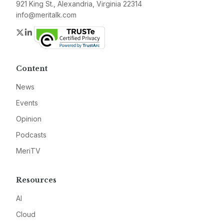
921 King St., Alexandria, Virginia 22314
info@meritalk.com
Twitter
LinkedIn
Content
News
Events
Opinion
Podcasts
MeriTV
Resources
AI
Cloud