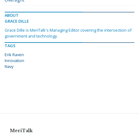
ABOUT
GRACE DILLE
Grace Dille is MeriTalk's Managing Editor covering the intersection of
government and technology.
TAGS
Erik Raven
Innovation
Navy
MeriTalk