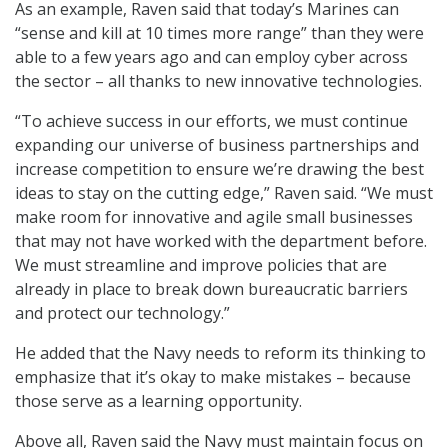
As an example, Raven said that today’s Marines can
“sense and kill at 10 times more range” than they were
able to a few years ago and can employ cyber across
the sector – all thanks to new innovative technologies.
“To achieve success in our efforts, we must continue
expanding our universe of business partnerships and
increase competition to ensure we’re drawing the best
ideas to stay on the cutting edge,” Raven said. “We must
make room for innovative and agile small businesses
that may not have worked with the department before.
We must streamline and improve policies that are
already in place to break down bureaucratic barriers
and protect our technology.”
He added that the Navy needs to reform its thinking to
emphasize that it’s okay to make mistakes – because
those serve as a learning opportunity.
Above all, Raven said the Navy must maintain focus on