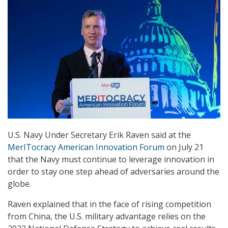
U.S. Navy Under Secretary Erik Raven said at the
MerITocracy American Innovation Forum
on July 21
that the Navy must continue to leverage innovation in
order to stay one step ahead of adversaries around the
globe.
Raven explained that in the face of rising competition
from China, the U.S. military advantage relies on the