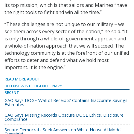
its top mission, which is that sailors and Marines “have
the right tools to fight and win all the time.”
“These challenges are not unique to our military – we
see them across every sector of the nation,” he said. “It
is only through a whole-of-government approach and
a whole-of-nation approach that we will succeed. The
technology community is at the forefront of our unified
efforts to deter and defend what we hold most
important. It is the engine.”
READ MORE ABOUT
DEFENSE & INTELLIGENCE
NAVY
RECENT
GAO Says DOGE ‘Wall of Receipts’ Contains Inaccurate Savings
Estimates
GAO Says Missing Records Obscure DOGE Ethics, Disclosure
Compliance
Senate Democrats Seek Answers on White House AI Model
Oversight