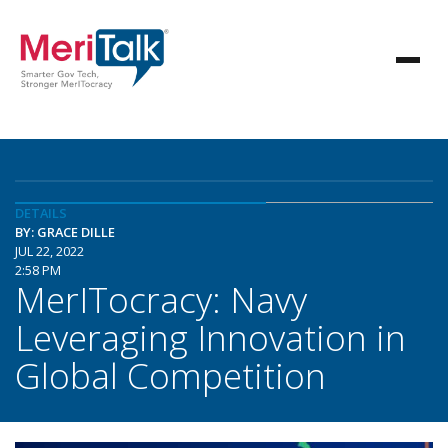
DETAILS
BY: GRACE DILLE
JUL 22, 2022
2:58 PM
MerITocracy: Navy
Leveraging Innovation in
Global Competition