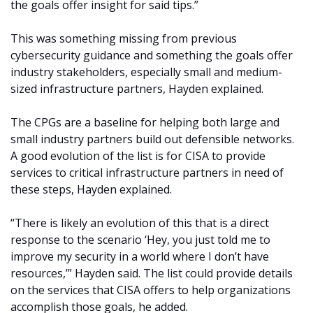
the goals offer insight for said tips.”
This was something missing from previous
cybersecurity guidance and something the goals offer
industry stakeholders, especially small and medium-
sized infrastructure partners, Hayden explained.
The CPGs are a baseline for helping both large and
small industry partners build out defensible networks.
A good evolution of the list is for CISA to provide
services to critical infrastructure partners in need of
these steps, Hayden explained.
“There is likely an evolution of this that is a direct
response to the scenario ‘Hey, you just told me to
improve my security in a world where I don’t have
resources,’” Hayden said. The list could provide details
on the services that CISA offers to help organizations
accomplish those goals, he added.