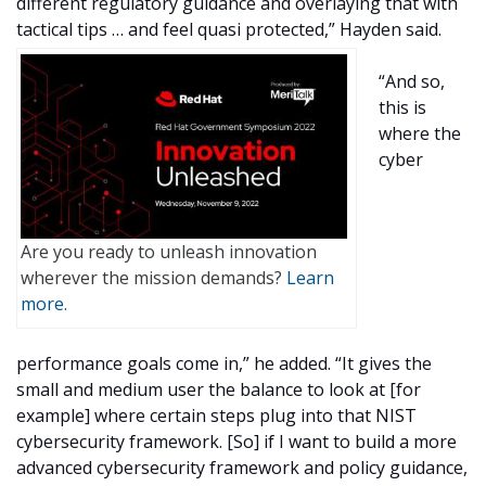
different regulatory guidance and overlaying that with
tactical tips … and feel quasi protected,” Hayden said.
“And so,
this is
where the
cyber
Are you ready to unleash innovation
wherever the mission demands?
Learn
more.
performance goals come in,” he added. “It gives the
small and medium user the balance to look at [for
example] where certain steps plug into that NIST
cybersecurity framework. [So] if I want to build a more
advanced cybersecurity framework and policy guidance,