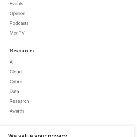
Events
Opinion
Podcasts
MeriTV
Resources
AI
Cloud
Cyber
Data
Research
Awards
Company
We value your privacy