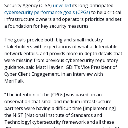
Security Agency (CISA)
unveiled
its long-anticipated
cybersecurity performance goals (CPGs)
to help critical
infrastructure owners and operators prioritize and set
a foundation for key security measures.
The goals provide both big and small industry
stakeholders with expectations of what a defendable
network entails, and provids more in-depth details that
were missing from previous cybersecurity regulatory
guidance, said Matt Hayden, GDIT’s Vice President of
Cyber Client Engagement, in an interview with
MeriTalk.
“The intention of the [CPGs] was based on an
observation that small and medium infrastructure
partners were having a difficult time [implementing]
the NIST [National Institute of Standards and
Technology] cybersecurity framework and all these