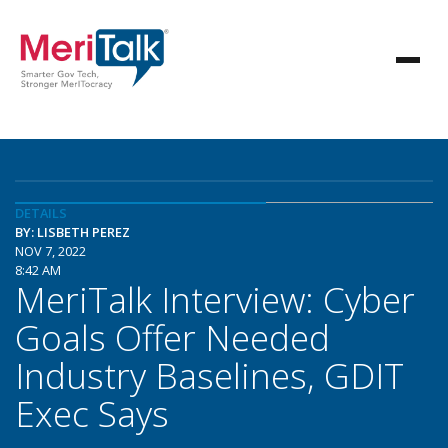
DETAILS
BY: LISBETH PEREZ
NOV 7, 2022
8:42 AM
MeriTalk Interview: Cyber
Goals Offer Needed
Industry Baselines, GDIT
Exec Says