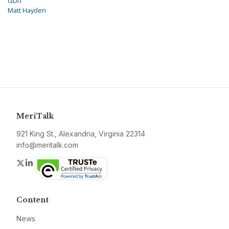
GDIT
Matt Hayden
MeriTalk
921 King St., Alexandria, Virginia 22314
info@meritalk.com
Twitter
LinkedIn
Content
News