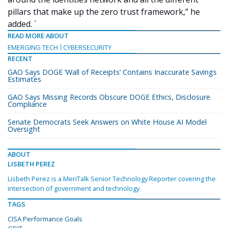
pillars that make up the zero trust framework,” he
added. `
READ MORE ABOUT
EMERGING TECH
CYBERSECURITY
RECENT
GAO Says DOGE ‘Wall of Receipts’ Contains Inaccurate Savings
Estimates
GAO Says Missing Records Obscure DOGE Ethics, Disclosure
Compliance
Senate Democrats Seek Answers on White House AI Model
Oversight
ABOUT
LISBETH PEREZ
Lisbeth Perez is a MeriTalk Senior Technology Reporter covering the
intersection of government and technology.
TAGS
CISA Performance Goals