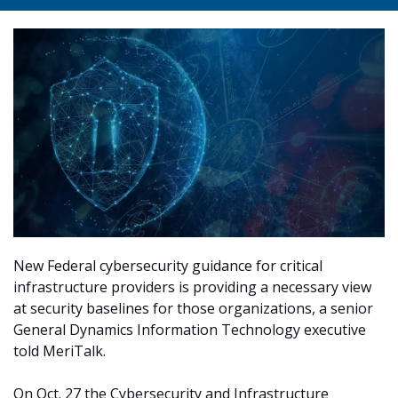
New Federal cybersecurity guidance for critical
infrastructure providers is providing a necessary view
at security baselines for those organizations, a senior
General Dynamics Information Technology executive
told MeriTalk.
On Oct. 27 the Cybersecurity and Infrastructure