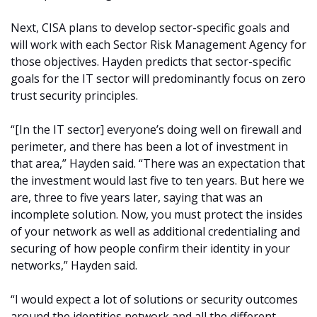
Next, CISA plans to develop sector-specific goals and
will work with each Sector Risk Management Agency for
those objectives. Hayden predicts that sector-specific
goals for the IT sector will predominantly focus on zero
trust security principles.
“[In the IT sector] everyone’s doing well on firewall and
perimeter, and there has been a lot of investment in
that area,” Hayden said. “There was an expectation that
the investment would last five to ten years. But here we
are, three to five years later, saying that was an
incomplete solution. Now, you must protect the insides
of your network as well as additional credentialing and
securing of how people confirm their identity in your
networks,” Hayden said.
“I would expect a lot of solutions or security outcomes
around the identities network and all the different