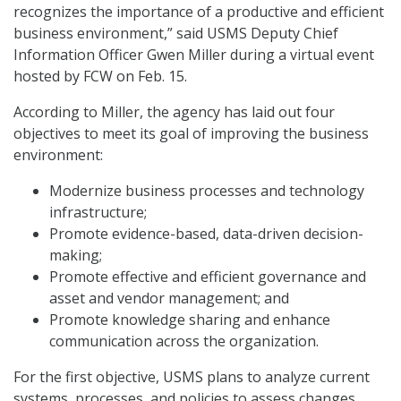
recognizes the importance of a productive and efficient
business environment,” said USMS Deputy Chief
Information Officer Gwen Miller during a virtual event
hosted by FCW on Feb. 15.
According to Miller, the agency has laid out four
objectives to meet its goal of improving the business
environment:
Modernize business processes and technology
infrastructure;
Promote evidence-based, data-driven decision-
making;
Promote effective and efficient governance and
asset and vendor management; and
Promote knowledge sharing and enhance
communication across the organization.
For the first objective, USMS plans to analyze current
systems, processes, and policies to assess changes