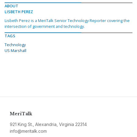
ABOUT
LISBETH PEREZ
Lisbeth Perez is a MeriTalk Senior Technology Reporter covering the
intersection of government and technology.
TAGS
Technology
US Marshall
MeriTalk
921 King St., Alexandria, Virginia 22314
info@meritalk.com