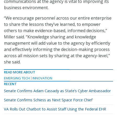
communications at the agency is vital to improving its
business environment.
“We encourage personnel across our entire enterprise
to share the lessons they’ve learned, to empower
others to make evidence-based, informed decisions,”
Miller said. “Knowledge sharing and knowledge
management will add value to the agency by efficiently
and effectively informing the decision-making process
across all mission sets by sharing at the agency-level,”
she said.
READ MORE ABOUT
EMERGING TECH
INNOVATION
RECENT
Senate Confirms Adam Cassady as State’s Cyber Ambassador
Senate Confirms Schiess as Next Space Force Chief
VA Rolls Out Chatbot to Assist Staff Using the Federal EHR