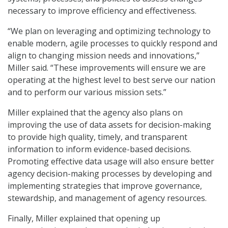
necessary to improve efficiency and effectiveness.
“We plan on leveraging and optimizing technology to
enable modern, agile processes to quickly respond and
align to changing mission needs and innovations,”
Miller said. “These improvements will ensure we are
operating at the highest level to best serve our nation
and to perform our various mission sets.”
Miller explained that the agency also plans on
improving the use of data assets for decision-making
to provide high quality, timely, and transparent
information to inform evidence-based decisions.
Promoting effective data usage will also ensure better
agency decision-making processes by developing and
implementing strategies that improve governance,
stewardship, and management of agency resources.
Finally, Miller explained that opening up