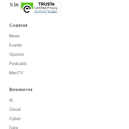
Twitter
LinkedIn
Content
News
Events
Opinion
Podcasts
MeriTV
Resources
AI
Cloud
Cyber
Data