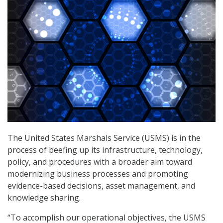
The United States Marshals Service (USMS) is in the
process of beefing up its infrastructure, technology,
policy, and procedures with a broader aim toward
modernizing business processes and promoting
evidence-based decisions, asset management, and
knowledge sharing.
“To accomplish our operational objectives, the USMS