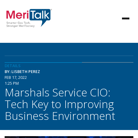
DETAILS
BY: LISBETH PEREZ
FEB 17, 2022
1:25 PM
Marshals Service CIO:
Tech Key to Improving
Business Environment