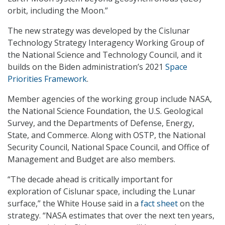
orbit, including the Moon.”
The new strategy was developed by the Cislunar
Technology Strategy Interagency Working Group of
the National Science and Technology Council, and it
builds on the Biden administration’s 2021
Space
Priorities Framework
.
Member agencies of the working group include NASA,
the National Science Foundation, the U.S. Geological
Survey, and the Departments of Defense, Energy,
State, and Commerce. Along with OSTP, the National
Security Council, National Space Council, and Office of
Management and Budget are also members.
“The decade ahead is critically important for
exploration of Cislunar space, including the Lunar
surface,” the White House said in a
fact sheet
on the
strategy. “NASA estimates that over the next ten years,