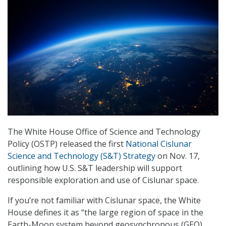
The White House Office of Science and Technology
Policy (OSTP) released the first
National Cislunar
Science and Technology (S&T) Strategy
on Nov. 17,
outlining how U.S. S&T leadership will support
responsible exploration and use of Cislunar space.
If you’re not familiar with Cislunar space, the White
House defines it as “the large region of space in the
Earth-Moon system beyond geosynchronous (GEO)