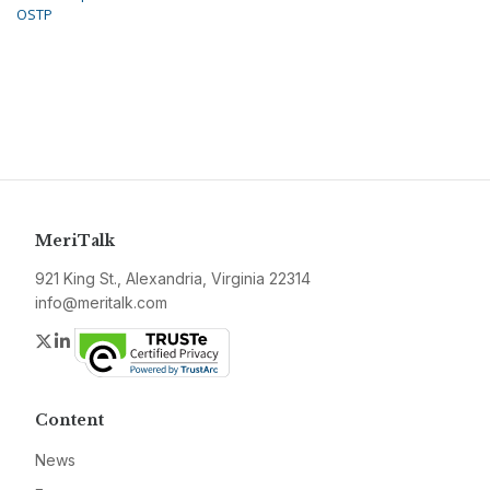
OSTP
MeriTalk
921 King St., Alexandria, Virginia 22314
info@meritalk.com
Twitter
LinkedIn
Content
News