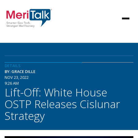
DETAILS
BY: GRACE DILLE
NOV 23, 2022
9:26 AM
Lift-Off: White House
OSTP Releases Cislunar
Strategy