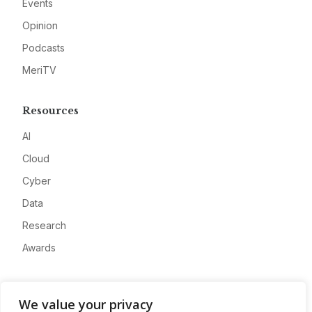
Events
Opinion
Podcasts
MeriTV
Resources
AI
Cloud
Cyber
Data
Research
Awards
Company
We value your privacy