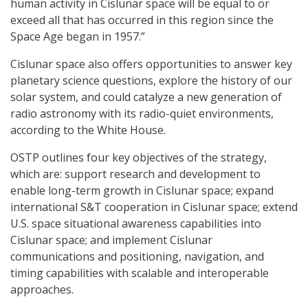
human activity in Cislunar space will be equal to or
exceed all that has occurred in this region since the
Space Age began in 1957.”
Cislunar space also offers opportunities to answer key
planetary science questions, explore the history of our
solar system, and could catalyze a new generation of
radio astronomy with its radio-quiet environments,
according to the White House.
OSTP outlines four key objectives of the strategy,
which are: support research and development to
enable long-term growth in Cislunar space; expand
international S&T cooperation in Cislunar space; extend
U.S. space situational awareness capabilities into
Cislunar space; and implement Cislunar
communications and positioning, navigation, and
timing capabilities with scalable and interoperable
approaches.