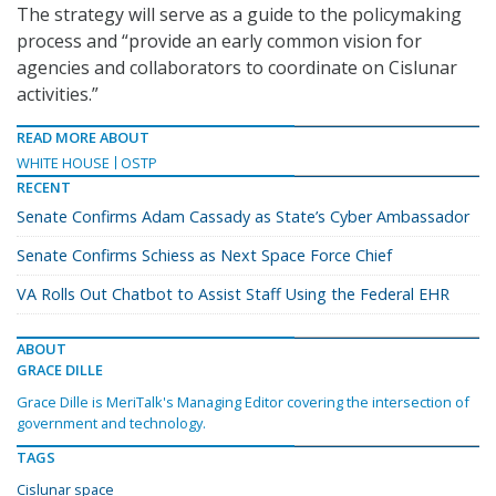
The strategy will serve as a guide to the policymaking
process and “provide an early common vision for
agencies and collaborators to coordinate on Cislunar
activities.”
READ MORE ABOUT
WHITE HOUSE
OSTP
RECENT
Senate Confirms Adam Cassady as State’s Cyber Ambassador
Senate Confirms Schiess as Next Space Force Chief
VA Rolls Out Chatbot to Assist Staff Using the Federal EHR
ABOUT
GRACE DILLE
Grace Dille is MeriTalk's Managing Editor covering the intersection of
government and technology.
TAGS
Cislunar space