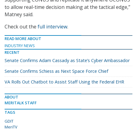
to allow real-time decision making at the tactical edge,”
Matney said.
Check out the
full interview
.
READ MORE ABOUT
INDUSTRY NEWS
RECENT
Senate Confirms Adam Cassady as State’s Cyber Ambassador
Senate Confirms Schiess as Next Space Force Chief
VA Rolls Out Chatbot to Assist Staff Using the Federal EHR
ABOUT
MERITALK STAFF
TAGS
GDIT
MeriTV