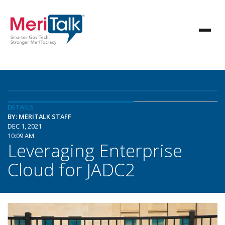
DETAILS
BY: MERITALK STAFF
DEC 1, 2021
10:09 AM
Leveraging Enterprise
Cloud for JADC2