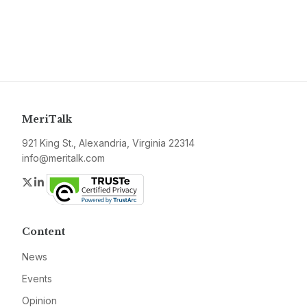
MeriTalk
921 King St., Alexandria, Virginia 22314
info@meritalk.com
Twitter
LinkedIn
Content
News
Events
Opinion