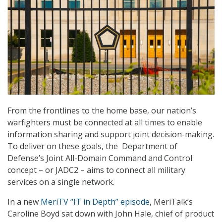
From the frontlines to the home base, our nation’s
warfighters must be connected at all times to enable
information sharing and support joint decision-making.
To deliver on these goals, the Department of
Defense’s Joint All-Domain Command and Control
concept – or JADC2 – aims to connect all military
services on a single network.
In a new
MeriTV “IT in Depth” episode
, MeriTalk’s
Caroline Boyd sat down with John Hale, chief of product