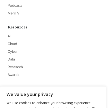
Podcasts
MeriTV
Resources
AI
Cloud
Cyber
Data
Research
Awards
Company
We value your privacy
About
We use cookies to enhance your browsing experience,
Advertise