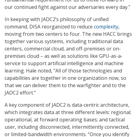
our continued fight against our adversaries every day.”
In keeping with JADC2’s philosophy of unified
command, DISA reorganized to reduce
complexity
,
moving from two centers to four. The new HACC brings
together various systems, including traditional data
centers, commercial cloud, and off-premises or on-
premises cloud – as well as solutions like GPU-as-a-
service to support artificial intelligence and machine
learning. Hale noted, “All of those technologies and
capabilities are together in one organization now, so
that we can deliver them to the warfighter and to the
JADC2 effort.”
A key component of JADC2 is data-centric architecture,
which integrates data at three different levels: regional;
operational, at forward operating bases; and tactical
user, including disconnected, intermittently connected,
or limited-bandwidth environments. “Once you identify