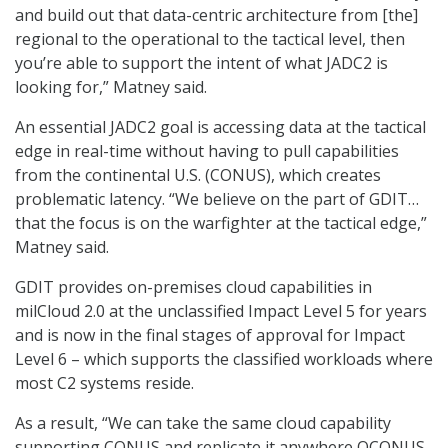
and build out that data-centric architecture from [the]
regional to the operational to the tactical level, then
you’re able to support the intent of what JADC2 is
looking for,” Matney said.
An essential JADC2 goal is accessing data at the tactical
edge in real-time without having to pull capabilities
from the continental U.S. (CONUS), which creates
problematic latency. “We believe on the part of GDIT…
that the focus is on the warfighter at the tactical edge,”
Matney said.
GDIT provides on-premises cloud capabilities in
milCloud 2.0 at the unclassified Impact Level 5 for years
and is now in the final stages of approval for Impact
Level 6 – which supports the classified workloads where
most C2 systems reside.
As a result, “We can take the same cloud capability
supporting CONUS and replicate it anywhere OCONUS