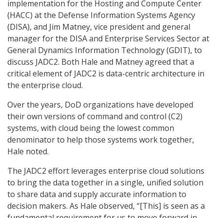
implementation for the Hosting and Compute Center
(HACC) at the Defense Information Systems Agency
(DISA), and Jim Matney, vice president and general
manager for the DISA and Enterprise Services Sector at
General Dynamics Information Technology (GDIT), to
discuss JADC2. Both Hale and Matney agreed that a
critical element of JADC2 is data-centric architecture in
the enterprise cloud.
Over the years, DoD organizations have developed
their own versions of command and control (C2)
systems, with cloud being the lowest common
denominator to help those systems work together,
Hale noted.
The JADC2 effort leverages enterprise cloud solutions
to bring the data together in a single, unified solution
to share data and supply accurate information to
decision makers. As Hale observed, “[This] is seen as a
fundamental requirement for us to move forward in