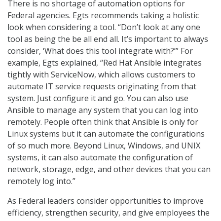
There is no shortage of automation options for
Federal agencies. Egts recommends taking a holistic
look when considering a tool. “Don’t look at any one
tool as being the be all end all. It’s important to always
consider, ‘What does this tool integrate with?’” For
example, Egts explained, “Red Hat Ansible integrates
tightly with ServiceNow, which allows customers to
automate IT service requests originating from that
system. Just configure it and go. You can also use
Ansible to manage any system that you can log into
remotely. People often think that Ansible is only for
Linux systems but it can automate the configurations
of so much more. Beyond Linux, Windows, and UNIX
systems, it can also automate the configuration of
network, storage, edge, and other devices that you can
remotely log into.”
As Federal leaders consider opportunities to improve
efficiency, strengthen security, and give employees the