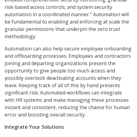
risk-based access controls; and system security
automation in a coordinated manner.” Automation will
be fundamental to enabling and enforcing at scale the
granular permissions that underpin the zero trust
methodology.
Automation can also help secure employee onboarding
and offboarding processes. Employees and contractors
joining and departing organizations present the
opportunity to give people too much access and
possibly overlook deactivating accounts when they
leave. Keeping track of all of this by hand presents
significant risk. Automated workflows can integrate
with HR systems and make managing these processes
instant and consistent, reducing the chance for human
error and boosting overall security.
Integrate Your Solutions