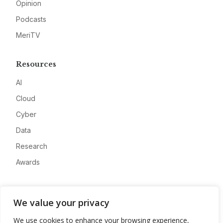
Opinion
Podcasts
MeriTV
Resources
AI
Cloud
Cyber
Data
Research
Awards
Company
We value your privacy
About
We use cookies to enhance your browsing experience,