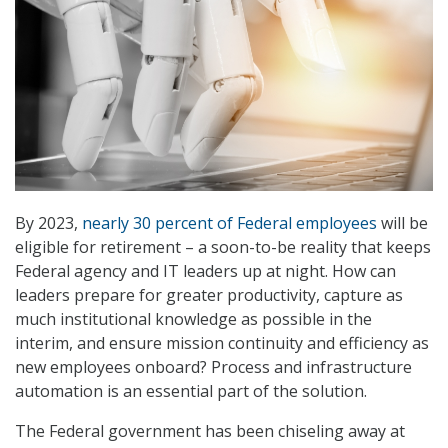
By 2023,
nearly 30 percent of Federal employees
will be
eligible for retirement – a soon-to-be reality that keeps
Federal agency and IT leaders up at night. How can
leaders prepare for greater productivity, capture as
much institutional knowledge as possible in the
interim, and ensure mission continuity and efficiency as
new employees onboard? Process and infrastructure
automation is an essential part of the solution.
The Federal government has been chiseling away at