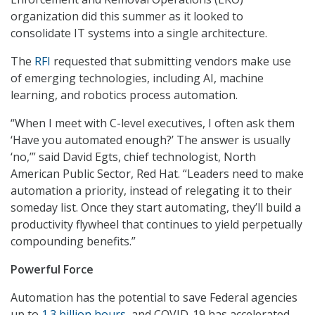
organization did this summer as it looked to
consolidate IT systems into a single architecture.
The
RFI
requested that submitting vendors make use
of emerging technologies, including AI, machine
learning, and robotics process automation.
“When I meet with C-level executives, I often ask them
‘Have you automated enough?’ The answer is usually
‘no,’” said David Egts, chief technologist, North
American Public Sector, Red Hat. “Leaders need to make
automation a priority, instead of relegating it to their
someday list. Once they start automating, they’ll build a
productivity flywheel that continues to yield perpetually
compounding benefits.”
Powerful Force
Automation has the potential to save Federal agencies
up to
1.3 billion hours
, and COVID-19 has accelerated