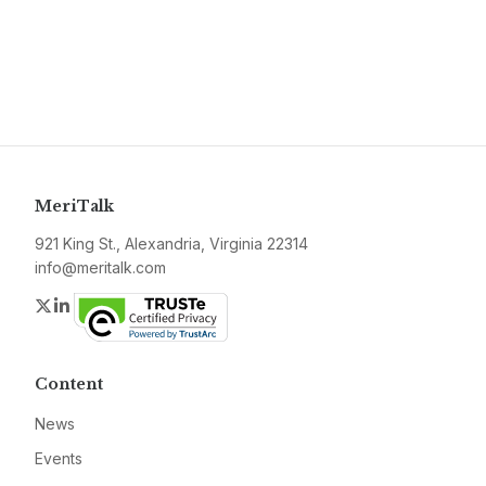
MeriTalk
921 King St., Alexandria, Virginia 22314
info@meritalk.com
Twitter
LinkedIn
Content
News
Events