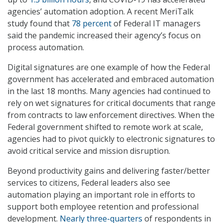
agencies’ automation adoption. A recent MeriTalk
study found that
78 percent
of Federal IT managers
said the pandemic increased their agency’s focus on
process automation.
Digital signatures are one example of how the Federal
government has accelerated and embraced automation
in the last 18 months. Many agencies had continued to
rely on wet signatures for critical documents that range
from contracts to law enforcement directives. When the
Federal government shifted to remote work at scale,
agencies had to pivot quickly to electronic signatures to
avoid critical service and mission disruption.
Beyond productivity gains and delivering faster/better
services to citizens, Federal leaders also see
automation playing an important role in efforts to
support both employee retention and professional
development.
Nearly three-quarters
of respondents in