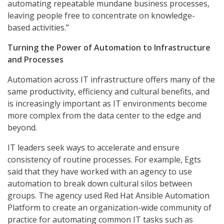
automating repeatable mundane business processes,
leaving people free to concentrate on knowledge-
based activities.”
Turning the Power of Automation to Infrastructure
and Processes
Automation across IT infrastructure offers many of the
same productivity, efficiency and cultural benefits, and
is increasingly important as IT environments become
more complex from the data center to the edge and
beyond.
IT leaders seek ways to accelerate and ensure
consistency of routine processes. For example, Egts
said that they have worked with an agency to use
automation to break down cultural silos between
groups. The agency used Red Hat Ansible Automation
Platform to create an organization-wide community of
practice for automating common IT tasks such as