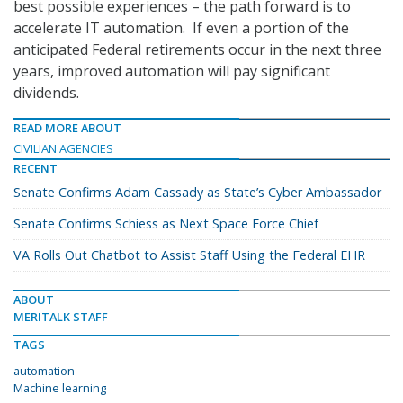
best possible experiences – the path forward is to
accelerate IT automation. If even a portion of the
anticipated Federal retirements occur in the next three
years, improved automation will pay significant
dividends.
READ MORE ABOUT
CIVILIAN AGENCIES
RECENT
Senate Confirms Adam Cassady as State’s Cyber Ambassador
Senate Confirms Schiess as Next Space Force Chief
VA Rolls Out Chatbot to Assist Staff Using the Federal EHR
ABOUT
MERITALK STAFF
TAGS
automation
Machine learning