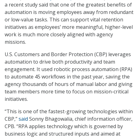
a recent study said that one of the greatest benefits of
automation is moving employees away from redundant
or low-value tasks. This can support vital retention
initiatives as employees’ more meaningful, higher-level
work is much more closely aligned with agency
missions.
U.S. Customers and Border Protection (CBP) leverages
automation to drive both productivity and team
engagement. It used robotic process automation (RPA)
to automate 45 workflows in the past year, saving the
agency thousands of hours of manual labor and giving
team members more time to focus on mission-critical
initiatives.
“This is one of the fastest-growing technologies within
CBP,”
said
Sonny Bhagowalia, chief information officer,
CPB. “RPA applies technology which is governed by
business logic and structured inputs and aimed at