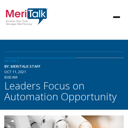
DETAILS
BY: MERITALK STAFF
OCT 11, 2021
8:00 AM
Leaders Focus on
Automation Opportunity