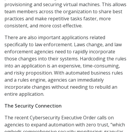
provisioning and securing virtual machines. This allows
team members across the organization to share best
practices and make repetitive tasks faster, more
consistent, and more cost-effective.
There are also important applications related
specifically to law enforcement. Laws change, and law
enforcement agencies need to rapidly incorporate
those changes into their systems. Hardcoding the rules
into an application is an expensive, time-consuming,
and risky proposition. With automated business rules
and a rules engine, agencies can immediately
incorporate changes without needing to rebuild an
entire application.
The Security Connection
The recent Cybersecurity Executive Order calls on
agencies to expand automation with zero trust, “which
embeds comprehensive security monitoring; granular