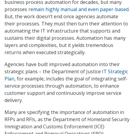
business process automation for decades, but many
processes
remain highly manual and even paper-based
.
But, the work doesn’t end once agencies automate
their processes. They must then turn their attention to
automating the IT infrastructure that supports and
sustains their digital processes. Automation has many
layers and complexities, but it yields tremendous
returns when executed strategically.
Agencies have built improved automation into their
strategic plans – the Department of Justice
IT Strategic
Plan
, for example, includes the goal of integrating self-
service processes through automation, to enhance
customer support and continuously improve service
delivery.
Many are specifying the importance of automation in
RFPs and RFIs, as the Department of Homeland Security
Immigration and Customs Enforcement (ICE)
Enforcement and Removal Operations (ERO)