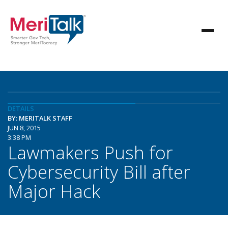
DETAILS
BY: MERITALK STAFF
JUN 8, 2015
3:38 PM
Lawmakers Push for
Cybersecurity Bill after
Major Hack