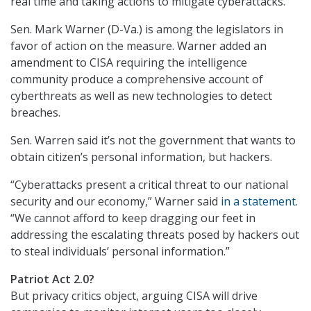
real time and taking actions to mitigate cyberattacks.”
Sen. Mark Warner (D-Va.) is among the legislators in
favor of action on the measure. Warner added an
amendment to CISA requiring the intelligence
community produce a comprehensive account of
cyberthreats as well as new technologies to detect
breaches.
Sen. Warren said it’s not the government that wants to
obtain citizen’s personal information, but hackers.
“Cyberattacks present a critical threat to our national
security and our economy,” Warner said
in a statement
.
“We cannot afford to keep dragging our feet in
addressing the escalating threats posed by hackers out
to steal individuals’ personal information.”
Patriot Act 2.0?
But privacy critics object, arguing CISA will drive