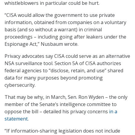
whistleblowers in particular could be hurt.
“CISA would allow the government to use private
information, obtained from companies on a voluntary
basis (and so without a warrant) in criminal
proceedings – including going after leakers under the
Espionage Act,” Nusbaum wrote.
Privacy advocates say CISA could serve as an alternative
NSA surveillance tool. Section 5A of CISA authorizes
federal agencies to “disclose, retain, and use” shared
data for many purposes beyond promoting
cybersecurity.
That may be why, in March, Sen. Ron Wyden – the only
member of the Senate’s intelligence committee to
oppose the bill – detailed his privacy concerns
in a
statement
.
“If information-sharing legislation does not include