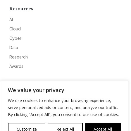
Resources
AI
Cloud
Cyber
Data
Research
Awards
Company
We value your privacy
About
We use cookies to enhance your browsing experience,
Advertise
serve personalized ads or content, and analyze our traffic.
Contact
By clicking "Accept All", you consent to our use of cookies.
Privacy
Customize
Reject All
Accept All