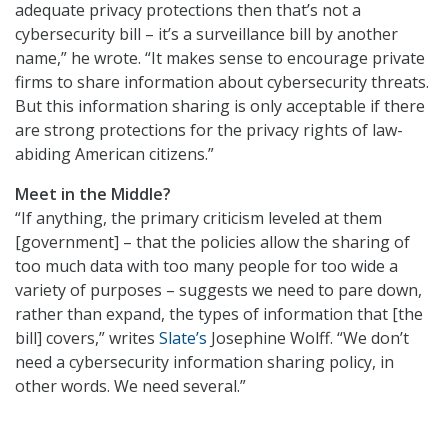
adequate privacy protections then that’s not a
cybersecurity bill – it’s a surveillance bill by another
name,” he wrote. “It makes sense to encourage private
firms to share information about cybersecurity threats.
But this information sharing is only acceptable if there
are strong protections for the privacy rights of law-
abiding American citizens.”
Meet in the Middle?
“If anything, the primary criticism leveled at them
[government] – that the policies allow the sharing of
too much data with too many people for too wide a
variety of purposes – suggests we need to pare down,
rather than expand, the types of information that [the
bill] covers,” writes
Slate’s
Josephine Wolff. “We don’t
need a cybersecurity information sharing policy, in
other words. We need several.”