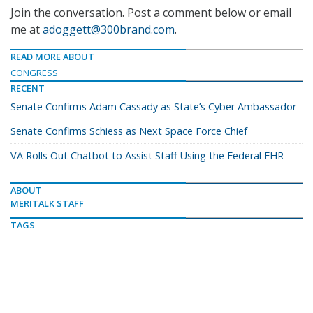
Join the conversation. Post a comment below or email
me at
adoggett@300brand.com
.
READ MORE ABOUT
CONGRESS
RECENT
Senate Confirms Adam Cassady as State’s Cyber Ambassador
Senate Confirms Schiess as Next Space Force Chief
VA Rolls Out Chatbot to Assist Staff Using the Federal EHR
ABOUT
MERITALK STAFF
TAGS