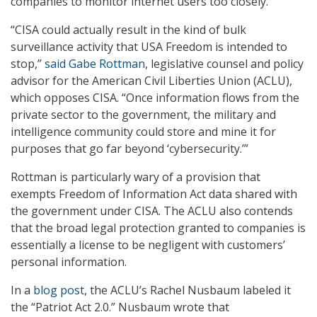
companies to monitor internet users too closely.
“CISA could actually result in the kind of bulk
surveillance activity that USA Freedom is intended to
stop,”
said Gabe Rottman
, legislative counsel and policy
advisor for the American Civil Liberties Union (ACLU),
which opposes CISA. “Once information flows from the
private sector to the government, the military and
intelligence community could store and mine it for
purposes that go far beyond ‘cybersecurity.’”
Rottman is particularly wary of a provision that
exempts Freedom of Information Act data shared with
the government under CISA. The ACLU also contends
that the broad legal protection granted to companies is
essentially a license to be negligent with customers’
personal information.
In a
blog post
, the ACLU’s Rachel Nusbaum labeled it
the “Patriot Act 2.0.” Nusbaum wrote that