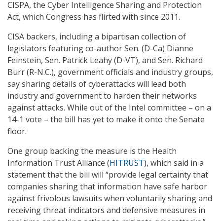
CISPA, the Cyber Intelligence Sharing and Protection
Act, which Congress has flirted with since 2011.
CISA backers, including a bipartisan collection of
legislators featuring co-author Sen. (D-Ca) Dianne
Feinstein, Sen. Patrick Leahy (D-VT), and Sen. Richard
Burr (R-N.C.), government officials and industry groups,
say sharing details of cyberattacks will lead both
industry and government to harden their networks
against attacks. While out of the Intel committee – on a
14-1 vote – the bill has yet to make it onto the Senate
floor.
One group backing the measure is the Health
Information Trust Alliance (
HITRUST
), which said in a
statement that the bill will “provide legal certainty that
companies sharing that information have safe harbor
against frivolous lawsuits when voluntarily sharing and
receiving threat indicators and defensive measures in