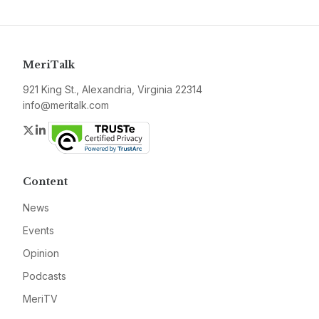
MeriTalk
921 King St., Alexandria, Virginia 22314
info@meritalk.com
Twitter
LinkedIn
Content
News
Events
Opinion
Podcasts
MeriTV