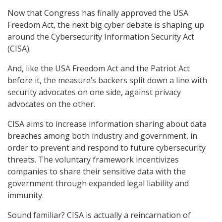
Now that Congress has finally approved the USA
Freedom Act, the next big cyber debate is shaping up
around the Cybersecurity Information Security Act
(CISA).
And, like the USA Freedom Act and the Patriot Act
before it, the measure’s backers split down a line with
security advocates on one side, against privacy
advocates on the other.
CISA aims to increase information sharing about data
breaches among both industry and government, in
order to prevent and respond to future cybersecurity
threats. The voluntary framework incentivizes
companies to share their sensitive data with the
government through expanded legal liability and
immunity.
Sound familiar? CISA is actually a reincarnation of