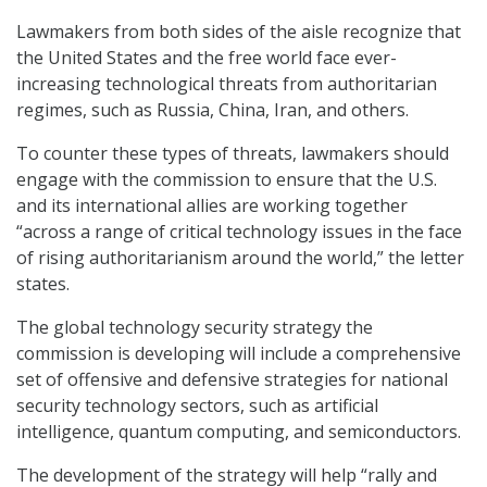
Lawmakers from both sides of the aisle recognize that
the United States and the free world face ever-
increasing technological threats from authoritarian
regimes, such as Russia, China, Iran, and others.
To counter these types of threats, lawmakers should
engage with the commission to ensure that the U.S.
and its international allies are working together
“across a range of critical technology issues in the face
of rising authoritarianism around the world,” the letter
states.
The global technology security strategy the
commission is developing will include a comprehensive
set of offensive and defensive strategies for national
security technology sectors, such as artificial
intelligence, quantum computing, and semiconductors.
The development of the strategy will help “rally and