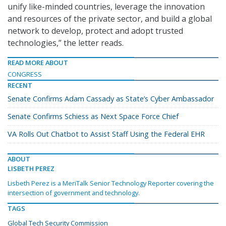
unify like-minded countries, leverage the innovation
and resources of the private sector, and build a global
network to develop, protect and adopt trusted
technologies,” the letter reads.
READ MORE ABOUT
CONGRESS
RECENT
Senate Confirms Adam Cassady as State’s Cyber Ambassador
Senate Confirms Schiess as Next Space Force Chief
VA Rolls Out Chatbot to Assist Staff Using the Federal EHR
ABOUT
LISBETH PEREZ
Lisbeth Perez is a MeriTalk Senior Technology Reporter covering the
intersection of government and technology.
TAGS
Global Tech Security Commission