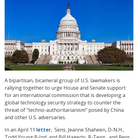
A bipartisan, bicameral group of U.S. lawmakers is
rallying together to urge House and Senate support
for an international commission that is developing a
global technology security strategy to counter the
threat of “techno-authoritarianism” posed by China
and other U.S. adversaries.
In an April 11
letter
, Sens. Jeanne Shaheen, D-N.H.,
Todd Young R-Ind. and Bill Hagerty, R-Tenn., and Reps.