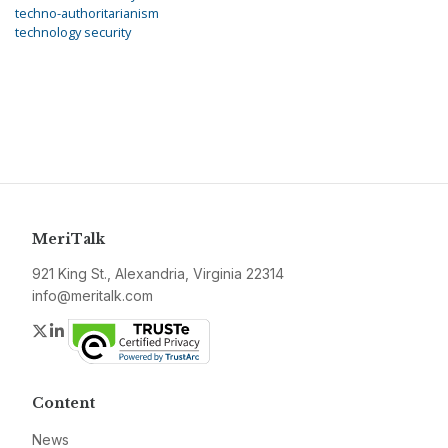
techno-authoritarianism
technology security
MeriTalk
921 King St., Alexandria, Virginia 22314
info@meritalk.com
Twitter
LinkedIn
Content
News