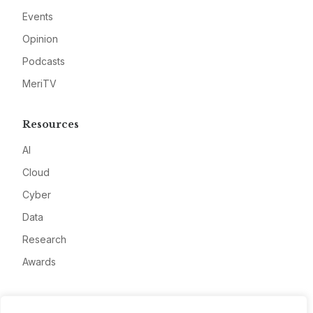
Events
Opinion
Podcasts
MeriTV
Resources
AI
Cloud
Cyber
Data
Research
Awards
Company