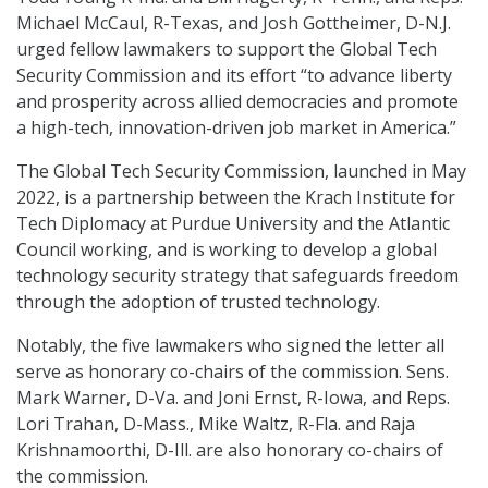
Michael McCaul, R-Texas, and Josh Gottheimer, D-N.J.
urged fellow lawmakers to support the Global Tech
Security Commission and its effort “to advance liberty
and prosperity across allied democracies and promote
a high-tech, innovation-driven job market in America.”
The Global Tech Security Commission, launched in May
2022, is a partnership between the Krach Institute for
Tech Diplomacy at Purdue University and the Atlantic
Council working, and is working to develop a global
technology security strategy that safeguards freedom
through the adoption of trusted technology.
Notably, the five lawmakers who signed the letter all
serve as honorary co-chairs of the commission. Sens.
Mark Warner, D-Va. and Joni Ernst, R-Iowa, and Reps.
Lori Trahan, D-Mass., Mike Waltz, R-Fla. and Raja
Krishnamoorthi, D-Ill. are also honorary co-chairs of
the commission.