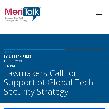
DETAILS
BY: LISBETH PEREZ
APR 13, 2023
2:40 PM
Lawmakers Call for
Support of Global Tech
Security Strategy