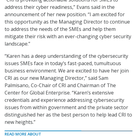
address their cyber readiness,” Evans said in the
announcement of her new position. “I am excited for
this opportunity as the Managing Director to continue
to address the needs of the SMEs and help them
mitigate their risk with an ever-changing cyber security
landscape.”
“Karen has a deep understanding of the cybersecurity
issues SMEs face in today’s fast-paced, tumultuous
business environment. We are excited to have her join
CRI as our new Managing Director,” said Sam
Palmisano, Co-Chair of CRI and Chairman of The
Center for Global Enterprise. “Karen’s extensive
credentials and experience addressing cybersecurity
issues from within government and the private sector
distinguished her as the best person to help lead CRI to
new heights.”
READ MORE ABOUT