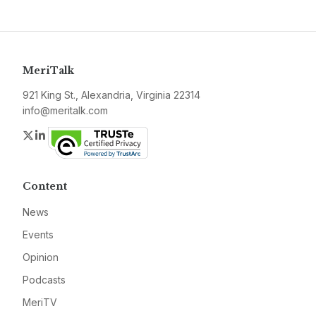
MeriTalk
921 King St., Alexandria, Virginia 22314
info@meritalk.com
Twitter
LinkedIn
Content
News
Events
Opinion
Podcasts
MeriTV