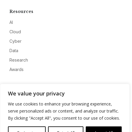
Resources
AI
Cloud
Cyber
Data
Research
Awards
Company
We value your privacy
About
We use cookies to enhance your browsing experience,
Advertise
serve personalized ads or content, and analyze our traffic.
Contact
By clicking "Accept All", you consent to our use of cookies.
Privacy