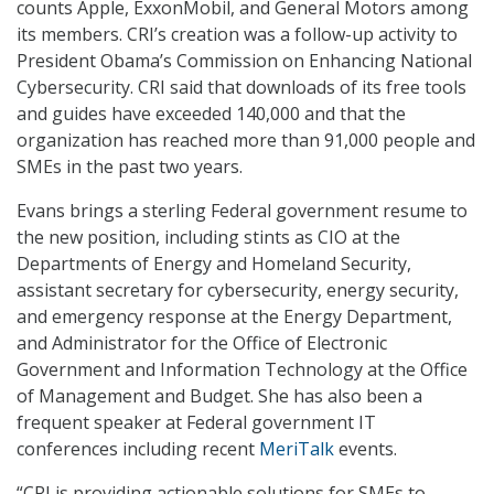
counts Apple, ExxonMobil, and General Motors among
its members. CRI’s creation was a follow-up activity to
President Obama’s Commission on Enhancing National
Cybersecurity. CRI said that downloads of its free tools
and guides have exceeded 140,000 and that the
organization has reached more than 91,000 people and
SMEs in the past two years.
Evans brings a sterling Federal government resume to
the new position, including stints as CIO at the
Departments of Energy and Homeland Security,
assistant secretary for cybersecurity, energy security,
and emergency response at the Energy Department,
and Administrator for the Office of Electronic
Government and Information Technology at the Office
of Management and Budget. She has also been a
frequent speaker at Federal government IT
conferences including recent
MeriTalk
events.
“CRI is providing actionable solutions for SMEs to