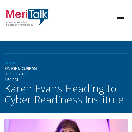
DETAILS
BY: JOHN CURRAN
OCT 27, 2021
1:51 PM
Karen Evans Heading to
Cyber Readiness Institute