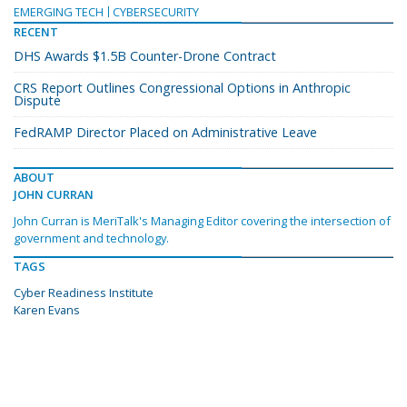
EMERGING TECH
CYBERSECURITY
RECENT
DHS Awards $1.5B Counter-Drone Contract
CRS Report Outlines Congressional Options in Anthropic
Dispute
FedRAMP Director Placed on Administrative Leave
ABOUT
JOHN CURRAN
John Curran is MeriTalk's Managing Editor covering the intersection of
government and technology.
TAGS
Cyber Readiness Institute
Karen Evans