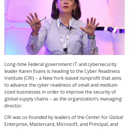
Long-time Federal government IT and cybersecurity
leader Karen Evans is heading to the Cyber Readiness
Institute (CRI) – a New York-based nonprofit that aims
to advance the cyber readiness of small and medium-
sized businesses in order to improve the security of
global supply chains – as the organization’s managing
director.
CRI was co-founded by leaders of the Center for Global
Enterprise, Mastercard, Microsoft, and Principal, and