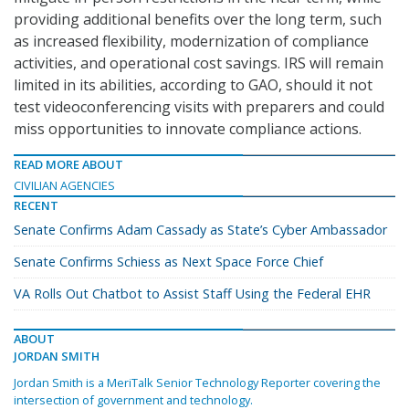
providing additional benefits over the long term, such
as increased flexibility, modernization of compliance
activities, and operational cost savings. IRS will remain
limited in its abilities, according to GAO, should it not
test videoconferencing visits with preparers and could
miss opportunities to innovate compliance actions.
READ MORE ABOUT
CIVILIAN AGENCIES
RECENT
Senate Confirms Adam Cassady as State’s Cyber Ambassador
Senate Confirms Schiess as Next Space Force Chief
VA Rolls Out Chatbot to Assist Staff Using the Federal EHR
ABOUT
JORDAN SMITH
Jordan Smith is a MeriTalk Senior Technology Reporter covering the
intersection of government and technology.