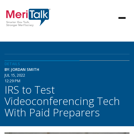
DETAILS
BY: JORDAN SMITH
JUL 15, 2022
12:29 PM
IRS to Test
Videoconferencing Tech
With Paid Preparers