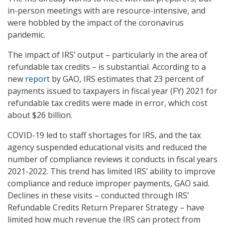
in-person meetings with are resource-intensive, and
were hobbled by the impact of the coronavirus
pandemic.
The impact of IRS’ output – particularly in the area of
refundable tax credits – is substantial. According to a
new
report
by GAO, IRS estimates that 23 percent of
payments issued to taxpayers in fiscal year (FY) 2021 for
refundable tax credits were made in error, which cost
about $26 billion.
COVID-19 led to staff shortages for IRS, and the tax
agency suspended educational visits and reduced the
number of compliance reviews it conducts in fiscal years
2021-2022. This trend has limited IRS’ ability to improve
compliance and reduce improper payments, GAO said.
Declines in these visits – conducted through IRS’
Refundable Credits Return Preparer Strategy – have
limited how much revenue the IRS can protect from