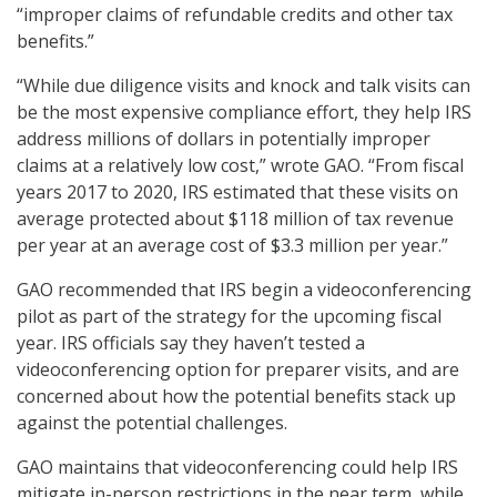
“improper claims of refundable credits and other tax
benefits.”
“While due diligence visits and knock and talk visits can
be the most expensive compliance effort, they help IRS
address millions of dollars in potentially improper
claims at a relatively low cost,” wrote GAO. “From fiscal
years 2017 to 2020, IRS estimated that these visits on
average protected about $118 million of tax revenue
per year at an average cost of $3.3 million per year.”
GAO recommended that IRS begin a videoconferencing
pilot as part of the strategy for the upcoming fiscal
year. IRS officials say they haven’t tested a
videoconferencing option for preparer visits, and are
concerned about how the potential benefits stack up
against the potential challenges.
GAO maintains that videoconferencing could help IRS
mitigate in-person restrictions in the near term, while