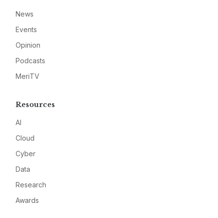
News
Events
Opinion
Podcasts
MeriTV
Resources
AI
Cloud
Cyber
Data
Research
Awards