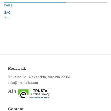
TAGS
GAO
IRS
MeriTalk
921 King St., Alexandria, Virginia 22314
info@meritalk.com
Twitter
LinkedIn
Content