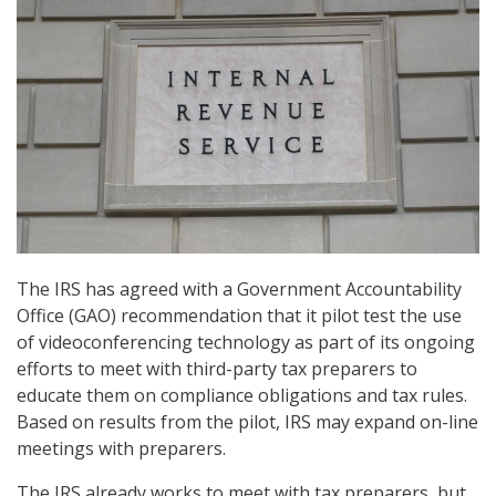
The IRS has agreed with a Government Accountability
Office (GAO) recommendation that it pilot test the use
of videoconferencing technology as part of its ongoing
efforts to meet with third-party tax preparers to
educate them on compliance obligations and tax rules.
Based on results from the pilot, IRS may expand on-line
meetings with preparers.
The IRS already works to meet with tax preparers, but