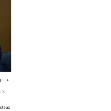
ps to
r’s
nstead