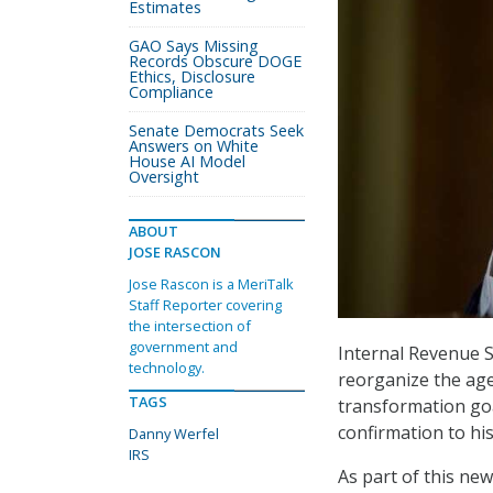
Estimates
GAO Says Missing
Records Obscure DOGE
Ethics, Disclosure
Compliance
Senate Democrats Seek
Answers on White
House AI Model
Oversight
ABOUT
JOSE RASCON
Jose Rascon is a MeriTalk
Staff Reporter covering
the intersection of
government and
Internal Revenue 
technology.
reorganize the age
TAGS
transformation go
confirmation to his
Danny Werfel
IRS
As part of this new