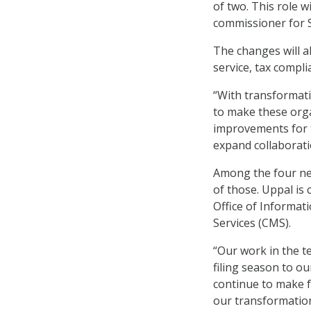
of two. This role w
commissioner for 
The changes will a
service, tax compl
“With transformatio
to make these orga
improvements for t
expand collaborati
Among the four new
of those. Uppal is 
Office of Informat
Services (CMS).
“Our work in the t
filing season to ou
continue to make f
our transformation