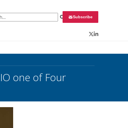
 for:
Subscribe
Twitter
LinkedIn
CIO one of Four