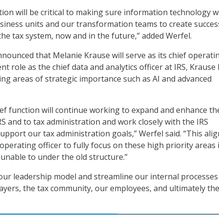
tion will be critical to making sure information technology 
usiness units and our transformation teams to create succe
the tax system, now and in the future,” added Werfel.
nounced that Melanie Krause will serve as its chief operati
ent role as the chief data and analytics officer at IRS, Krause
ng areas of strategic importance such as AI and advanced
ef function will continue working to expand and enhance th
IRS and to tax administration and work closely with the IRS
support our tax administration goals,” Werfel said. “This al
f operating officer to fully focus on these high priority areas 
unable to under the old structure.”
 our leadership model and streamline our internal processes
payers, the tax community, our employees, and ultimately th