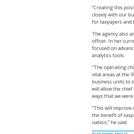
“Creating this posi
closely with our b
for taxpayers and 
The agency also an
officer. In her curr
focused on advanci
analytics tools.
“The operating chi
vital areas at the 
business units to 
will allow the chie
ways that we were 
“This will improve
the benefit of tax
nation,” he said.
READ MORE ABOUT