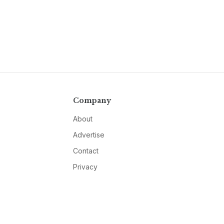
Company
About
Advertise
Contact
Privacy