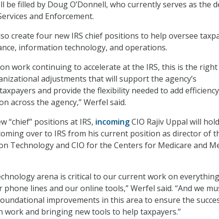
ill be filled by Doug O’Donnell, who currently serves as the 
Services and Enforcement.
lso create four new IRS chief positions to help oversee taxp
iance, information technology, and operations.
n work continuing to accelerate at the IRS, this is the right
nizational adjustments that will support the agency’s
axpayers and provide the flexibility needed to add efficienc
on across the agency,” Werfel said.
 “chief” positions at IRS,
incoming
CIO Rajiv Uppal will hol
coming over to IRS from his current position as director of t
ion Technology and CIO for the Centers for Medicare and Me
echnology arena is critical to our current work on everythin
r phone lines and our online tools,” Werfel said. “And we mu
oundational improvements in this area to ensure the succes
 work and bringing new tools to help taxpayers.”