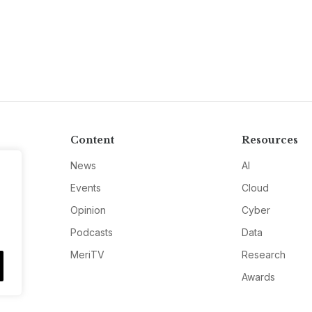
Content
Resources
News
AI
Events
Cloud
Opinion
Cyber
Podcasts
Data
MeriTV
Research
Awards