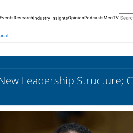
Search
Events
Research
Opinion
Podcasts
MeriTV
Industry Insights
ocal
 New Leadership Structure; 