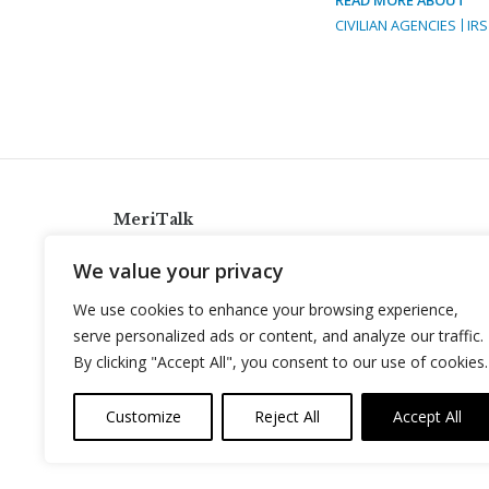
CIVILIAN AGENCIES
IRS
MeriTalk
921 King St., Alexandria, Virginia 22314
We value your privacy
info@meritalk.com
We use cookies to enhance your browsing experience,
Twitter
LinkedIn
serve personalized ads or content, and analyze our traffic.
By clicking "Accept All", you consent to our use of cookies.
Customize
Reject All
Accept All