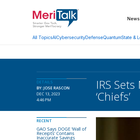
News
AI
Cybersecurity
Defense
Quantum
State & L
All Topics
IRS Sets
DETAILS
BY: JOSE RASCON
‘Chiefs’
DEC 13, 2023
4:46 PM
RECENT
GAO Says DOGE ‘Wall of
Receipts’ Contains
Inaccurate Savings