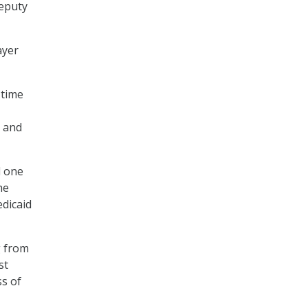
deputy
ayer
 time
y and
d one
he
dicaid
g from
st
s of