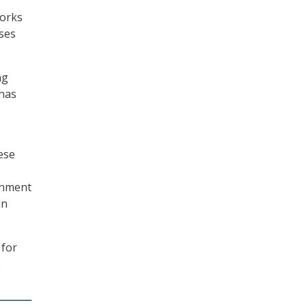
works
sses
ng
 has
ese
ignment
in
 for
e