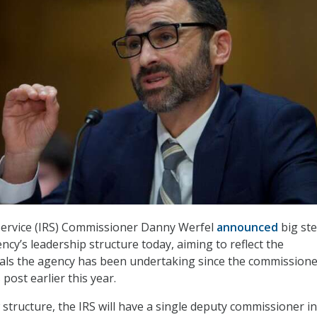
Service (IRS) Commissioner Danny Werfel
announced
big ste
ncy’s leadership structure today, aiming to reflect the
als the agency has been undertaking since the commissione
 post earlier this year.
 structure, the IRS will have a single deputy commissioner i