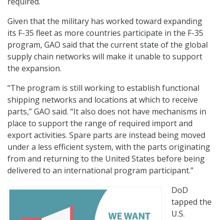
required.
Given that the military has worked toward expanding
its F-35 fleet as more countries participate in the F-35
program, GAO said that the current state of the global
supply chain networks will make it unable to support
the expansion.
“The program is still working to establish functional
shipping networks and locations at which to receive
parts,” GAO said. “It also does not have mechanisms in
place to support the range of required import and
export activities. Spare parts are instead being moved
under a less efficient system, with the parts originating
from and returning to the United States before being
delivered to an international program participant.”
DoD
tapped the
U.S.