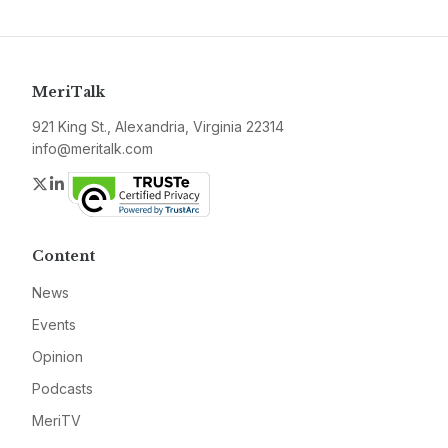
MeriTalk
921 King St., Alexandria, Virginia 22314
info@meritalk.com
Twitter
LinkedIn
Content
News
Events
Opinion
Podcasts
MeriTV