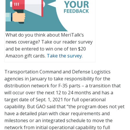
What do you think about MeriTalk’s
news coverage? Take our reader survey
and be entered to win one of ten $20
Amazon gift cards.
Take the survey.
Transportation Command and Defense Logistics
agencies in January to take responsibility for the
distribution network for F-35 parts – a transition that
will occur over the next 12 to 24 months and has a
target date of Sept. 1, 2021 for full operational
capability. But GAO said that “the program does not yet
have a detailed plan with clear requirements and
milestones or an integrated schedule to move the
network from initial operational capability to full