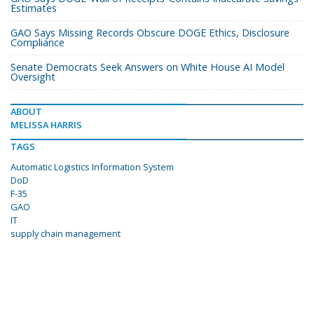
Estimates
GAO Says Missing Records Obscure DOGE Ethics, Disclosure
Compliance
Senate Democrats Seek Answers on White House AI Model
Oversight
ABOUT
MELISSA HARRIS
TAGS
Automatic Logistics Information System
DoD
F-35
GAO
IT
supply chain management