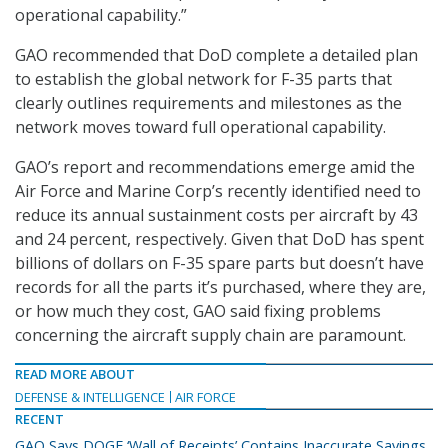
operational capability.”
GAO recommended that DoD complete a detailed plan
to establish the global network for F-35 parts that
clearly outlines requirements and milestones as the
network moves toward full operational capability.
GAO’s report and recommendations emerge amid the
Air Force and Marine Corp’s recently identified need to
reduce its annual sustainment costs per aircraft by 43
and 24 percent, respectively. Given that DoD has spent
billions of dollars on F-35 spare parts but doesn’t have
records for all the parts it’s purchased, where they are,
or how much they cost, GAO said fixing problems
concerning the aircraft supply chain are paramount.
READ MORE ABOUT
DEFENSE & INTELLIGENCE
AIR FORCE
RECENT
GAO Says DOGE ‘Wall of Receipts’ Contains Inaccurate Savings