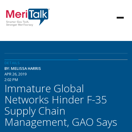
DETAILS
BY: MELISSA HARRIS
APR 26, 2019
2:02 PM
Immature Global
Networks Hinder F-35
Supply Chain
Management, GAO Says