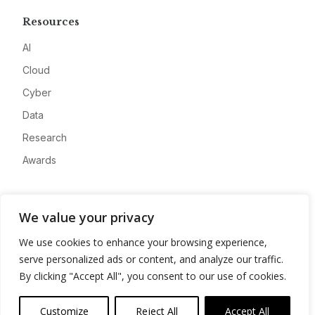
Resources
AI
Cloud
Cyber
Data
Research
Awards
Company
We value your privacy
About
We use cookies to enhance your browsing experience,
Advertise
serve personalized ads or content, and analyze our traffic.
Contact
By clicking "Accept All", you consent to our use of cookies.
Privacy
Customize
Reject All
Accept All