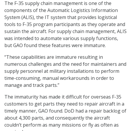
The F-35 supply chain management is one of the
components of the Automatic Logistics Information
System (ALIS), the IT system that provides logistical
tools to F-35 program participants as they operate and
sustain the aircraft. For supply chain management, ALIS
was intended to automate various supply functions,
but GAO found these features were immature.
“These capabilities are immature resulting in
numerous challenges and the need for maintainers and
supply personnel at military installations to perform
time-consuming, manual workarounds in order to
manage and track parts.”
The immaturity has made it difficult for overseas F-35
customers to get parts they need to repair aircraft in a
timely manner, GAO found. DoD had a repair backlog of
about 4,300 parts, and consequently the aircraft
couldn’t perform as many missions or fly as often as