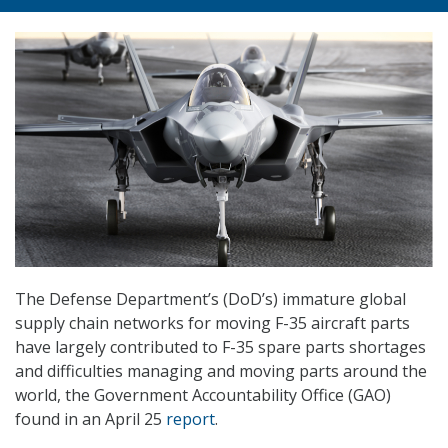
The Defense Department’s (DoD’s) immature global
supply chain networks for moving F-35 aircraft parts
have largely contributed to F-35 spare parts shortages
and difficulties managing and moving parts around the
world, the Government Accountability Office (GAO)
found in an April 25
report
.