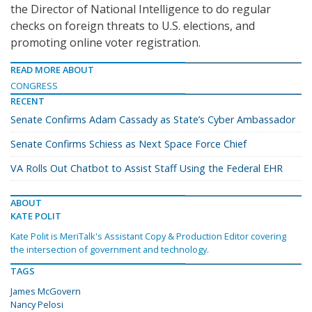
the Director of National Intelligence to do regular
checks on foreign threats to U.S. elections, and
promoting online voter registration.
READ MORE ABOUT
CONGRESS
RECENT
Senate Confirms Adam Cassady as State’s Cyber Ambassador
Senate Confirms Schiess as Next Space Force Chief
VA Rolls Out Chatbot to Assist Staff Using the Federal EHR
ABOUT
KATE POLIT
Kate Polit is MeriTalk's Assistant Copy & Production Editor covering
the intersection of government and technology.
TAGS
James McGovern
Nancy Pelosi