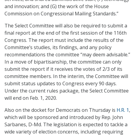
and innovation; and (G) the work of the House
Commission on Congressional Mailing Standards.”
The Select Committee will also be required to submit a
final report at the end of the first session of the 116th
Congress. The report must include the results of the
Committee’s studies, its findings, and any policy
recommendations the committee “may deem advisable.”
In a move of bipartisanship, the committee can only
submit the report if it receives the votes of 2/3 of its
committee members. In the interim, the Committee will
submit status updates to Congress every 90 days.
Under the current rules package, the Select Committee
will end on Feb. 1, 2020.
Also on the docket for Democrats on Thursday is
H.R. 1
,
which will be sponsored and introduced by Rep. John
Sarbanes, D-Md. The legislation is expected to tackle a
wide variety of election concerns, including requiring