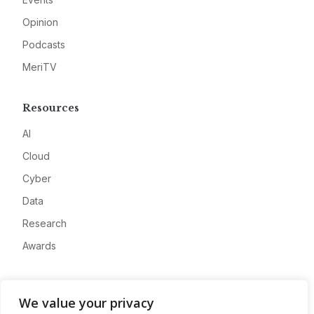
Opinion
Podcasts
MeriTV
Resources
AI
Cloud
Cyber
Data
Research
Awards
Company
We value your privacy
About