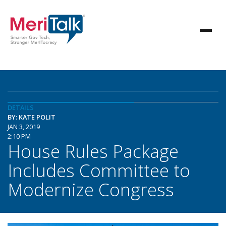
DETAILS
BY: KATE POLIT
JAN 3, 2019
2:10 PM
House Rules Package
Includes Committee to
Modernize Congress