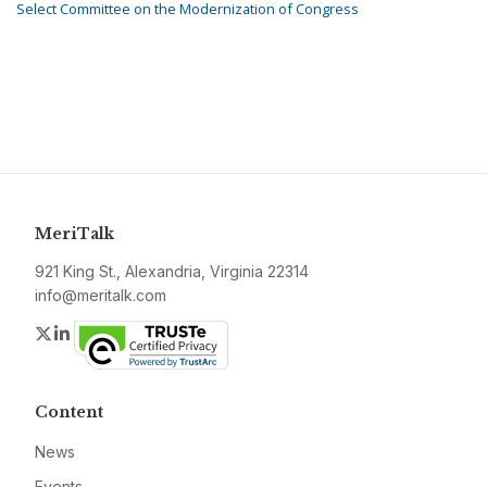
Select Committee on the Modernization of Congress
MeriTalk
921 King St., Alexandria, Virginia 22314
info@meritalk.com
Twitter
LinkedIn
Content
News
Events