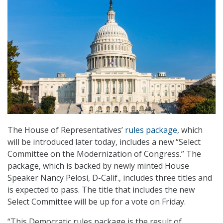
The House of Representatives’
rules package
, which
will be introduced later today, includes a new “Select
Committee on the Modernization of Congress.” The
package, which is backed by newly minted House
Speaker Nancy Pelosi, D-Calif., includes three titles and
is expected to pass. The title that includes the new
Select Committee will be up for a vote on Friday.
“This Democratic rules package is the result of