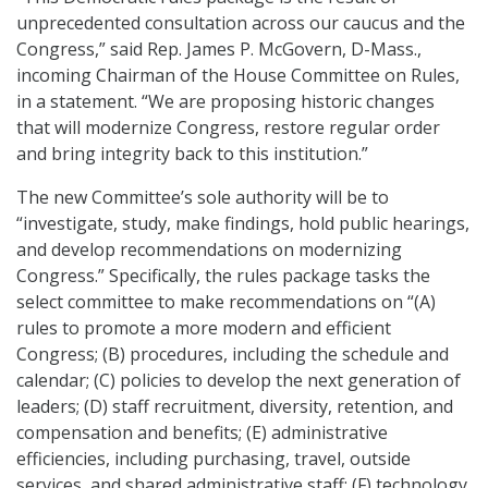
unprecedented consultation across our caucus and the
Congress,” said Rep. James P. McGovern, D-Mass.,
incoming Chairman of the House Committee on Rules,
in a statement. “We are proposing historic changes
that will modernize Congress, restore regular order
and bring integrity back to this institution.”
The new Committee’s sole authority will be to
“investigate, study, make findings, hold public hearings,
and develop recommendations on modernizing
Congress.” Specifically, the rules package tasks the
select committee to make recommendations on “(A)
rules to promote a more modern and efficient
Congress; (B) procedures, including the schedule and
calendar; (C) policies to develop the next generation of
leaders; (D) staff recruitment, diversity, retention, and
compensation and benefits; (E) administrative
efficiencies, including purchasing, travel, outside
services, and shared administrative staff; (F) technology