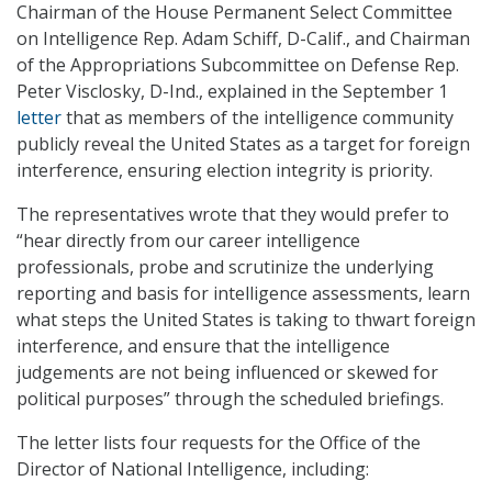
Chairman of the House Permanent Select Committee
on Intelligence Rep. Adam Schiff, D-Calif., and Chairman
of the Appropriations Subcommittee on Defense Rep.
Peter Visclosky, D-Ind., explained in the September 1
letter
that as members of the intelligence community
publicly reveal the United States as a target for foreign
interference, ensuring election integrity is priority.
The representatives wrote that they would prefer to
“hear directly from our career intelligence
professionals, probe and scrutinize the underlying
reporting and basis for intelligence assessments, learn
what steps the United States is taking to thwart foreign
interference, and ensure that the intelligence
judgements are not being influenced or skewed for
political purposes” through the scheduled briefings.
The letter lists four requests for the Office of the
Director of National Intelligence, including: