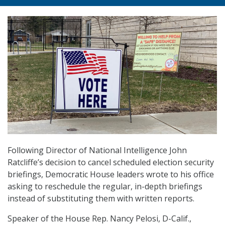
Following Director of National Intelligence John
Ratcliffe’s decision to cancel scheduled election security
briefings, Democratic House leaders wrote to his office
asking to reschedule the regular, in-depth briefings
instead of substituting them with written reports.
Speaker of the House Rep. Nancy Pelosi, D-Calif.,