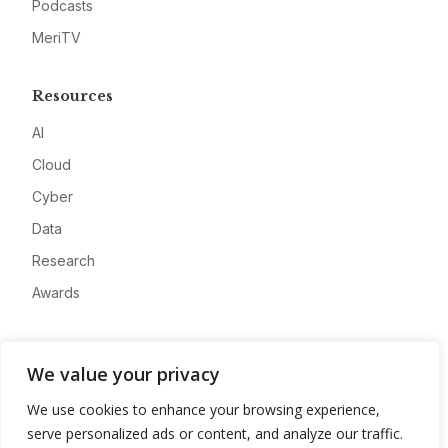
Podcasts
MeriTV
Resources
AI
Cloud
Cyber
Data
Research
Awards
Company
We value your privacy
About
We use cookies to enhance your browsing experience,
Advertise
serve personalized ads or content, and analyze our traffic.