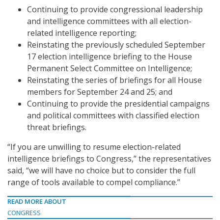
Continuing to provide congressional leadership
and intelligence committees with all election-
related intelligence reporting;
Reinstating the previously scheduled September
17 election intelligence briefing to the House
Permanent Select Committee on Intelligence;
Reinstating the series of briefings for all House
members for September 24 and 25; and
Continuing to provide the presidential campaigns
and political committees with classified election
threat briefings.
“If you are unwilling to resume election-related
intelligence briefings to Congress,” the representatives
said, “we will have no choice but to consider the full
range of tools available to compel compliance.”
READ MORE ABOUT
CONGRESS