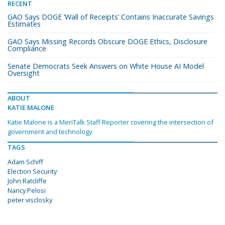
RECENT
GAO Says DOGE ‘Wall of Receipts’ Contains Inaccurate Savings
Estimates
GAO Says Missing Records Obscure DOGE Ethics, Disclosure
Compliance
Senate Democrats Seek Answers on White House AI Model
Oversight
ABOUT
KATIE MALONE
Katie Malone is a MeriTalk Staff Reporter covering the intersection of
government and technology.
TAGS
Adam Schiff
Election Security
John Ratcliffe
Nancy Pelosi
peter visclosky