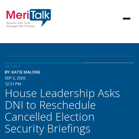
DETAILS
BY: KATIE MALONE
SEP 2, 2020
12:31 PM
House Leadership Asks
DNI to Reschedule
Cancelled Election
Security Briefings