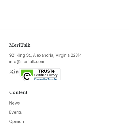
MeriTalk
921 King St., Alexandria, Virginia 22314
info@meritalk.com
Twitter
LinkedIn
Content
News
Events
Opinion