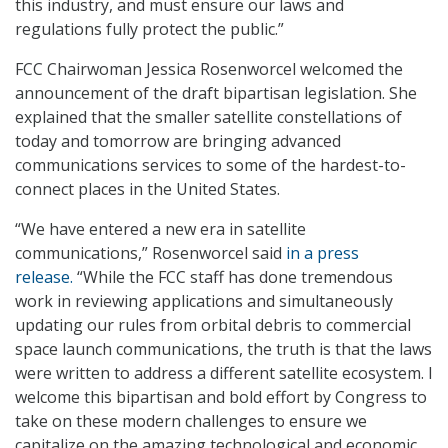
this industry, and must ensure our laws and
regulations fully protect the public.”
FCC Chairwoman Jessica Rosenworcel welcomed the
announcement of the draft bipartisan legislation. She
explained that the smaller satellite constellations of
today and tomorrow are bringing advanced
communications services to some of the hardest-to-
connect places in the United States.
“We have entered a new era in satellite
communications,” Rosenworcel said
in a press
release.
“While the FCC staff has done tremendous
work in reviewing applications and simultaneously
updating our rules from orbital debris to commercial
space launch communications, the truth is that the laws
were written to address a different satellite ecosystem. I
welcome this bipartisan and bold effort by Congress to
take on these modern challenges to ensure we
capitalize on the amazing technological and economic