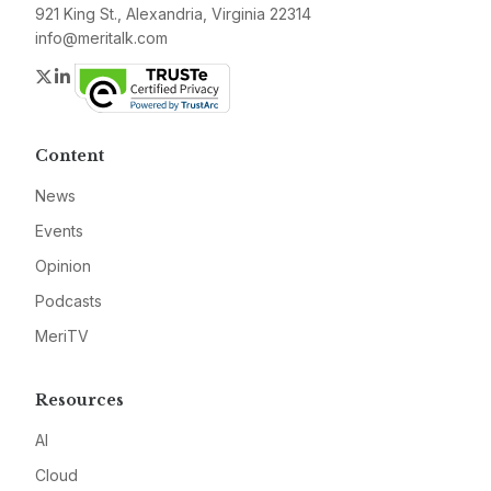
921 King St., Alexandria, Virginia 22314
info@meritalk.com
Twitter
LinkedIn
Content
News
Events
Opinion
Podcasts
MeriTV
Resources
AI
Cloud