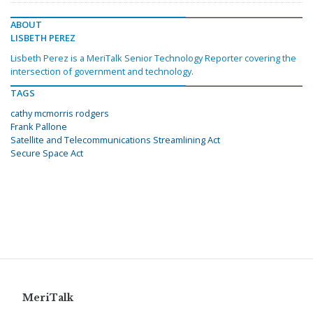
ABOUT
LISBETH PEREZ
Lisbeth Perez is a MeriTalk Senior Technology Reporter covering the
intersection of government and technology.
TAGS
cathy mcmorris rodgers
Frank Pallone
Satellite and Telecommunications Streamlining Act
Secure Space Act
MeriTalk