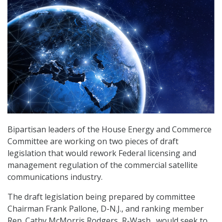
Bipartisan leaders of the House Energy and Commerce
Committee are working on two pieces of draft
legislation that would rework Federal licensing and
management regulation of the commercial satellite
communications industry.
The draft legislation being prepared by committee
Chairman Frank Pallone, D-N.J., and ranking member
Rep. Cathy McMorris Rodgers, R-Wash., would seek to