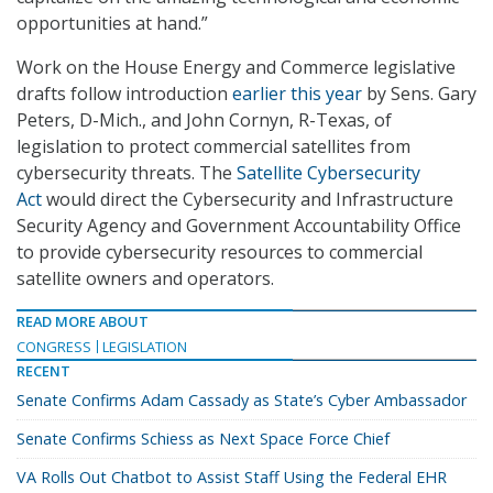
opportunities at hand.”
Work on the House Energy and Commerce legislative
drafts follow introduction
earlier this year
by Sens. Gary
Peters, D-Mich., and John Cornyn, R-Texas, of
legislation to protect commercial satellites from
cybersecurity threats. The
Satellite Cybersecurity
Act
would direct the Cybersecurity and Infrastructure
Security Agency and Government Accountability Office
to provide cybersecurity resources to commercial
satellite owners and operators.
READ MORE ABOUT
CONGRESS
LEGISLATION
RECENT
Senate Confirms Adam Cassady as State’s Cyber Ambassador
Senate Confirms Schiess as Next Space Force Chief
VA Rolls Out Chatbot to Assist Staff Using the Federal EHR