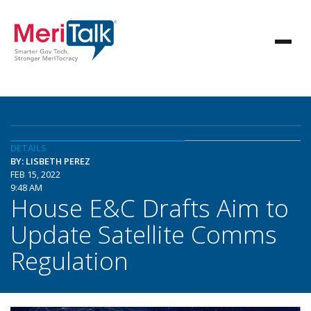
DETAILS
BY: LISBETH PEREZ
FEB 15, 2022
9:48 AM
House E&C Drafts Aim to
Update Satellite Comms
Regulation