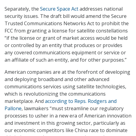
Separately, the
Secure Space Act
addresses national
security issues. The draft bill would amend the Secure
Trusted Communications Networks Act to prohibit the
FCC from granting a license for satellite constellations
“if the license or grant of market access would be held
or controlled by an entity that produces or provides
any covered communications equipment or service or
an affiliate of such an entity, and for other purposes.”
American companies are at the forefront of developing
and deploying broadband and other advanced
communications services using satellite technologies,
which is revolutionizing the communications
marketplace. And
according to Reps. Rodgers and
Pallone
, lawmakers “must streamline our regulatory
processes to usher in a new era of American innovation
and investment in this growing sector, particularly as
our economic competitors like China race to dominate