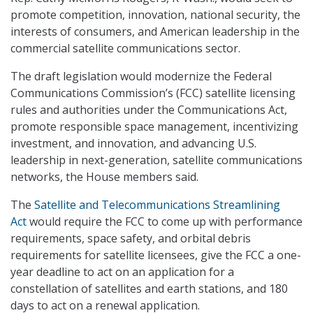
promote competition, innovation, national security, the
interests of consumers, and American leadership in the
commercial satellite communications sector.
The draft legislation would modernize the Federal
Communications Commission’s (FCC) satellite licensing
rules and authorities under the Communications Act,
promote responsible space management, incentivizing
investment, and innovation, and advancing U.S.
leadership in next-generation, satellite communications
networks, the House members said.
The
Satellite and Telecommunications Streamlining
Act
would require the FCC to come up with performance
requirements, space safety, and orbital debris
requirements for satellite licensees, give the FCC a one-
year deadline to act on an application for a
constellation of satellites and earth stations, and 180
days to act on a renewal application.