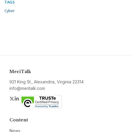
TAGS
Cyber
MeriTalk
921 King St., Alexandria, Virginia 22314
info@meritalk.com
Twitter
LinkedIn
Content
News