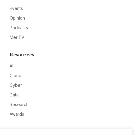
Events
Opinion
Podcasts
MeriTV
Resources
AI
Cloud
Cyber
Data
Research
Awards
Company