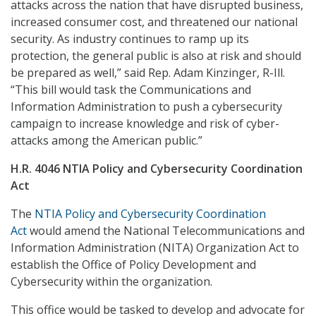
attacks across the nation that have disrupted business,
increased consumer cost, and threatened our national
security. As industry continues to ramp up its
protection, the general public is also at risk and should
be prepared as well,” said Rep. Adam Kinzinger, R-Ill.
“This bill would task the Communications and
Information Administration to push a cybersecurity
campaign to increase knowledge and risk of cyber-
attacks among the American public.”
H.R. 4046 NTIA Policy and Cybersecurity Coordination
Act
The
NTIA Policy and Cybersecurity Coordination
Act
would amend the National Telecommunications and
Information Administration (NITA) Organization Act to
establish the Office of Policy Development and
Cybersecurity within the organization.
This office would be tasked to develop and advocate for