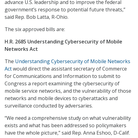
advance U.S. leadership and to improve the federal
government’s response to potential future threats,”
said Rep. Bob Latta, R-Ohio.
The six approved bills are:
H.R. 2685 Understanding Cybersecurity of Mobile
Networks Act
The
Understanding Cybersecurity of Mobile Networks
Act
would
direct the assistant secretary of Commerce
for Communications and Information to submit to
Congress a report examining the cybersecurity of
mobile service networks, and the vulnerability of those
networks and mobile devices to cyberattacks and
surveillance conducted by adversaries.
“We need a comprehensive study on what vulnerability
exists and what has been addressed so policymakers
have the whole picture,” said Rep. Anna Eshoo, D-Calif.