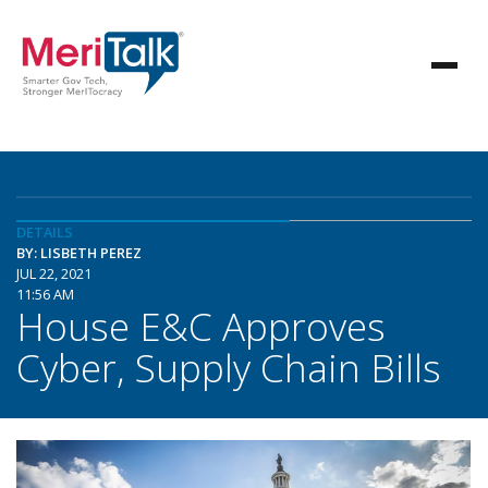
DETAILS
BY: LISBETH PEREZ
JUL 22, 2021
11:56 AM
House E&C Approves
Cyber, Supply Chain Bills