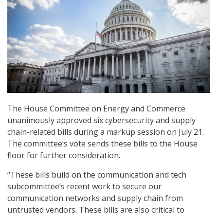
The House Committee on Energy and Commerce
unanimously approved six cybersecurity and supply
chain-related bills during a markup session on July 21.
The committee’s vote sends these bills to the House
floor for further consideration.
“These bills build on the communication and tech
subcommittee’s recent work to secure our
communication networks and supply chain from
untrusted vendors. These bills are also critical to