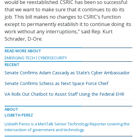
would be reestablished. CSRIC has been so successful
that we want to make sure that it continues to do its
job. This bill makes no changes to CSRIC’s function
except to permanently establish it to continue doing its
work without any interruptions,” said Rep. Kurt
Schrader, D-Ore.
READ MORE ABOUT
EMERGING TECH
CYBERSECURITY
RECENT
Senate Confirms Adam Cassady as State’s Cyber Ambassador
Senate Confirms Schiess as Next Space Force Chief
VA Rolls Out Chatbot to Assist Staff Using the Federal EHR
ABOUT
LISBETH PEREZ
Lisbeth Perez is a MeriTalk Senior Technology Reporter covering the
intersection of government and technology.