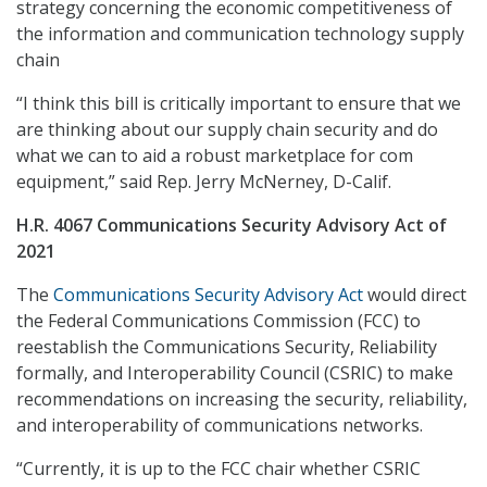
strategy concerning the economic competitiveness of
the information and communication technology supply
chain
“I think this bill is critically important to ensure that we
are thinking about our supply chain security and do
what we can to aid a robust marketplace for com
equipment,” said Rep. Jerry McNerney, D-Calif.
H.R. 4067 Communications Security Advisory Act of
2021
The
Communications Security Advisory Act
would direct
the Federal Communications Commission (FCC) to
reestablish the Communications Security, Reliability
formally, and Interoperability Council (CSRIC) to make
recommendations on increasing the security, reliability,
and interoperability of communications networks.
“Currently, it is up to the FCC chair whether CSRIC