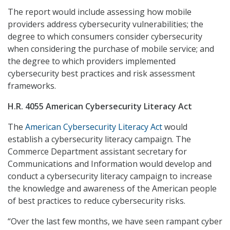
The report would include assessing how mobile
providers address cybersecurity vulnerabilities; the
degree to which consumers consider cybersecurity
when considering the purchase of mobile service; and
the degree to which providers implemented
cybersecurity best practices and risk assessment
frameworks.
H.R. 4055 American Cybersecurity Literacy Act
The
American Cybersecurity Literacy Act
would
establish a cybersecurity literacy campaign. The
Commerce Department assistant secretary for
Communications and Information would develop and
conduct a cybersecurity literacy campaign to increase
the knowledge and awareness of the American people
of best practices to reduce cybersecurity risks.
“Over the last few months, we have seen rampant cyber