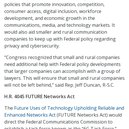
policies that promote innovation, competition,
consumer access, digital inclusion, workforce
development, and economic growth in the
communications, media, and technology markets. It
would also aid smaller and rural communication
companies to keep up with Federal policy regarding
privacy and cybersecurity.
“Congress recognized that small and rural companies
need additional help with Federal policy developments
that larger companies can accomplish with a group of
lawyers. This will ensure that small and rural companies
will not be left behind,” said Rep. Jeff Duncan, R-S.C.
H.R. 4045 FUTURE Networks Act
The
Future Uses of Technology Upholding Reliable and
Enhanced Networks Act
(FUTURE Networks Act) would
direct the Federal Communications Commission to
establish a task force known as the “6G Task Force.”