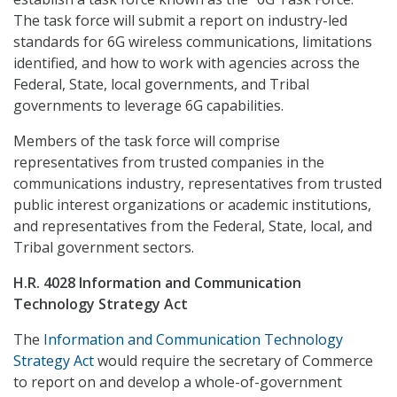
The task force will submit a report on industry-led
standards for 6G wireless communications, limitations
identified, and how to work with agencies across the
Federal, State, local governments, and Tribal
governments to leverage 6G capabilities.
Members of the task force will comprise
representatives from trusted companies in the
communications industry, representatives from trusted
public interest organizations or academic institutions,
and representatives from the Federal, State, local, and
Tribal government sectors.
H.R. 4028 Information and Communication
Technology Strategy Act
The
Information and Communication Technology
Strategy Act
would require the secretary of Commerce
to report on and develop a whole-of-government