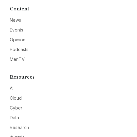
Content
News
Events
Opinion
Podcasts
MeriTV
Resources
AI
Cloud
Cyber
Data
Research