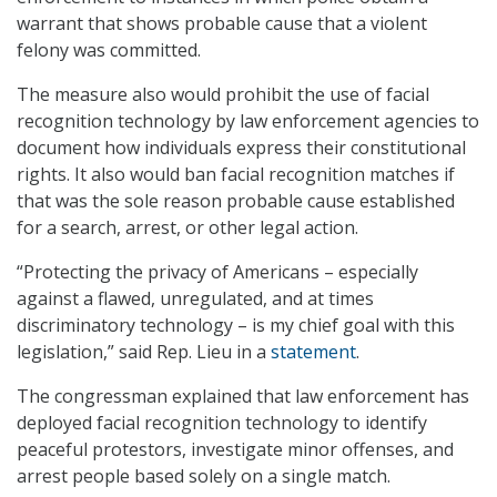
warrant that shows probable cause that a violent
felony was committed.
The measure also would prohibit the use of facial
recognition technology by law enforcement agencies to
document how individuals express their constitutional
rights. It also would ban facial recognition matches if
that was the sole reason probable cause established
for a search, arrest, or other legal action.
“Protecting the privacy of Americans – especially
against a flawed, unregulated, and at times
discriminatory technology – is my chief goal with this
legislation,” said Rep. Lieu in a
statement
.
The congressman explained that law enforcement has
deployed facial recognition technology to identify
peaceful protestors, investigate minor offenses, and
arrest people based solely on a single match.