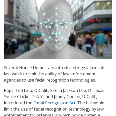
Several House Democrats introduced legislation late
last week to limit the ability of law enforcement
agencies to use facial recognition technologies.
Reps. Ted Lieu, D-Calif., Sheila Jackson Lee, D-Texas,
Yvette Clarke, D-N.Y., and Jimmy Gomez, D-Calif.,
introduced the
Facial Recognition Act
. The bill would
limit the use of facial recognition technology by law
enforcement to instances in which police obtain a