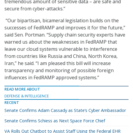
tremendous amount of sensitive data – are safe and
secure from cyber-attacks.”
“Our bipartisan, bicameral legislation builds on the
successes of FedRAMP and improves it for the future,”
said Sen. Portman. “Supply chain security experts have
warned us about the weaknesses in FedRAMP that
leave our cloud systems vulnerable to interference
from countries like Russia and China, North Korea,
Iran,” he said. “I am pleased this bill will increase
transparency and monitoring of possible foreign
influences in FedRAMP approved systems.”
READ MORE ABOUT
DEFENSE & INTELLIGENCE
RECENT
Senate Confirms Adam Cassady as State’s Cyber Ambassador
Senate Confirms Schiess as Next Space Force Chief
VA Rolls Out Chatbot to Assist Staff Using the Federal EHR