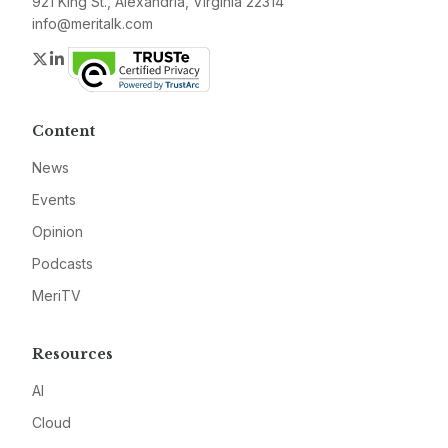
921 King St., Alexandria, Virginia 22314
info@meritalk.com
Twitter
LinkedIn
Content
News
Events
Opinion
Podcasts
MeriTV
Resources
AI
Cloud