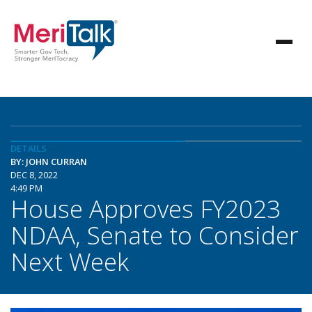
DETAILS
BY: JOHN CURRAN
DEC 8, 2022
4:49 PM
House Approves FY2023
NDAA, Senate to Consider
Next Week