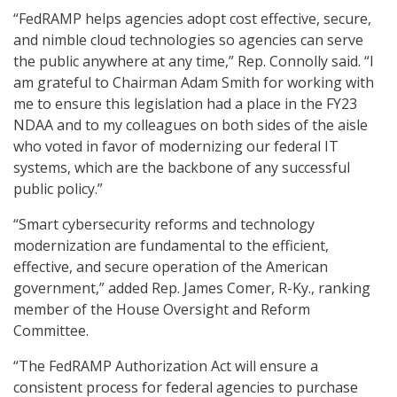
“FedRAMP helps agencies adopt cost effective, secure,
and nimble cloud technologies so agencies can serve
the public anywhere at any time,” Rep. Connolly said. “I
am grateful to Chairman Adam Smith for working with
me to ensure this legislation had a place in the FY23
NDAA and to my colleagues on both sides of the aisle
who voted in favor of modernizing our federal IT
systems, which are the backbone of any successful
public policy.”
“Smart cybersecurity reforms and technology
modernization are fundamental to the efficient,
effective, and secure operation of the American
government,” added Rep. James Comer, R-Ky., ranking
member of the House Oversight and Reform
Committee.
“The FedRAMP Authorization Act will ensure a
consistent process for federal agencies to purchase