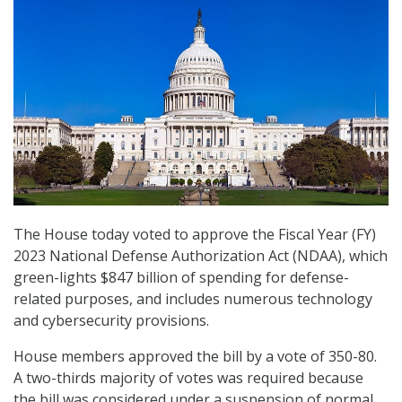
The House today voted to approve the Fiscal Year (FY)
2023 National Defense Authorization Act (NDAA), which
green-lights $847 billion of spending for defense-
related purposes, and includes numerous technology
and cybersecurity provisions.
House members approved the bill by a vote of 350-80.
A two-thirds majority of votes was required because
the bill was considered under a suspension of normal