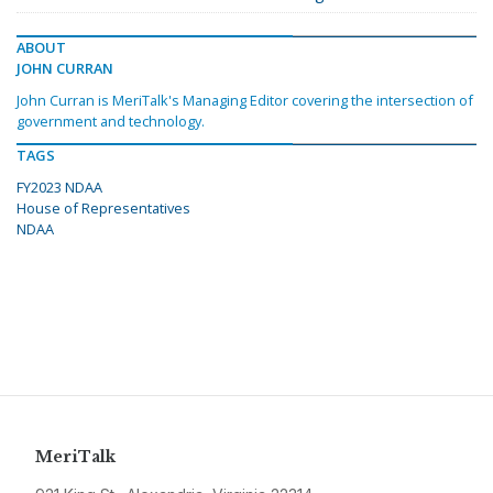
ABOUT
JOHN CURRAN
John Curran is MeriTalk's Managing Editor covering the intersection of
government and technology.
TAGS
FY2023 NDAA
House of Representatives
NDAA
MeriTalk