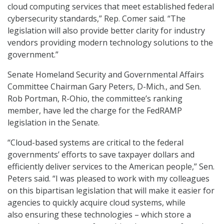
cloud computing services that meet established federal
cybersecurity standards,” Rep. Comer said. “The
legislation will also provide better clarity for industry
vendors providing modern technology solutions to the
government.”
Senate Homeland Security and Governmental Affairs
Committee Chairman Gary Peters, D-Mich., and Sen.
Rob Portman, R-Ohio, the committee’s ranking
member, have led the charge for the FedRAMP
legislation in the Senate.
“Cloud-based systems are critical to the federal
governments’ efforts to save taxpayer dollars and
efficiently deliver services to the American people,” Sen.
Peters said. “I was pleased to work with my colleagues
on this bipartisan legislation that will make it easier for
agencies to quickly acquire cloud systems, while
also ensuring these technologies – which store a