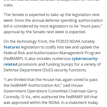
rules.
The Senate is expected to take up the legislation next
week. Since the annual defense spending authorization
bill is considered by most legislators to be “must-pass,”
approval by the Senate next week is expected.
On the technology front, the FY2023 NDAA notably
features
legislation to codify into law and update the
Federal Risk and Authorization Management Program
(FedRAMP). It also includes numerous
cybersecurity-
related
provisions and funding bumps for a variety of
Defense Department (DoD) security functions.
“I am thrilled that the House has again voted to pass
the FedRAMP Authorization Act,” said House
Government Operations Committee Chairman Gerry
Connolly, D-Va., who authored the FedRAMP bill that
was approved within the NDAA, in a statement today.