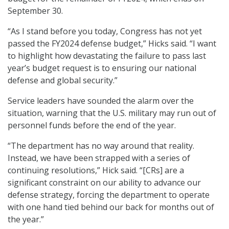
September 30.
“As I stand before you today, Congress has not yet
passed the FY2024 defense budget,” Hicks said. “I want
to highlight how devastating the failure to pass last
year’s budget request is to ensuring our national
defense and global security.”
Service leaders have sounded the alarm over the
situation, warning that the U.S. military may run out of
personnel funds before the end of the year.
“The department has no way around that reality.
Instead, we have been strapped with a series of
continuing resolutions,” Hick said. “[CRs] are a
significant constraint on our ability to advance our
defense strategy, forcing the department to operate
with one hand tied behind our back for months out of
the year.”