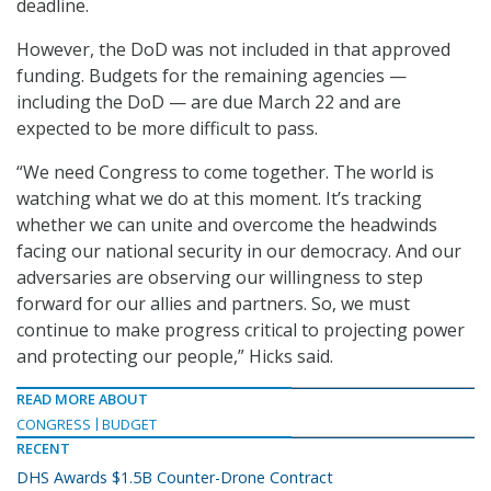
deadline.
However, the DoD was not included in that approved
funding. Budgets for the remaining agencies —
including the DoD — are due March 22 and are
expected to be more difficult to pass.
“We need Congress to come together. The world is
watching what we do at this moment. It’s tracking
whether we can unite and overcome the headwinds
facing our national security in our democracy. And our
adversaries are observing our willingness to step
forward for our allies and partners. So, we must
continue to make progress critical to projecting power
and protecting our people,” Hicks said.
READ MORE ABOUT
CONGRESS
BUDGET
RECENT
DHS Awards $1.5B Counter-Drone Contract