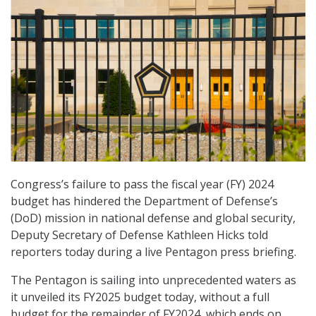
Congress’s failure to pass the fiscal year (FY) 2024
budget has hindered the Department of Defense’s
(DoD) mission in national defense and global security,
Deputy Secretary of Defense Kathleen Hicks told
reporters today during a live Pentagon press briefing.
The Pentagon is sailing into unprecedented waters as
it unveiled its FY2025 budget today, without a full
budget for the remainder of FY2024, which ends on