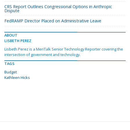
CRS Report Outlines Congressional Options in Anthropic
Dispute
FedRAMP Director Placed on Administrative Leave
ABOUT
LISBETH PEREZ
Lisbeth Perez is a MeriTalk Senior Technology Reporter covering the
intersection of government and technology.
TAGS
Budget
Kathleen Hicks