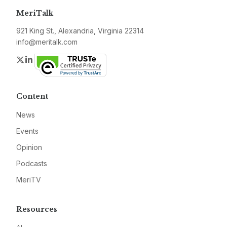
MeriTalk
921 King St., Alexandria, Virginia 22314
info@meritalk.com
Twitter
LinkedIn
Content
News
Events
Opinion
Podcasts
MeriTV
Resources