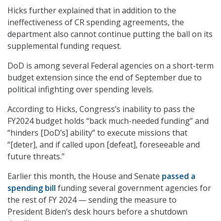
Hicks further explained that in addition to the
ineffectiveness of CR spending agreements, the
department also cannot continue putting the ball on its
supplemental funding request.
DoD is among several Federal agencies on a short-term
budget extension since the end of September due to
political infighting over spending levels.
According to Hicks, Congress’s inability to pass the
FY2024 budget holds “back much-needed funding” and
“hinders [DoD’s] ability” to execute missions that
“[deter], and if called upon [defeat], foreseeable and
future threats.”
Earlier this month, the House and Senate
passed a
spending bill
funding several government agencies for
the rest of FY 2024 — sending the measure to
President Biden’s desk hours before a shutdown