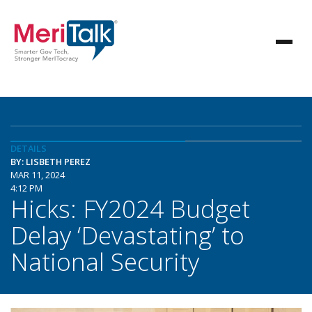
DETAILS
BY: LISBETH PEREZ
MAR 11, 2024
4:12 PM
Hicks: FY2024 Budget
Delay ‘Devastating’ to
National Security