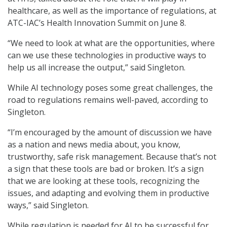
healthcare, as well as the importance of regulations, at
ATC-IAC’s Health Innovation Summit on June 8.
“We need to look at what are the opportunities, where
can we use these technologies in productive ways to
help us all increase the output,” said Singleton.
While AI technology poses some great challenges, the
road to regulations remains well-paved, according to
Singleton.
“I’m encouraged by the amount of discussion we have
as a nation and news media about, you know,
trustworthy, safe risk management. Because that’s not
a sign that these tools are bad or broken. It’s a sign
that we are looking at these tools, recognizing the
issues, and adapting and evolving them in productive
ways,” said Singleton.
While regulation is needed for AI to be successful for