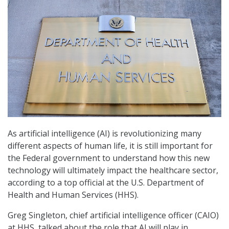
As artificial intelligence (AI) is revolutionizing many
different aspects of human life, it is still important for
the Federal government to understand how this new
technology will ultimately impact the healthcare sector,
according to a top official at the U.S. Department of
Health and Human Services (HHS).
Greg Singleton, chief artificial intelligence officer (CAIO)
at HHS, talked about the role that AI will play in