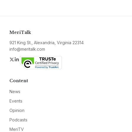
MeriTalk
921 King St., Alexandria, Virginia 22314
info@meritalk.com
Twitter
LinkedIn
Content
News
Events
Opinion
Podcasts
MeriTV