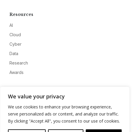
Resources
AI
Cloud
Cyber
Data
Research
Awards
Company
We value your privacy
About
We use cookies to enhance your browsing experience,
Advertise
serve personalized ads or content, and analyze our traffic.
Contact
By clicking "Accept All", you consent to our use of cookies.
Privacy