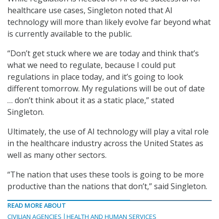
healthcare use cases, Singleton noted that AI
technology will more than likely evolve far beyond what
is currently available to the public.
“Don’t get stuck where we are today and think that’s
what we need to regulate, because I could put
regulations in place today, and it’s going to look
different tomorrow. My regulations will be out of date
… don’t think about it as a static place,” stated
Singleton.
Ultimately, the use of AI technology will play a vital role
in the healthcare industry across the United States as
well as many other sectors.
“The nation that uses these tools is going to be more
productive than the nations that don’t,” said Singleton.
READ MORE ABOUT
CIVILIAN AGENCIES
HEALTH AND HUMAN SERVICES