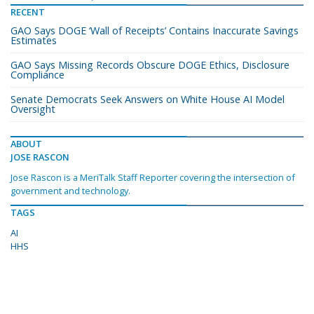
RECENT
GAO Says DOGE ‘Wall of Receipts’ Contains Inaccurate Savings
Estimates
GAO Says Missing Records Obscure DOGE Ethics, Disclosure
Compliance
Senate Democrats Seek Answers on White House AI Model
Oversight
ABOUT
JOSE RASCON
Jose Rascon is a MeriTalk Staff Reporter covering the intersection of
government and technology.
TAGS
AI
HHS