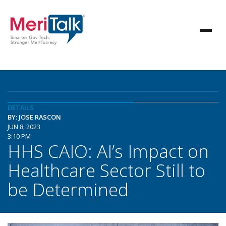
DETAILS
BY: JOSE RASCON
JUN 8, 2023
3:10 PM
HHS CAIO: AI’s Impact on
Healthcare Sector Still to
be Determined