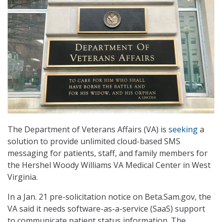
The Department of Veterans Affairs (VA) is
seeking
a
solution to provide unlimited cloud-based SMS
messaging for patients, staff, and family members for
the Hershel Woody Williams VA Medical Center in West
Virginia.
In a Jan. 21 pre-solicitation notice on Beta.Sam.gov, the
VA said it needs software-as-a-service (SaaS) support
to communicate patient status information. The