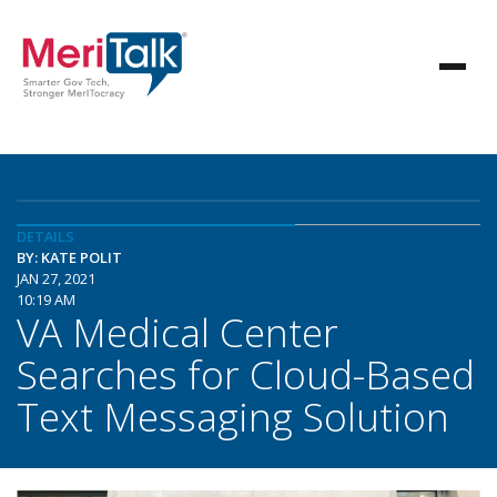
DETAILS
BY: KATE POLIT
JAN 27, 2021
10:19 AM
VA Medical Center
Searches for Cloud-Based
Text Messaging Solution