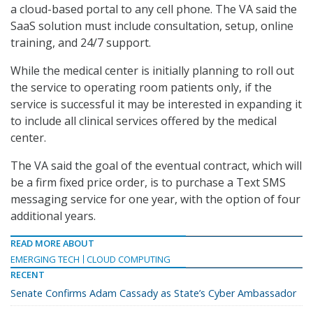
a cloud-based portal to any cell phone. The VA said the
SaaS solution must include consultation, setup, online
training, and 24/7 support.
While the medical center is initially planning to roll out
the service to operating room patients only, if the
service is successful it may be interested in expanding it
to include all clinical services offered by the medical
center.
The VA said the goal of the eventual contract, which will
be a firm fixed price order, is to purchase a Text SMS
messaging service for one year, with the option of four
additional years.
READ MORE ABOUT
EMERGING TECH
CLOUD COMPUTING
RECENT
Senate Confirms Adam Cassady as State’s Cyber Ambassador