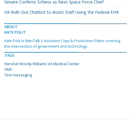
Senate Confirms Schiess as Next Space Force Chief
VA Rolls Out Chatbot to Assist Staff Using the Federal EHR
ABOUT
KATE POLIT
Kate Polit is MeriTalk's Assistant Copy & Production Editor covering
the intersection of government and technology.
TAGS
Hershel Woody Williams VA Medical Center
SMS
Text messaging