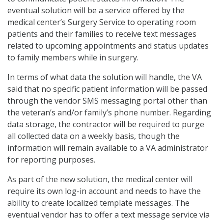
eventual solution will be a service offered by the
medical center’s Surgery Service to operating room
patients and their families to receive text messages
related to upcoming appointments and status updates
to family members while in surgery.
In terms of what data the solution will handle, the VA
said that no specific patient information will be passed
through the vendor SMS messaging portal other than
the veteran’s and/or family’s phone number. Regarding
data storage, the contractor will be required to purge
all collected data on a weekly basis, though the
information will remain available to a VA administrator
for reporting purposes.
As part of the new solution, the medical center will
require its own log-in account and needs to have the
ability to create localized template messages. The
eventual vendor has to offer a text message service via