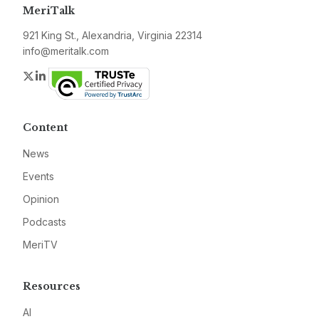
MeriTalk
921 King St., Alexandria, Virginia 22314
info@meritalk.com
Twitter
LinkedIn
Content
News
Events
Opinion
Podcasts
MeriTV
Resources
AI