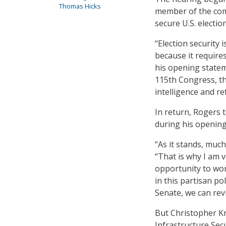
Thomas Hicks
member of the comm
secure U.S. election
“Election security 
because it requires
his opening statem
115th Congress, th
intelligence and r
In return, Rogers t
during his opening
“As it stands, much
“That is why I am 
opportunity to wor
in this partisan po
Senate, we can revi
But Christopher Kr
Infrastructure Sec