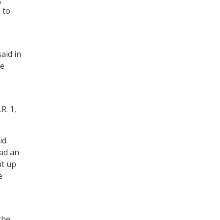
 to
,
aid in
he
R. 1,
id.
had an
ht up
e
the