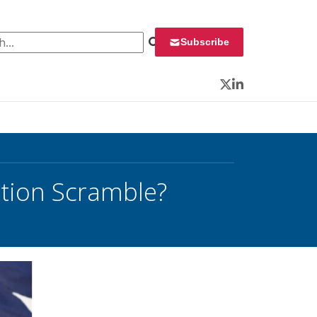
 for:
Subscribe
Twitter
LinkedIn
ction Scramble?