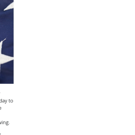
y
day to
e
wing.
g