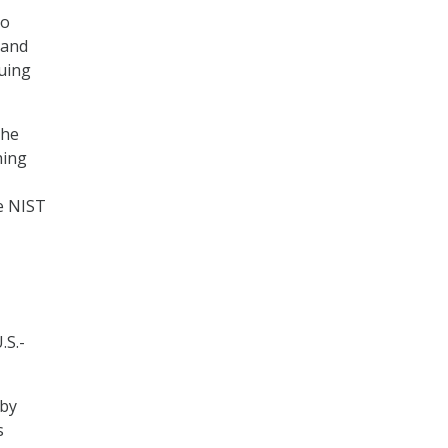
to
 and
nuing
the
hing
he NIST
.S.-
 by
s