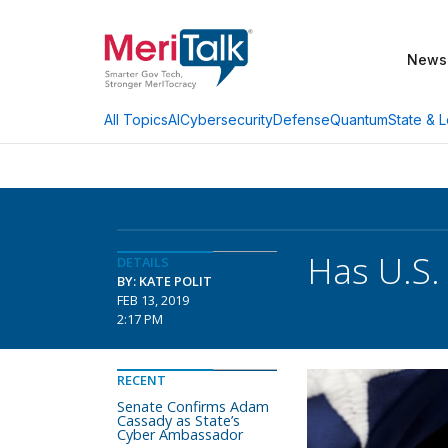
News
AI
Cybersecurity
Defense
Quantum
State & L
All Topics
Has U.S.
DETAILS
BY: KATE POLIT
FEB 13, 2019
2:17 PM
RECENT
Senate Confirms Adam
Cassady as State’s
Cyber Ambassador