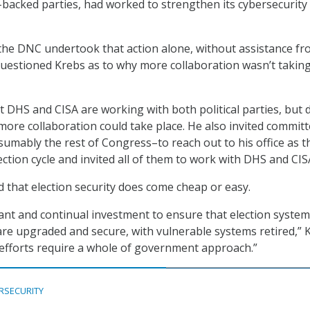
backed parties, had worked to strengthen its cybersecurity
 the DNC undertook that action alone, without assistance f
uestioned Krebs as to why more collaboration wasn’t takin
t DHS and CISA are working with both political parties, but 
ore collaboration could take place. He also invited commit
ably the rest of Congress–to reach out to his office as t
ection cycle and invited all of them to work with DHS and CIS
d that election security does come cheap or easy.
ficant and continual investment to ensure that election syste
are upgraded and secure, with vulnerable systems retired,” 
efforts require a whole of government approach.”
RSECURITY