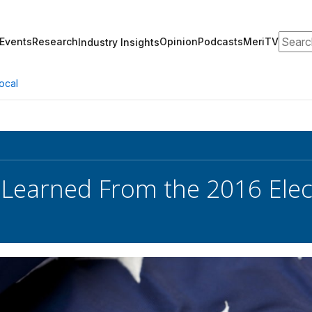
Search
Events
Research
Opinion
Podcasts
MeriTV
Industry Insights
ocal
 Learned From the 2016 Ele