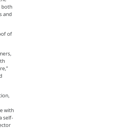
” both
es and
oof of
ners,
ith
re,”
d
tion,
e with
 self-
ector