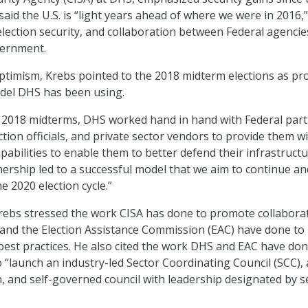
said the U.S. is “light years ahead of where we were in 2016,
 election security, and collaboration between Federal agenci
vernment.
optimism, Krebs pointed to the 2018 midterm elections as pr
odel DHS has been using.
 2018 midterms, DHS worked hand in hand with Federal part
ection officials, and private sector vendors to provide them w
abilities to enable them to better defend their infrastructu
tnership led to a successful model that we aim to continue an
 2020 election cycle.”
Krebs stressed the work CISA has done to promote collabora
and the Election Assistance Commission (EAC) have done to
best practices. He also cited the work DHS and EAC have don
 “launch an industry-led Sector Coordinating Council (SCC), a
n, and self-governed council with leadership designated by s