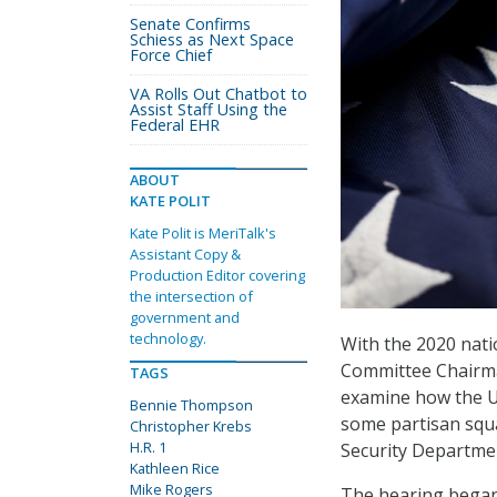
Senate Confirms
Schiess as Next Space
Force Chief
VA Rolls Out Chatbot to
Assist Staff Using the
Federal EHR
ABOUT
KATE POLIT
Kate Polit is MeriTalk's
Assistant Copy &
Production Editor covering
the intersection of
government and
technology.
With the 2020 nati
Committee Chairm
TAGS
examine how the Un
Bennie Thompson
some partisan squ
Christopher Krebs
H.R. 1
Security Department
Kathleen Rice
Mike Rogers
The hearing began