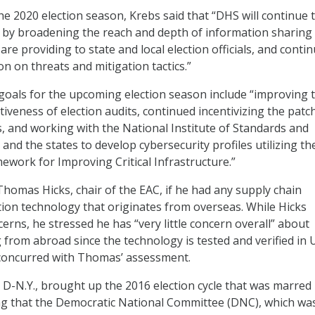
e 2020 election season, Krebs said that “DHS will continue 
ns by broadening the reach and depth of information sharing
are providing to state and local election officials, and conti
n on threats and mitigation tactics.”
goals for the upcoming election season include “improving 
ctiveness of election audits, continued incentivizing the patc
s, and working with the National Institute of Standards and
and the states to develop cybersecurity profiles utilizing t
ework for Improving Critical Infrastructure.”
mas Hicks, chair of the EAC, if he had any supply chain
tion technology that originates from overseas. While Hicks
rns, he stressed he has “very little concern overall” about
from abroad since the technology is tested and verified in U
 concurred with Thomas’ assessment.
, D-N.Y., brought up the 2016 election cycle that was marred
ng that the Democratic National Committee (DNC), which wa