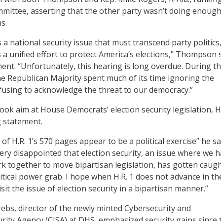
ittee, asserting that the other party wasn’t doing enough
s.
is a national security issue that must transcend party politics
 a unified effort to protect America’s elections,” Thompson s
ent. “Unfortunately, this hearing is long overdue. During t
e Republican Majority spent much of its time ignoring the
efusing to acknowledge the threat to our democracy.”
ook aim at House Democrats’ election security legislation, H.
 statement.
 of H.R. 1’s 570 pages appear to be a political exercise” he sa
very disappointed that election security, an issue where we 
k together to move bipartisan legislation, has gotten caug
litical power grab. I hope when H.R. 1 does not advance in th
sit the issue of election security in a bipartisan manner.”
ebs, director of the newly minted Cybersecurity and
urity Agency (CISA) at DHS, emphasized security gains since 