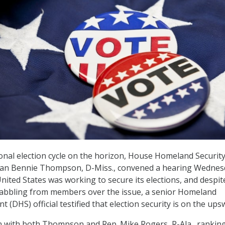
onal election cycle on the horizon, House Homeland Securit
an Bennie Thompson, D-Miss., convened a hearing Wednes
ited States was working to secure its elections, and despit
abbling from members over the issue, a senior Homeland
 (DHS) official testified that election security is on the ups
 with both Thompson and Rep. Mike Rogers, R-Ala., rankin