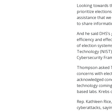
Looking towards th
prioritize electio
assistance that we 
to share informatio
And he said DHS’s 
efficiency and effe
of election system
Technology (NIST) 
Cybersecurity Fram
Thompson asked Tho
concerns with elec
acknowledged conce
technology coming 
based labs. Krebs
Rep. Kathleen Rice
cyberattacks, sayi