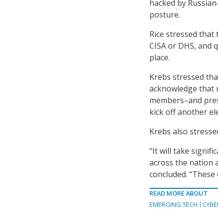
hacked by Russian-
posture.
Rice stressed that
CISA or DHS, and q
place.
Krebs stressed tha
acknowledge that m
members–and presum
kick off another el
Krebs also stresse
“It will take signi
across the nation 
concluded. “These 
READ MORE ABOUT
EMERGING TECH
CYBE