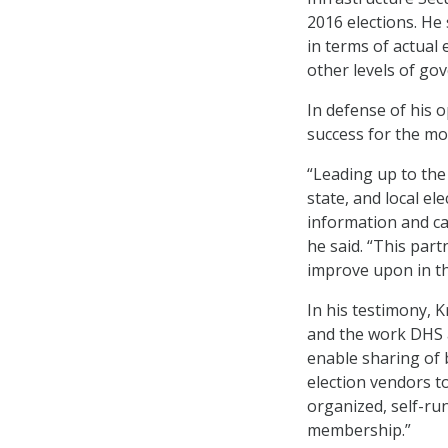
2016 elections. He 
in terms of actual
other levels of go
In defense of his 
success for the m
“Leading up to the
state, and local el
information and cap
he said. “This par
improve upon in the
In his testimony, 
and the work DHS 
enable sharing of 
election vendors to
organized, self-ru
membership.”