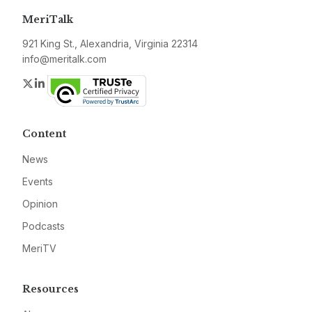
MeriTalk
921 King St., Alexandria, Virginia 22314
info@meritalk.com
Twitter
LinkedIn
Content
News
Events
Opinion
Podcasts
MeriTV
Resources