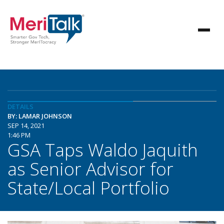
DETAILS
BY: LAMAR JOHNSON
SEP 14, 2021
1:46 PM
GSA Taps Waldo Jaquith
as Senior Advisor for
State/Local Portfolio