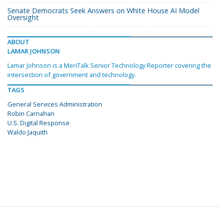
Senate Democrats Seek Answers on White House AI Model
Oversight
ABOUT
LAMAR JOHNSON
Lamar Johnson is a MeriTalk Senior Technology Reporter covering the
intersection of government and technology.
TAGS
General Services Administration
Robin Carnahan
U.S. Digital Response
Waldo Jaquith