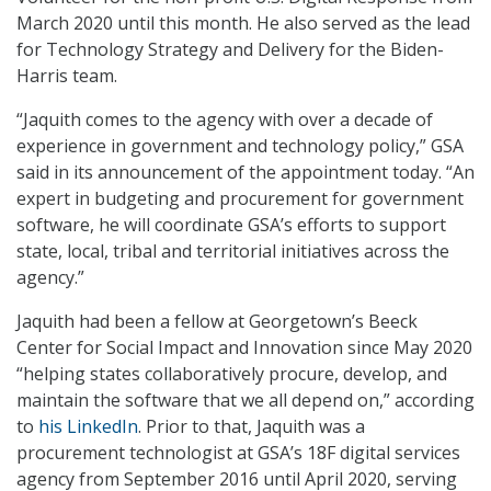
March 2020 until this month. He also served as the lead
for Technology Strategy and Delivery for the Biden-
Harris team.
“Jaquith comes to the agency with over a decade of
experience in government and technology policy,” GSA
said in its announcement of the appointment today. “An
expert in budgeting and procurement for government
software, he will coordinate GSA’s efforts to support
state, local, tribal and territorial initiatives across the
agency.”
Jaquith had been a fellow at Georgetown’s Beeck
Center for Social Impact and Innovation since May 2020
“helping states collaboratively procure, develop, and
maintain the software that we all depend on,” according
to
his LinkedIn
. Prior to that, Jaquith was a
procurement technologist at GSA’s 18F digital services
agency from September 2016 until April 2020, serving