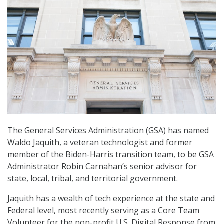
The General Services Administration (GSA) has named
Waldo Jaquith, a veteran technologist and former
member of the Biden-Harris transition team, to be GSA
Administrator Robin Carnahan’s senior advisor for
state, local, tribal, and territorial government.
Jaquith has a wealth of tech experience at the state and
Federal level, most recently serving as a Core Team
Volunteer for the non-profit U.S. Digital Response from