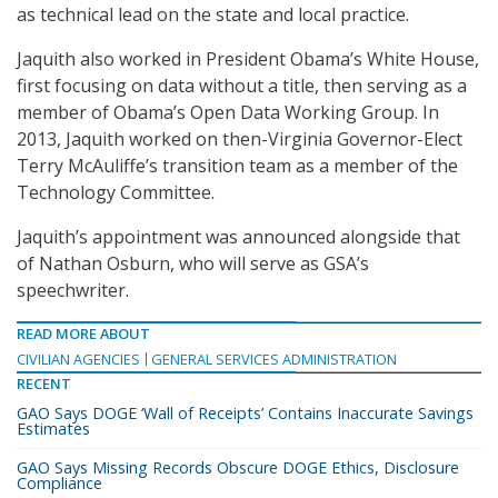
as technical lead on the state and local practice.
Jaquith also worked in President Obama’s White House,
first focusing on data without a title, then serving as a
member of Obama’s Open Data Working Group. In
2013, Jaquith worked on then-Virginia Governor-Elect
Terry McAuliffe’s transition team as a member of the
Technology Committee.
Jaquith’s appointment was announced alongside that
of Nathan Osburn, who will serve as GSA’s
speechwriter.
READ MORE ABOUT
CIVILIAN AGENCIES
GENERAL SERVICES ADMINISTRATION
RECENT
GAO Says DOGE ‘Wall of Receipts’ Contains Inaccurate Savings
Estimates
GAO Says Missing Records Obscure DOGE Ethics, Disclosure
Compliance