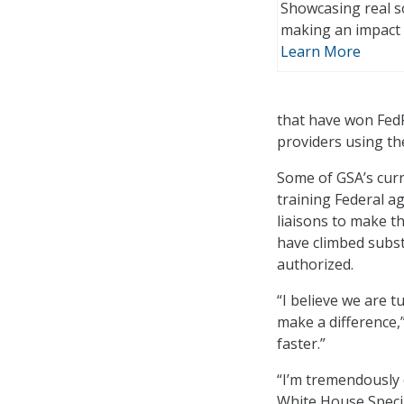
Showcasing real s
making an impact 
Learn More
that have won Fed
providers using th
Some of GSA’s curre
training Federal a
liaisons to make t
have climbed substa
authorized.
“I believe we are 
make a difference,
faster.”
“I’m tremendously e
White House Special