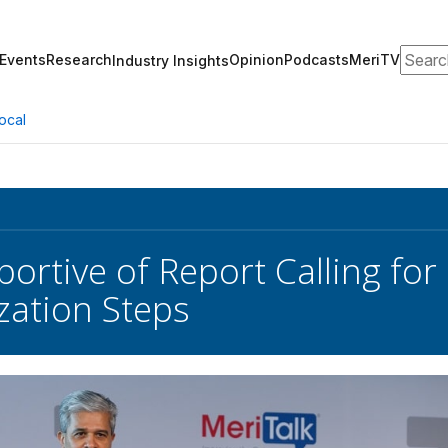
Search
Events
Research
Opinion
Podcasts
MeriTV
Industry Insights
ocal
ortive of Report Calling fo
ation Steps