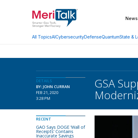
News
AI
Cybersecurity
Defense
Quantum
State & L
All Topics
GSA Supp
DETAILS
BY: JOHN CURRAN
Moderniz
FEB 21, 2020
3:28 PM
RECENT
GAO Says DOGE ‘Wall of
Receipts’ Contains
Inaccurate Savings