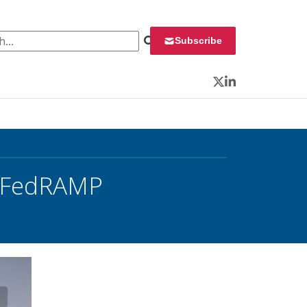
 for:
Subscribe
Twitter
LinkedIn
r FedRAMP