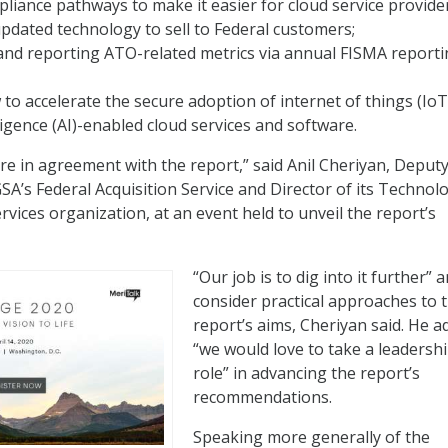
liance pathways to make it easier for cloud service provide
pdated technology to sell to Federal customers;
and reporting ATO-related metrics via annual FISMA reporti
to accelerate the secure adoption of internet of things (IoT
elligence (AI)-enabled cloud services and software.
are in agreement with the report,” said Anil Cheriyan, Deput
A’s Federal Acquisition Service and Director of its Technol
vices organization, at an event held to unveil the report’s
“Our job is to dig into it further” 
consider practical approaches to 
report’s aims, Cheriyan said. He a
“we would love to take a leadersh
role” in advancing the report’s
recommendations.
Speaking more generally of the