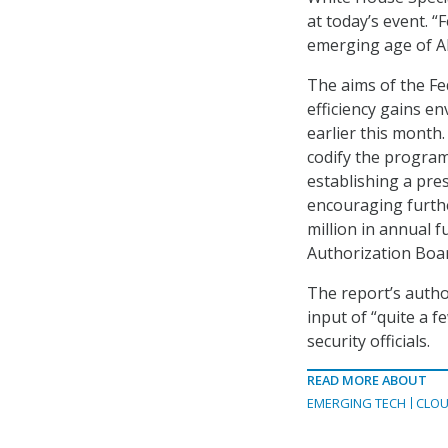
at today’s event. 
emerging age of AI 
The aims of the Fe
efficiency gains e
earlier this month
codify the program
establishing a pre
encouraging furth
million in annual
Authorization Boa
The report’s auth
input of “quite a f
security officials.
READ MORE ABOUT
EMERGING TECH
CLOU