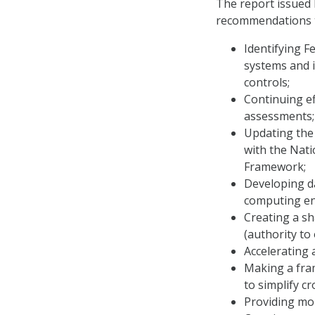
The report issued 
recommendations 
Identifying F
systems and i
controls;
Continuing ef
assessments;
Updating the
with the Nati
Framework;
Developing d
computing en
Creating a sh
(authority to
Accelerating 
Making a fram
to simplify c
Providing mor