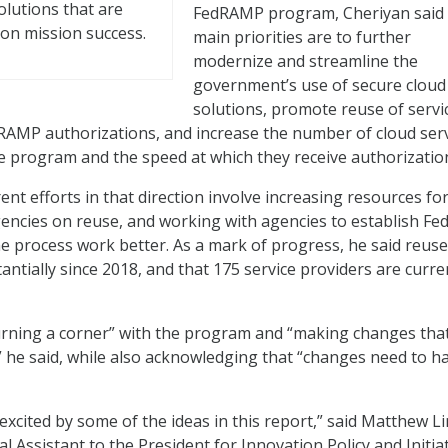
olutions that are
FedRAMP program, Cheriyan said 
on mission success.
main priorities are to further
modernize and streamline the
government’s use of secure cloud
solutions, promote reuse of servi
RAMP authorizations, and increase the number of cloud ser
e program and the speed at which they receive authorizatio
nt efforts in that direction involve increasing resources fo
gencies on reuse, and working with agencies to establish F
he process work better. As a mark of progress, he said reuse
ntially since 2018, and that 175 service providers are curre
turning a corner” with the program and “making changes tha
” he said, while also acknowledging that “changes need to 
xcited by some of the ideas in this report,” said Matthew Li
 Assistant to the President for Innovation Policy and Initiat