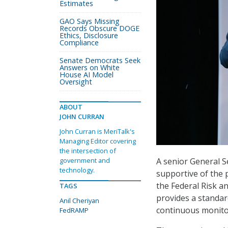
Estimates
GAO Says Missing
Records Obscure DOGE
Ethics, Disclosure
Compliance
Senate Democrats Seek
Answers on White
House AI Model
Oversight
ABOUT
JOHN CURRAN
John Curran is MeriTalk's
Managing Editor covering
the intersection of
A senior General Se
government and
technology.
supportive of the 
the Federal Risk 
TAGS
provides a standar
Anil Cheriyan
continuous monitor
FedRAMP