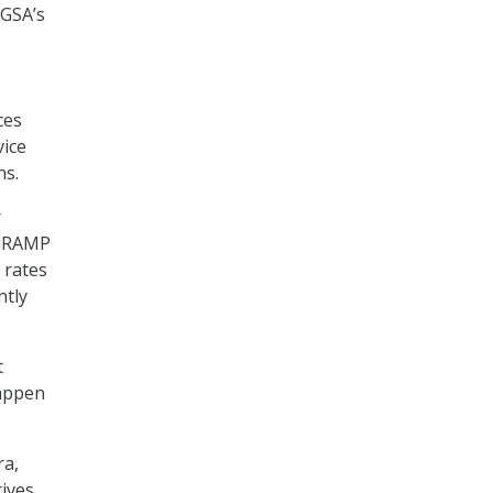
GSA’s
ces
vice
ns.
r
edRAMP
 rates
ntly
t
happen
ra,
ives,