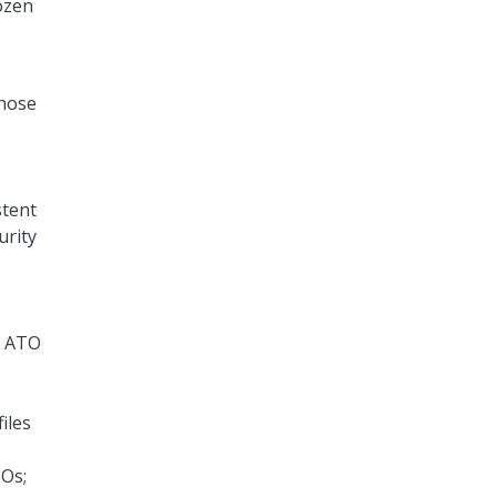
ozen
those
stent
urity
d ATO
iles
TOs;