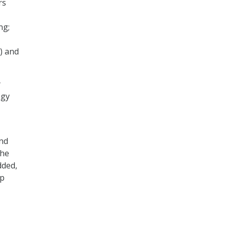
rs
ng;
) and
y
ogy
and
the
dded,
ip