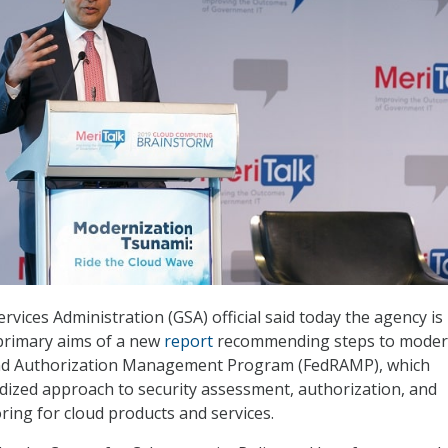
rvices Administration (GSA) official said today the agency is
primary aims of a new
report
recommending steps to moder
and Authorization Management Program (FedRAMP), which
dized approach to security assessment, authorization, and
ing for cloud products and services.