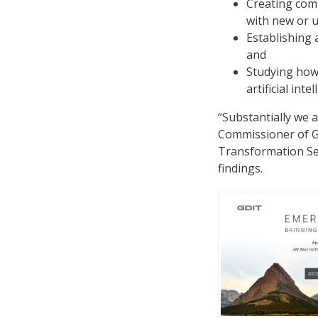
Creating comp
with new or u
Establishing 
and
Studying how 
artificial int
“Substantially we 
Commissioner of GS
Transformation Ser
findings.