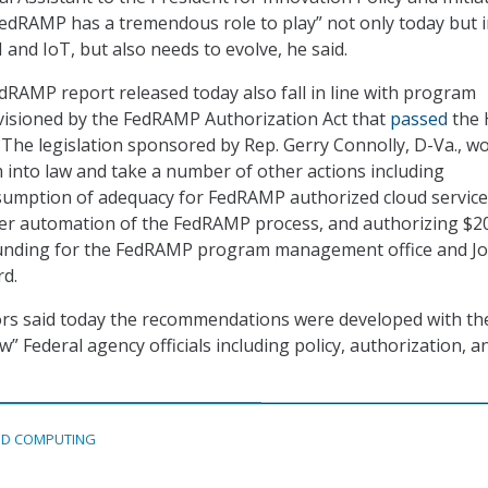
“FedRAMP has a tremendous role to play” not only today but i
and IoT, but also needs to evolve, he said.
dRAMP report released today also fall in line with program
nvisioned by the FedRAMP Authorization Act that
passed
the 
. The legislation sponsored by Rep. Gerry Connolly, D-Va., w
 into law and take a number of other actions including
sumption of adequacy for FedRAMP authorized cloud service
er automation of the FedRAMP process, and authorizing $2
 funding for the FedRAMP program management office and Jo
rd.
ors said today the recommendations were developed with th
ew” Federal agency officials including policy, authorization, a
D COMPUTING