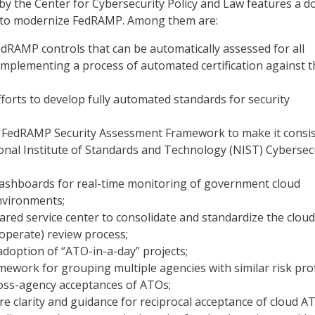
by the Center for Cybersecurity Policy and Law features a d
to modernize FedRAMP. Among them are:
edRAMP controls that can be automatically assessed for all
mplementing a process of automated certification against 
forts to develop fully automated standards for security
 FedRAMP Security Assessment Framework to make it consi
onal Institute of Standards and Technology (NIST) Cybersec
ashboards for real-time monitoring of government cloud
vironments;
ared service center to consolidate and standardize the clou
 operate) review process;
adoption of “ATO-in-a-day” projects;
ework for grouping multiple agencies with similar risk prof
ross-agency acceptances of ATOs;
e clarity and guidance for reciprocal acceptance of cloud A