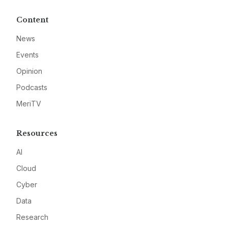
Content
News
Events
Opinion
Podcasts
MeriTV
Resources
AI
Cloud
Cyber
Data
Research