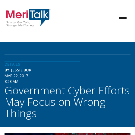
DETAILS
BY: JESSIE BUR
MAR 22, 2017
8:53 AM
Government Cyber Efforts
May Focus on Wrong
Things