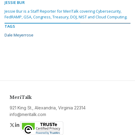
JESSIE BUR
Jessie Bur is a Staff Reporter for MeriTalk covering Cybersecurity,
FedRAMP, GSA, Congress, Treasury, DOJ, NIST and Cloud Computing.
TAGS
Dale Meyerrose
MeriTalk
921 King St., Alexandria, Virginia 22314
info@meritalk.com
Twitter
LinkedIn