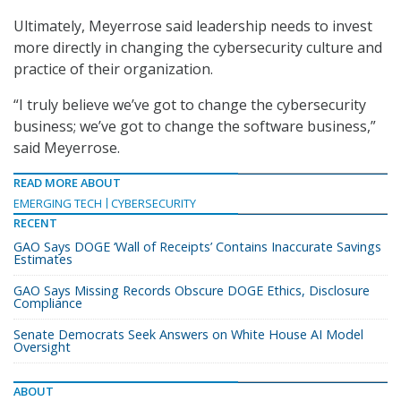
Ultimately, Meyerrose said leadership needs to invest
more directly in changing the cybersecurity culture and
practice of their organization.
“I truly believe we’ve got to change the cybersecurity
business; we’ve got to change the software business,”
said Meyerrose.
READ MORE ABOUT
EMERGING TECH
CYBERSECURITY
RECENT
GAO Says DOGE ‘Wall of Receipts’ Contains Inaccurate Savings
Estimates
GAO Says Missing Records Obscure DOGE Ethics, Disclosure
Compliance
Senate Democrats Seek Answers on White House AI Model
Oversight
ABOUT