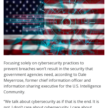
Focusing solely on cybersecurity practices to
prevent breaches won’t result in the security that
government agencies need, according to Dale
Meyerrose, former chief information officer and
information sharing executive for the U.S. Intelligence
Community.
“We talk about cybersecurity as if that is the end. It is
not. I don’t care about cybersecurity. I care about