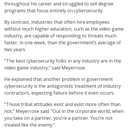
throughout his career and struggled to sell degree
programs that focus entirely on cybersecurity.
By contrast, industries that often hire employees
without much higher education, such as the video game
industry, are capable of responding to threats much
faster, in one week, than the government’s average of
two years.
“The best cybersecurity folks in any industry are in the
video game industry,” said Meyerrose.
He explained that another problem in government
cybersecurity is the antagonistic treatment of industry
contractors, expecting failure before it even occurs.
“Those tribal attitudes exist and exist more often than
not,” Meyerrose said. “Out in the corporate world, when
you take on a partner, you’re a partner. You’re not
treated like the enemy.”