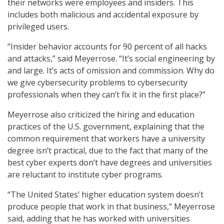
their networks were employees and insiders. This
includes both malicious and accidental exposure by
privileged users.
“Insider behavior accounts for 90 percent of all hacks
and attacks,” said Meyerrose. “It’s social engineering by
and large. It’s acts of omission and commission. Why do
we give cybersecurity problems to cybersecurity
professionals when they can’t fix it in the first place?”
Meyerrose also criticized the hiring and education
practices of the U.S. government, explaining that the
common requirement that workers have a university
degree isn’t practical, due to the fact that many of the
best cyber experts don’t have degrees and universities
are reluctant to institute cyber programs.
“The United States’ higher education system doesn’t
produce people that work in that business,” Meyerrose
said, adding that he has worked with universities