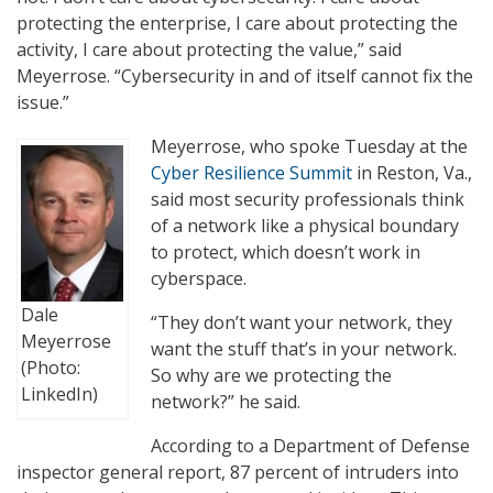
protecting the enterprise, I care about protecting the
activity, I care about protecting the value,” said
Meyerrose. “Cybersecurity in and of itself cannot fix the
issue.”
Meyerrose, who spoke Tuesday at the
Cyber Resilience Summit
in Reston, Va.,
said most security professionals think
of a network like a physical boundary
to protect, which doesn’t work in
cyberspace.
Dale
“They don’t want your network, they
Meyerrose
want the stuff that’s in your network.
(Photo:
So why are we protecting the
LinkedIn)
network?” he said.
According to a Department of Defense
inspector general report, 87 percent of intruders into