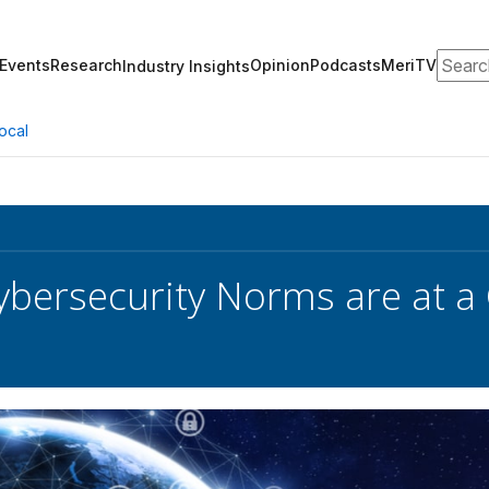
Search
Events
Research
Opinion
Podcasts
MeriTV
Industry Insights
ocal
ybersecurity Norms are at a