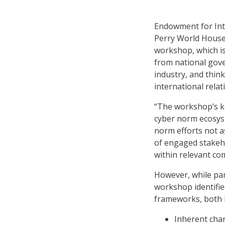
Endowment for Inte
Perry World House
workshop, which is
from national gove
industry, and thin
international relat
“The workshop’s k
cyber norm ecosyst
norm efforts not a
of engaged stakeh
within relevant co
However, while part
workshop identifie
frameworks, both in
Inherent char