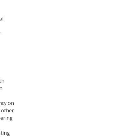
al
y
th
en
ncy on
 other
gering
ating