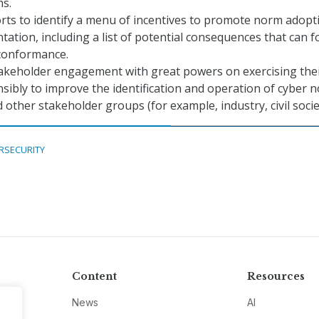
ms.
rts to identify a menu of incentives to promote norm adopt
ation, including a list of potential consequences that can f
conformance.
akeholder engagement with great powers on exercising the
ibly to improve the identification and operation of cyber 
d other stakeholder groups (for example, industry, civil socie
RSECURITY
Content
Resources
News
AI