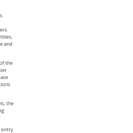
’s
ders
ities,
aw and
of the
yber
base
tions
ms, the
ng
o entry