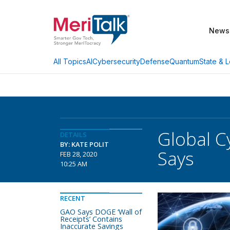
News
AI
Cybersecurity
Defense
Quantum
State & L
All Topics
Global C
DETAILS
BY: KATE POLIT
Says
FEB 28, 2020
10:25 AM
RECENT
GAO Says DOGE ‘Wall of
Receipts’ Contains
Inaccurate Savings