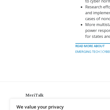
to cyber nor
Research effo
and implement
cases of non
More multist
power respons
for states an
READ MORE ABOUT
EMERGING TECH
CYBE
MeriTalk
921 King St., Alexandria, Virginia 22314
We value your privacy
info@meritalk.com