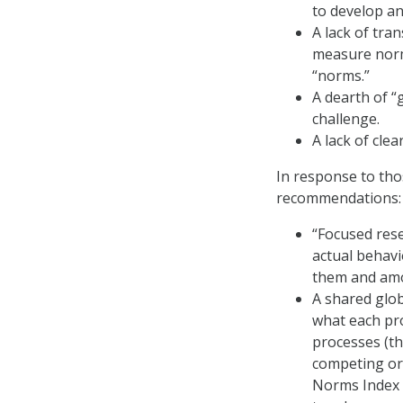
to develop an
A lack of tra
measure norm
“norms.”
A dearth of “
challenge.
A lack of clea
In response to tho
recommendations:
“Focused rese
actual behavi
them and amo
A shared glo
what each pro
processes (th
competing or 
Norms Index a