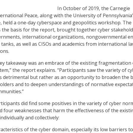
In October of 2019, the Carnegie
rnational Peace, along with the University of Pennsylvania
, held a one-day cyberspace and geopolitics workshop. The
 the basis for the report, brought together cyber stakehol
rnments, international organizations, nongovernmental ent
k tanks, as well as CISOs and academics from international l
ions.
ey takeaway was an embrace of the existing fragmentation 
em,” the report explains. “Participants saw the variety of c
s detrimental but rather as an opportunity to broaden the 
olders and to deepen understandings of normative expecta
mmunities.”
icipants did find some positives in the variety of cyber nor
d four weaknesses that harm the effectiveness of the existi
dividually and collectively:
acteristics of the cyber domain, especially its low barriers t