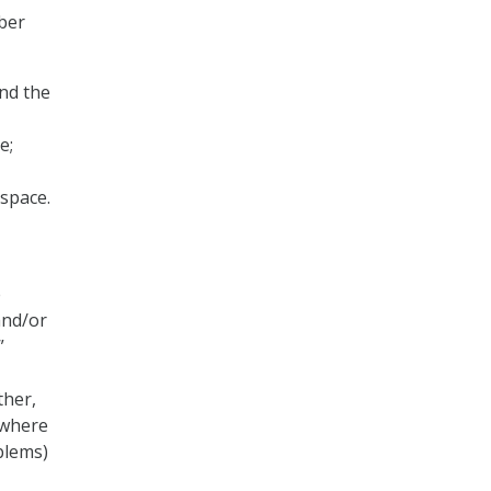
yber
nd the
e;
rspace.
e
and/or
”
ther,
 where
blems)