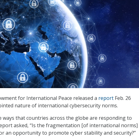
wment for International Peace released a
report
Feb. 26
jointed nature of international cybersecurity norms.
e ways that countries across the globe are responding to
report asked, “Is the fragmentation [of international norms]
or an opportunity to promote cyber stability and security?”