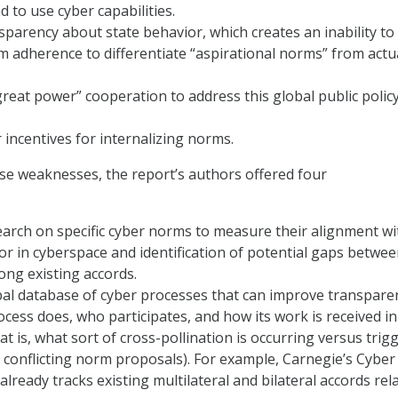
d to use cyber capabilities.
nsparency about state behavior, which creates an inability to
 adherence to differentiate “aspirational norms” from actu
great power” cooperation to address this global public polic
r incentives for internalizing norms.
se weaknesses, the report’s authors offered four
arch on specific cyber norms to measure their alignment wi
or in cyberspace and identification of potential gaps betwe
ng existing accords.
bal database of cyber processes that can improve transpare
cess does, who participates, and how its work is received in
at is, what sort of cross-pollination is occurring versus trig
conflicting norm proposals). For example, Carnegie’s Cyber
lready tracks existing multilateral and bilateral accords rel