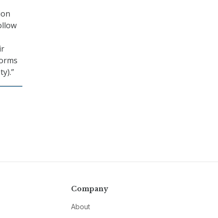
ion
ollow
ir
norms
ty).”
Company
About