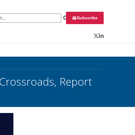
 for:
Subscribe
Twitter
LinkedIn
 Crossroads, Report