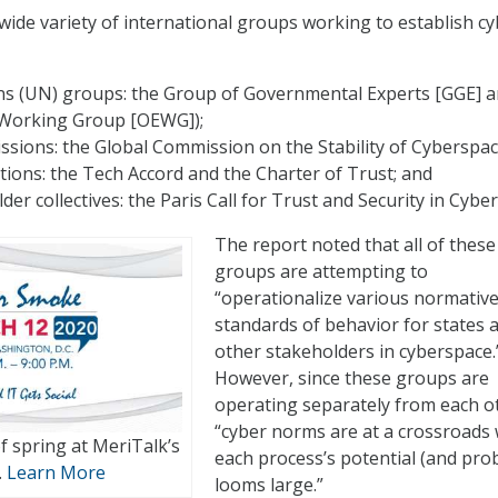
 wide variety of international groups working to establish c
ns (UN) groups: the Group of Governmental Experts [GGE] a
Working Group [OEWG]);
sions: the Global Commission on the Stability of Cyberspac
itions: the Tech Accord and the Charter of Trust; and
der collectives: the Paris Call for Trust and Security in Cybe
The report noted that all of these
groups are attempting to
“operationalize various normativ
standards of behavior for states 
other stakeholders in cyberspace.
However, since these groups are
operating separately from each o
“cyber norms are at a crossroads
of spring at MeriTalk’s
each process’s potential (and pro
.
Learn More
looms large.”