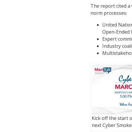
The report cited a
norm processes:
United Natio
Open-Ended 
Expert commis
Industry coal
Multistakehol
Kick off the start 
next Cyber Smoke