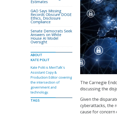
Estimates
GAO Says Missing
Records Obscure DOGE
Ethics, Disclosure
Compliance
Senate Democrats Seek
Answers on White
House AI Model
Oversight
ABOUT
KATE POLIT
Kate Polit is MeriTalk's
Assistant Copy &
Production Editor covering
The Carnegie Endo
the intersection of
government and
discussing the dis
technology.
Given the disparat
TAGS
cyberattacks, the 
cause for concern 