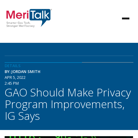
DETAILS
BY: JORDAN SMITH
APR 5, 2022
2:45 PM
GAO Should Make Privacy
Program Improvements,
IG Says