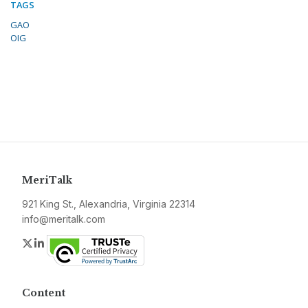
TAGS
GAO
OIG
MeriTalk
921 King St., Alexandria, Virginia 22314
info@meritalk.com
Twitter
LinkedIn
Content