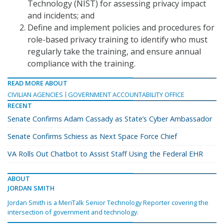
Technology (NIST) for assessing privacy impact
and incidents; and
Define and implement policies and procedures for
role-based privacy training to identify who must
regularly take the training, and ensure annual
compliance with the training.
READ MORE ABOUT
CIVILIAN AGENCIES
GOVERNMENT ACCOUNTABILITY OFFICE
RECENT
Senate Confirms Adam Cassady as State’s Cyber Ambassador
Senate Confirms Schiess as Next Space Force Chief
VA Rolls Out Chatbot to Assist Staff Using the Federal EHR
ABOUT
JORDAN SMITH
Jordan Smith is a MeriTalk Senior Technology Reporter covering the
intersection of government and technology.