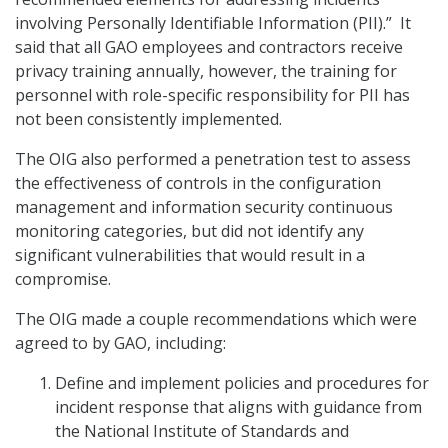
involving Personally Identifiable Information (PII).” It
said that all GAO employees and contractors receive
privacy training annually, however, the training for
personnel with role-specific responsibility for PII has
not been consistently implemented.
The OIG also performed a penetration test to assess
the effectiveness of controls in the configuration
management and information security continuous
monitoring categories, but did not identify any
significant vulnerabilities that would result in a
compromise.
The OIG made a couple recommendations which were
agreed to by GAO, including:
Define and implement policies and procedures for
incident response that aligns with guidance from
the National Institute of Standards and