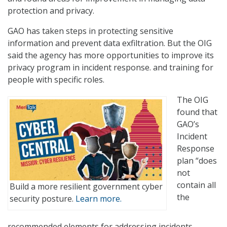
protection and privacy.
GAO has taken steps in protecting sensitive
information and prevent data exfiltration. But the OIG
said the agency has more opportunities to improve its
privacy program in incident response. and training for
people with specific roles.
The OIG
found that
GAO’s
Incident
Response
plan “does
not
contain all
Build a more resilient government cyber
the
security posture.
Learn more.
recommended elements for addressing incidents