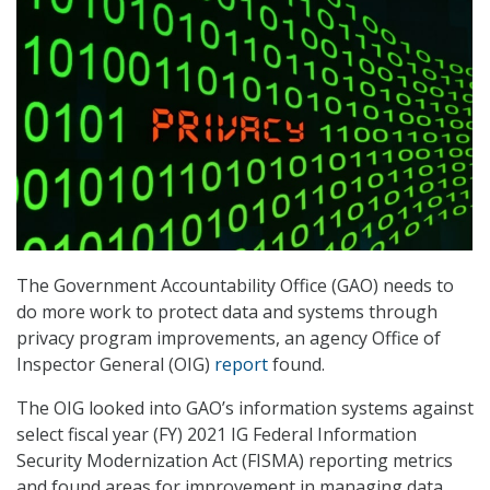
The Government Accountability Office (GAO) needs to
do more work to protect data and systems through
privacy program improvements, an agency Office of
Inspector General (OIG)
report
found.
The OIG looked into GAO’s information systems against
select fiscal year (FY) 2021 IG Federal Information
Security Modernization Act (FISMA) reporting metrics
and found areas for improvement in managing data