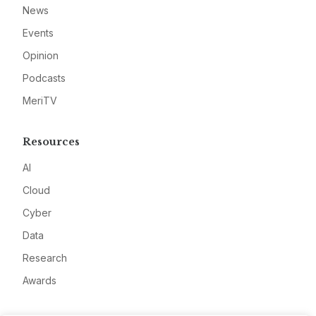
News
Events
Opinion
Podcasts
MeriTV
Resources
AI
Cloud
Cyber
Data
Research
Awards