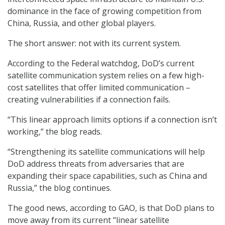
dominance in the face of growing competition from
China, Russia, and other global players.
The short answer: not with its current system.
According to the Federal watchdog, DoD’s current
satellite communication system relies on a few high-
cost satellites that offer limited communication –
creating vulnerabilities if a connection fails.
“This linear approach limits options if a connection isn’t
working,” the blog reads.
“Strengthening its satellite communications will help
DoD address threats from adversaries that are
expanding their space capabilities, such as China and
Russia,” the blog continues.
The good news, according to GAO, is that DoD plans to
move away from its current “linear satellite