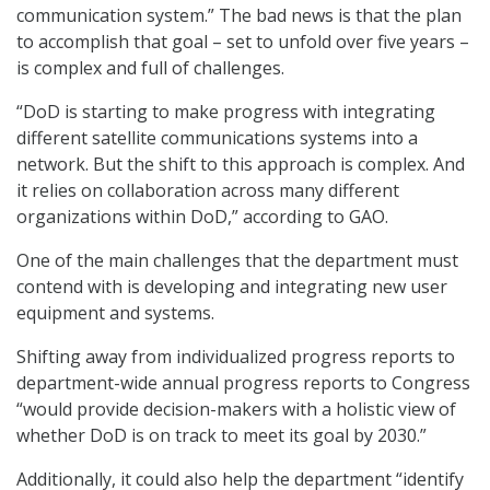
communication system.” The bad news is that the plan
to accomplish that goal – set to unfold over five years –
is complex and full of challenges.
“DoD is starting to make progress with integrating
different satellite communications systems into a
network. But the shift to this approach is complex. And
it relies on collaboration across many different
organizations within DoD,” according to GAO.
One of the main challenges that the department must
contend with is developing and integrating new user
equipment and systems.
Shifting away from individualized progress reports to
department-wide annual progress reports to Congress
“would provide decision-makers with a holistic view of
whether DoD is on track to meet its goal by 2030.”
Additionally, it could also help the department “identify