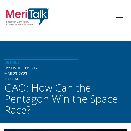
DETAILS
BY: LISBETH PEREZ
MAR 25, 2025
1:21 PM
GAO: How Can the
Pentagon Win the Space
Race?