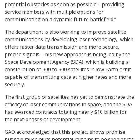
potential obstacles as soon as possible – providing
service members with multiple options for
communicating on a dynamic future battlefield.”
The department is also working to improve satellite
communications by developing laser technology, which
offers faster data transmission and more secure,
precise signals. This new approach is being led by the
Space Development Agency (SDA), which is building a
constellation of 300 to 500 satellites in low Earth orbit
capable of transmitting data at higher rates and more
securely.
The first group of satellites has yet to demonstrate the
efficacy of laser communications in space, and the SDA
has awarded contracts totaling nearly $10 billion for
the next phases of development.
GAO acknowledged that this project shows promise,
but said much of its potential remains to be seen as it’s