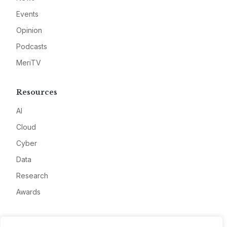
Events
Opinion
Podcasts
MeriTV
Resources
AI
Cloud
Cyber
Data
Research
Awards
Company