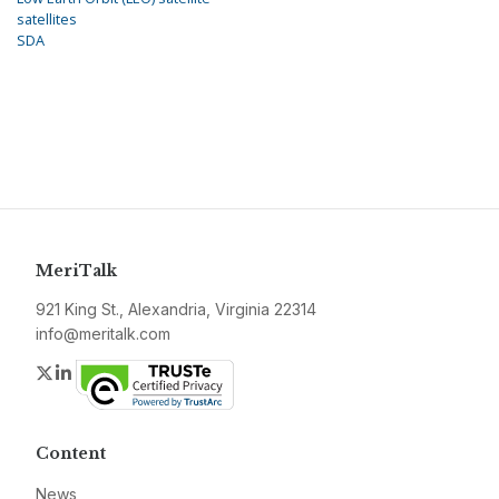
satellites
SDA
MeriTalk
921 King St., Alexandria, Virginia 22314
info@meritalk.com
Twitter
LinkedIn
Content
News