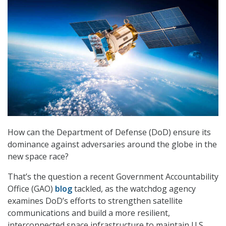
How can the Department of Defense (DoD) ensure its
dominance against adversaries around the globe in the
new space race?
That’s the question a recent Government Accountability
Office (GAO)
blog
tackled, as the watchdog agency
examines DoD’s efforts to strengthen satellite
communications and build a more resilient,
interconnected space infrastructure to maintain U.S.