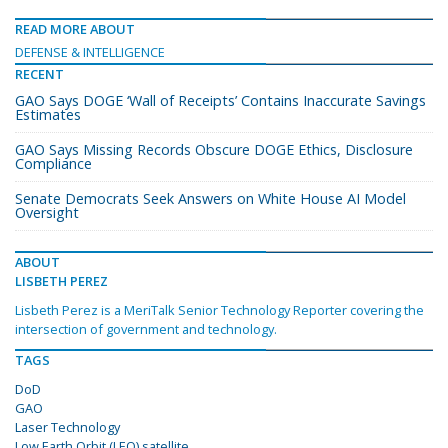
READ MORE ABOUT
DEFENSE & INTELLIGENCE
RECENT
GAO Says DOGE ‘Wall of Receipts’ Contains Inaccurate Savings
Estimates
GAO Says Missing Records Obscure DOGE Ethics, Disclosure
Compliance
Senate Democrats Seek Answers on White House AI Model
Oversight
ABOUT
LISBETH PEREZ
Lisbeth Perez is a MeriTalk Senior Technology Reporter covering the
intersection of government and technology.
TAGS
DoD
GAO
Laser Technology
Low Earth Orbit (LEO) satellite