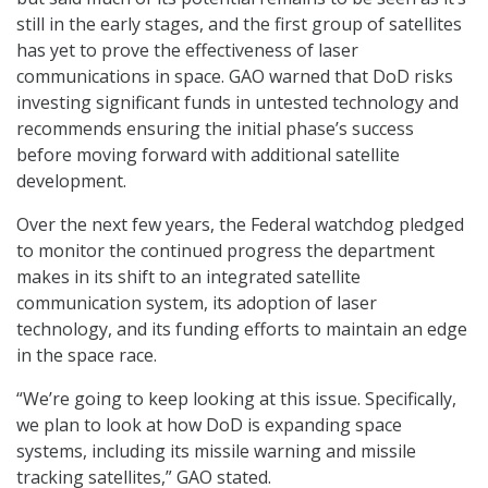
still in the early stages, and the first group of satellites
has yet to prove the effectiveness of laser
communications in space. GAO warned that DoD risks
investing significant funds in untested technology and
recommends ensuring the initial phase’s success
before moving forward with additional satellite
development.
Over the next few years, the Federal watchdog pledged
to monitor the continued progress the department
makes in its shift to an integrated satellite
communication system, its adoption of laser
technology, and its funding efforts to maintain an edge
in the space race.
“We’re going to keep looking at this issue. Specifically,
we plan to look at how DoD is expanding space
systems, including its missile warning and missile
tracking satellites,” GAO stated.