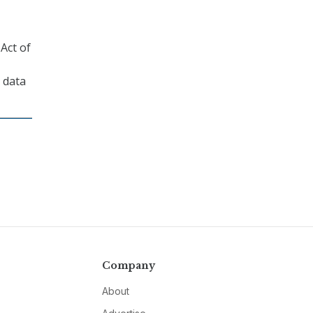
Act of
 data
Company
About