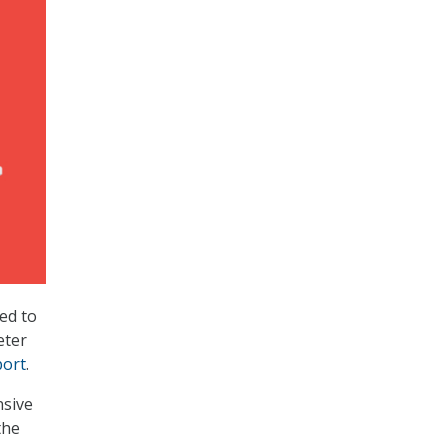
ed to
eter
port
.
nsive
the