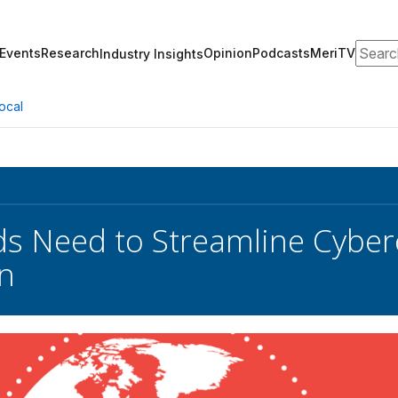
Search
Events
Research
Opinion
Podcasts
MeriTV
Industry Insights
ocal
s Need to Streamline Cyber
on