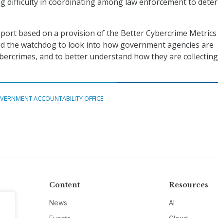
 difficulty in coordinating among law enforcement to deter
port based on a provision of the Better Cybercrime Metrics 
ted the watchdog to look into how government agencies are
bercrimes, and to better understand how they are collecting
VERNMENT ACCOUNTABILITY OFFICE
Content
Resources
News
AI