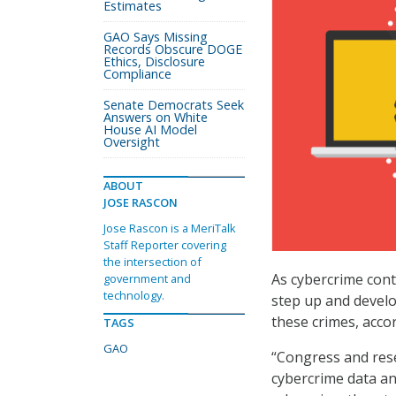
Estimates
GAO Says Missing
Records Obscure DOGE
Ethics, Disclosure
Compliance
Senate Democrats Seek
Answers on White
House AI Model
Oversight
ABOUT
JOSE RASCON
Jose Rascon is a MeriTalk
Staff Reporter covering
the intersection of
As cybercrime cont
government and
technology.
step up and develo
these crimes, acco
TAGS
GAO
“Congress and res
cybercrime data an