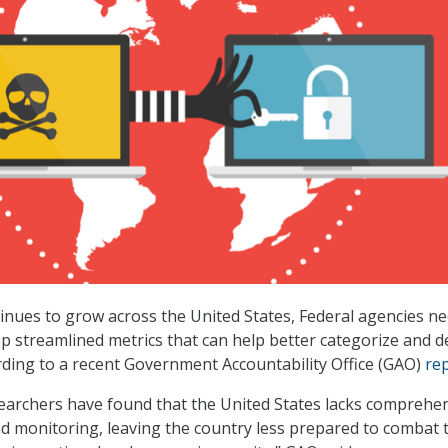
inues to grow across the United States, Federal agencies ne
p streamlined metrics that can help better categorize and d
rding to a recent Government Accountability Office (GAO)
re
earchers have found that the United States lacks comprehe
d monitoring, leaving the country less prepared to combat 