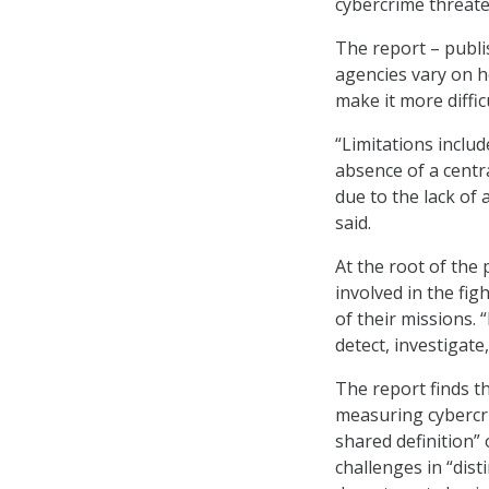
cybercrime threate
The report – publi
agencies vary on h
make it more diffi
“Limitations inclu
absence of a centr
due to the lack of
said.
At the root of the
involved in the fig
of their missions. 
detect, investigate
The report finds t
measuring cybercr
shared definition” 
challenges in “dis