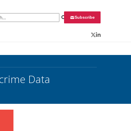
 for:
Subscribe
Twitter
LinkedIn
crime Data