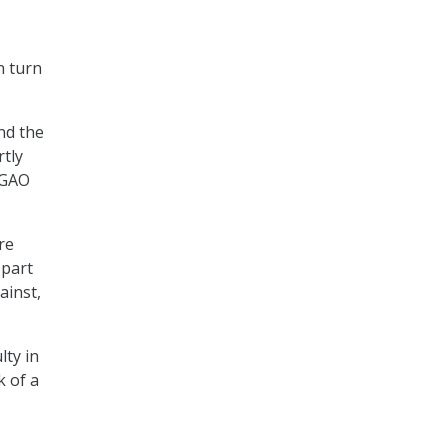
n turn
nd the
rtly
” GAO
re
 part
ainst,
lty in
 of a