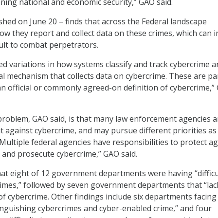
ning national and economic security,” GAO said.
shed on June 20 – finds that across the Federal landscape
ow they report and collect data on these crimes, which can i
cult to combat perpetrators.
ded variations in how systems classify and track cybercrime a
al mechanism that collects data on cybercrime. These are pa
 an official or commonly agreed-on definition of cybercrime,
 problem, GAO said, is that many law enforcement agencies a
ht against cybercrime, and may pursue different priorities as
“Multiple federal agencies have responsibilities to protect ag
, and prosecute cybercrime,” GAO said.
hat eight of 12 government departments were having “difficu
imes,” followed by seven government departments that “lack
of cybercrime. Other findings include six departments facing
tinguishing cybercrimes and cyber-enabled crime,” and four