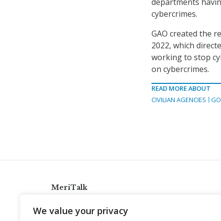
departments having
cybercrimes.
GAO created the re
2022, which direc
working to stop cy
on cybercrimes.
READ MORE ABOUT
CIVILIAN AGENCIES
GO
MeriTalk
921 King St., Alexandria, Virginia 22314
We value your privacy
info@meritalk.com