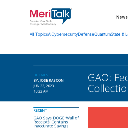
News
AI
Cybersecurity
Defense
Quantum
State & L
All Topics
GAO: Fed
DETAILS
BY: JOSE RASCON
Collecti
JUN 22, 2023
10:22 AM
RECENT
GAO Says DOGE ‘Wall of
Receipts’ Contains
Inaccurate Savings