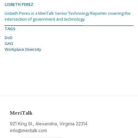
LISBETH PEREZ
Lisbeth Perez is a MeriTalk Senior Technology Reporter covering the
intersection of government and technology.
TAGS
DoD
GAO
Workplace Diversity
MeriTalk
921 King St., Alexandria, Virginia 22314
info@meritalk.com