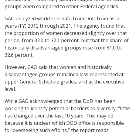
groups when compared to other Federal agencies.
GAO analyzed workforce data from DoD from fiscal
years (FY) 2012 through 2021. The agency found that
the proportion of women decreased slightly over that
period, from 33.0 to 32.1 percent, but that the share of
historically disadvantaged groups rose from 31.0 to
32.6 percent.
However, GAO said that women and historically
disadvantaged groups remained less represented at
upper General Schedule grades, and at the executive
level.
While GAO acknowledged that the DoD has been
working to identify potential barriers to diversity, “little
has changed over the last 10 years. This may be
because it is unclear which DOD office is responsible
for overseeing such efforts,” the report reads.