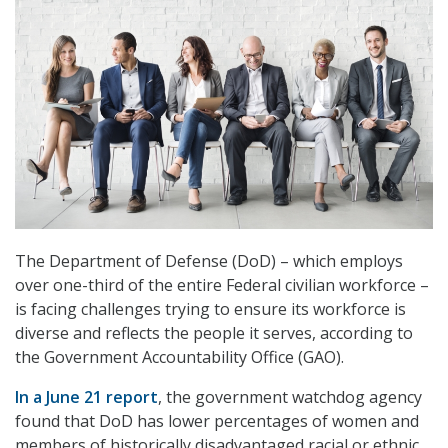
The Department of Defense (DoD) – which employs
over one-third of the entire Federal civilian workforce –
is facing challenges trying to ensure its workforce is
diverse and reflects the people it serves, according to
the Government Accountability Office (GAO).
In a June 21 report
, the government watchdog agency
found that DoD has lower percentages of women and
members of historically disadvantaged racial or ethnic