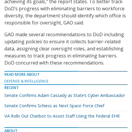
achieving its goals,” the report states. To better track
DoD’s progress with eliminating barriers to workforce
diversity, the department should identify which office is
responsible for oversight, GAO said.
GAO made several recommendations to DoD including
updating policies to ensure it collects barrier-related
data, assigning clear oversight roles, and establishing
measures to track progress in eliminating barriers.
DoD concurred with these recommendations.
READ MORE ABOUT
DEFENSE & INTELLIGENCE
RECENT
Senate Confirms Adam Cassady as State’s Cyber Ambassador
Senate Confirms Schiess as Next Space Force Chief
VA Rolls Out Chatbot to Assist Staff Using the Federal EHR
ABOUT