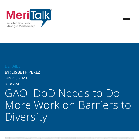
DETAILS
BY: LISBETH PEREZ
JUN 23, 2023
9:18 AM
GAO: DoD Needs to Do
More Work on Barriers to
Diversity