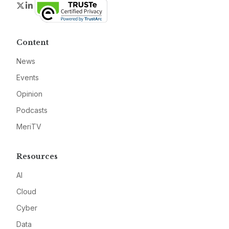
Twitter
LinkedIn
Content
News
Events
Opinion
Podcasts
MeriTV
Resources
AI
Cloud
Cyber
Data