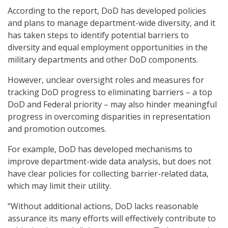
According to the report, DoD has developed policies
and plans to manage department-wide diversity, and it
has taken steps to identify potential barriers to
diversity and equal employment opportunities in the
military departments and other DoD components.
However, unclear oversight roles and measures for
tracking DoD progress to eliminating barriers – a top
DoD and Federal priority – may also hinder meaningful
progress in overcoming disparities in representation
and promotion outcomes.
For example, DoD has developed mechanisms to
improve department-wide data analysis, but does not
have clear policies for collecting barrier-related data,
which may limit their utility.
“Without additional actions, DoD lacks reasonable
assurance its many efforts will effectively contribute to